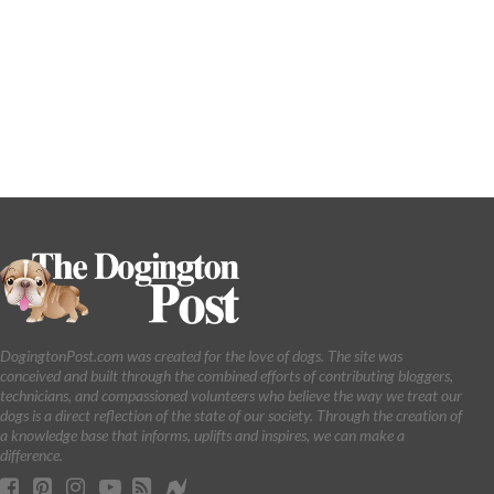
DogingtonPost.com was created for the love of dogs. The site was
conceived and built through the combined efforts of contributing bloggers,
technicians, and compassioned volunteers who believe the way we treat our
dogs is a direct reflection of the state of our society. Through the creation of
a knowledge base that informs, uplifts and inspires, we can make a
difference.