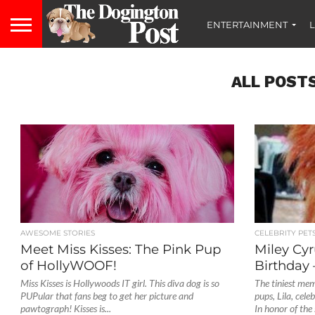
ENTERTAINMENT
L
ALL POST
AWESOME STORIES
CELEBRITY PET
Meet Miss Kisses: The Pink Pup
Miley Cyr
of HollyWOOF!
Birthday 
Miss Kisses is Hollywoods IT girl. This diva dog is so
The tiniest mem
PUPular that fans beg to get her picture and
pups, Lila, cel
pawtograph! Kisses is...
In honor of the s