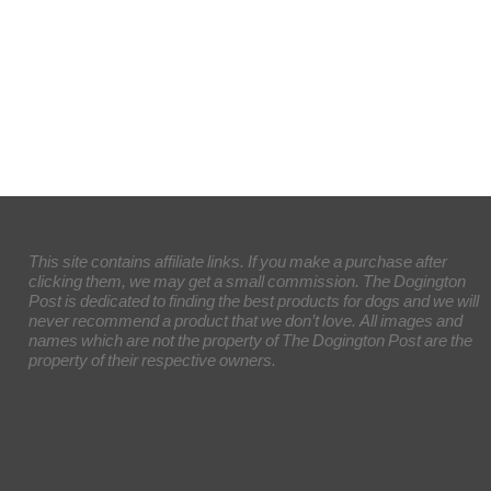
This site contains affiliate links. If you make a purchase after
clicking them, we may get a small commission. The Dogington
Post is dedicated to finding the best products for dogs and we will
never recommend a product that we don’t love. All images and
names which are not the property of The Dogington Post are the
property of their respective owners.