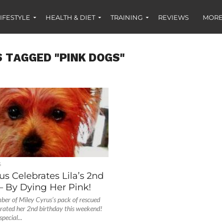
IFESTYLE
HEALTH & DIET
TRAINING
REVIEWS
MORE
S TAGGED "PINK DOGS"
S
us Celebrates Lila’s 2nd
– By Dying Her Pink!
ber of Miley Cyrus’s pack of rescued
ebrated her 2nd birthday this weekend!
pecial...