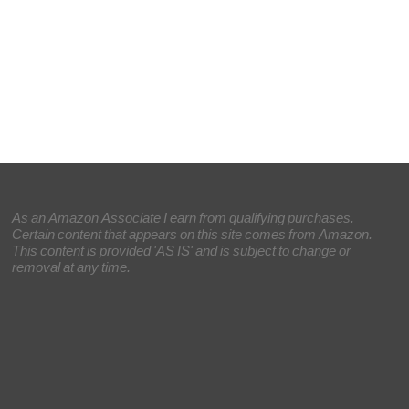
As an Amazon Associate I earn from qualifying purchases.
Certain content that appears on this site comes from Amazon.
This content is provided 'AS IS' and is subject to change or
removal at any time.