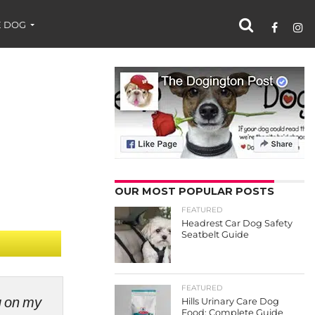
 DOG
OUR MOST POPULAR POSTS
FEATURED
Headrest Car Dog Safety
Seatbelt Guide
FEATURED
ng on my
Hills Urinary Care Dog
Food: Complete Guide