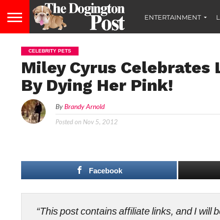
ENTERTAINMENT
L
CELEBRITY PETS
Miley Cyrus Celebrates L
By Dying Her Pink!
By
Brandy Arnold
Posted on
Nov 5, 2012
Facebook
“This post contains affiliate links, and I wi