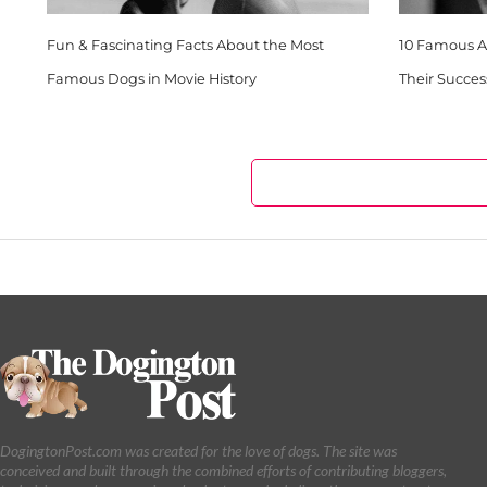
Fun & Fascinating Facts About the Most
10 Famous Ar
Famous Dogs in Movie History
Their Succes
DogingtonPost.com was created for the love of dogs. The site was
conceived and built through the combined efforts of contributing bloggers,