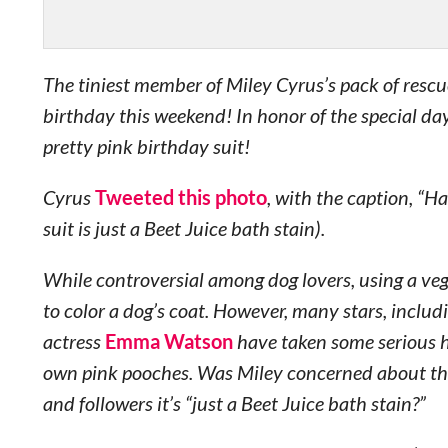
The tiniest member of Miley Cyrus’s pack of rescu
birthday this weekend! In honor of the special da
pretty pink birthday suit!
Cyrus
Tweeted this photo
, with the caption, “H
suit is just a Beet Juice bath stain).
While controversial among dog lovers, using a veget
to color a dog’s coat. However, many stars, inclu
actress
Emma Watson
have taken some serious he
own pink pooches. Was Miley concerned about th
and followers it’s “just a Beet Juice bath stain?”