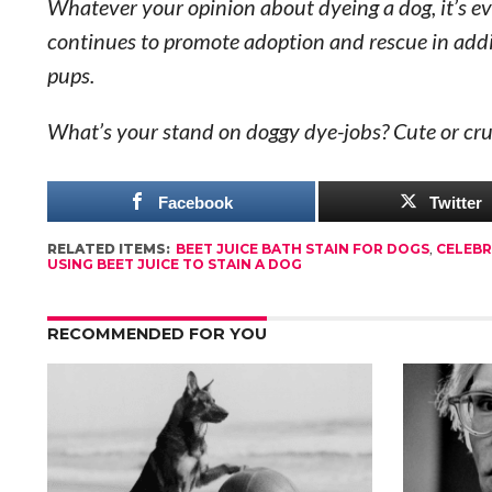
Whatever your opinion about dyeing a dog, it’s ev
continues to promote adoption and rescue in add
pups.
What’s your stand on doggy dye-jobs? Cute or cru
Facebook
Twitter
RELATED ITEMS:
BEET JUICE BATH STAIN FOR DOGS
,
CELEBR
USING BEET JUICE TO STAIN A DOG
RECOMMENDED FOR YOU