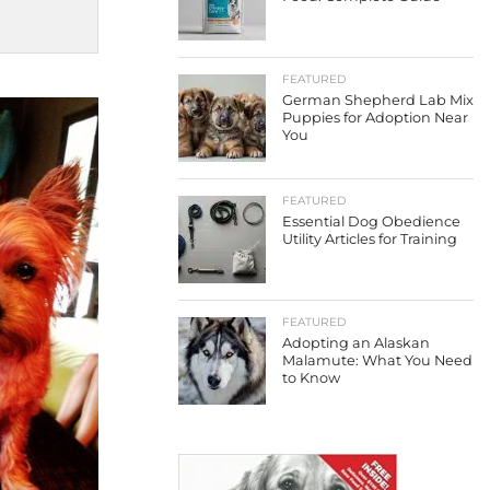
FEATURED
German Shepherd Lab Mix
Puppies for Adoption Near
You
FEATURED
Essential Dog Obedience
Utility Articles for Training
FEATURED
Adopting an Alaskan
Malamute: What You Need
to Know