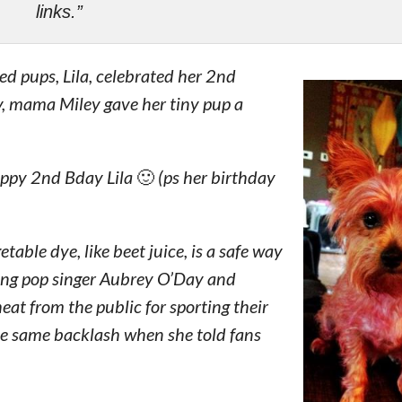
links.”
ed pups, Lila, celebrated her 2nd
y, mama Miley gave her tiny pup a
appy 2nd Bday Lila 🙂 (ps her birthday
able dye, like beet juice, is a safe way
ding pop singer Aubrey O’Day and
at from the public for sporting their
e same backlash when she told fans