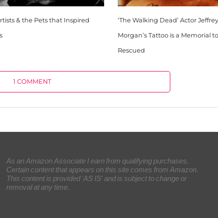
tists & the Pets that Inspired
‘The Walking Dead’ Actor Jeffr
s
Morgan’s Tattoo is a Memorial t
Rescued
1 COMMENT
As an Amazon Associate I earn from qualifying purchases.
Certain content that appears on this site comes from Amazon.
This content is provided 'AS IS' and is subject to change or
removal at any time.