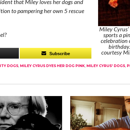
ident that Miley loves her dogs and
ition to pampering her own 5 rescue
Miley Cyrus’ 
el?
sports a pi
celebration 
birthday
courtesy Mi
Subscribe
ITY DOGS
,
MILEY CYRUS DYES HER DOG PINK
,
MILEY CYRUS' DOGS
,
P