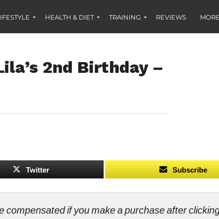
IFESTYLE
HEALTH & DIET
TRAINING
REVIEWS
MORE
ila’s 2nd Birthday –
Twitter
Subscribe
ll be compensated if you make a purchase after clicki