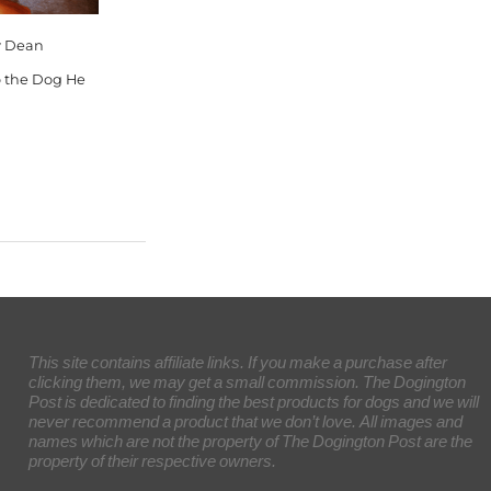
ey Dean
o the Dog He
This site contains affiliate links. If you make a purchase after
clicking them, we may get a small commission. The Dogington
Post is dedicated to finding the best products for dogs and we will
never recommend a product that we don’t love. All images and
names which are not the property of The Dogington Post are the
property of their respective owners.