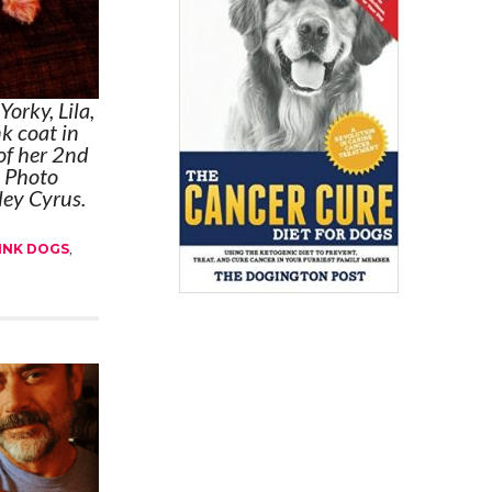
Yorky, Lila,
nk coat in
of her 2nd
. Photo
ley Cyrus.
INK DOGS
,