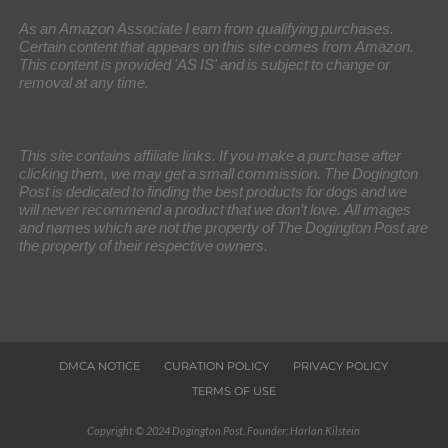
As an Amazon Associate I earn from qualifying purchases.
Certain content that appears on this site comes from Amazon.
This content is provided 'AS IS' and is subject to change or
removal at any time.
This site contains affiliate links. If you make a purchase after
clicking them, we may get a small commission. The Dogington
Post is dedicated to finding the best products for dogs and we
will never recommend a product that we don’t love. All images
and names which are not the property of The Dogington Post are
the property of their respective owners.
DMCA NOTICE
CURATION POLICY
PRIVACY POLICY
TERMS OF USE
Copyright © 2024 Dogington Post. Founder: Harlan Kilstein