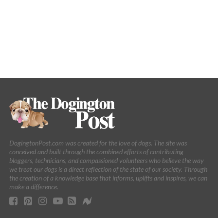
DogingtonPost.com was created for the love of dogs. The site was
conceived and built through the combined efforts of contributing
bloggers, technicians, and compassioned volunteers who believe the way
we treat our dogs is a direct reflection of the state of our society. Through
the creation of a knowledge base that informs, uplifts and inspires, we can
make a difference.