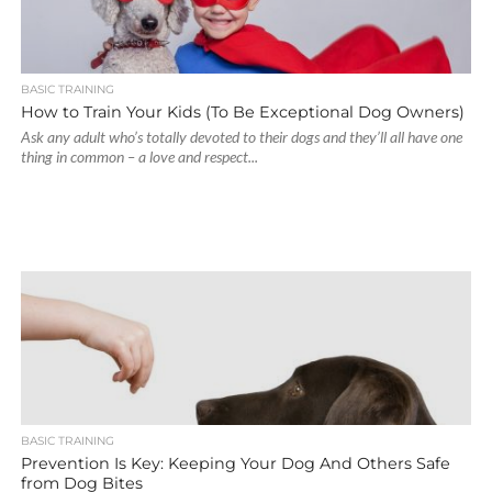
BASIC TRAINING
How to Train Your Kids (To Be Exceptional Dog Owners)
Ask any adult who’s totally devoted to their dogs and they’ll all have one
thing in common – a love and respect...
BASIC TRAINING
Prevention Is Key: Keeping Your Dog And Others Safe
from Dog Bites