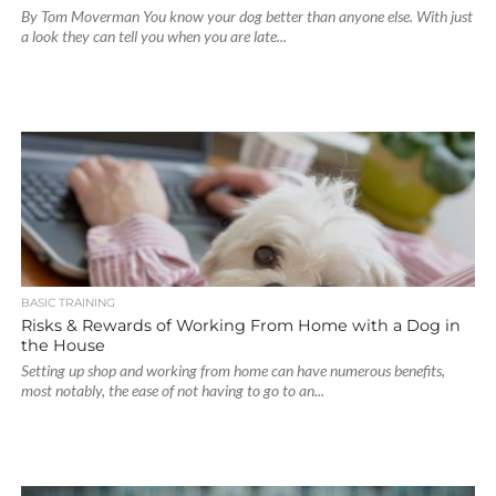
By Tom Moverman You know your dog better than anyone else. With just
a look they can tell you when you are late...
BASIC TRAINING
Risks & Rewards of Working From Home with a Dog in
the House
Setting up shop and working from home can have numerous benefits,
most notably, the ease of not having to go to an...