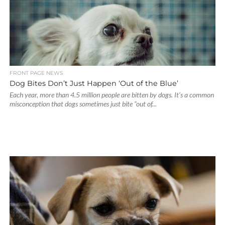
FRONT PAGE NEWS
Dog Bites Don’t Just Happen ‘Out of the Blue’
Each year, more than 4.5 million people are bitten by dogs. It’s a common
misconception that dogs sometimes just bite “out of...