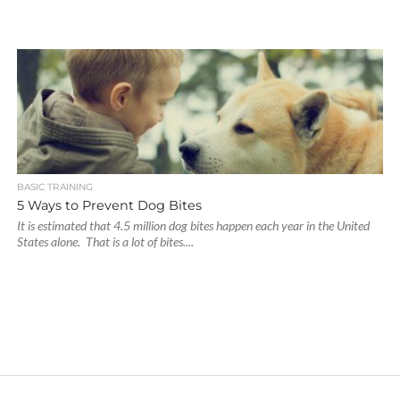
BASIC TRAINING
5 Ways to Prevent Dog Bites
It is estimated that 4.5 million dog bites happen each year in the United
States alone. That is a lot of bites....