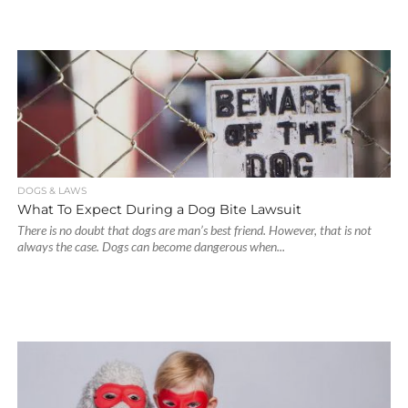
DOGS & LAWS
What To Expect During a Dog Bite Lawsuit
There is no doubt that dogs are man’s best friend. However, that is not
always the case. Dogs can become dangerous when...