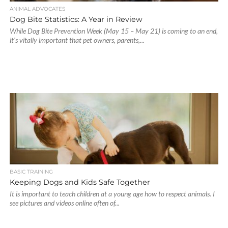
ANIMAL ADVOCATES
Dog Bite Statistics: A Year in Review
While Dog Bite Prevention Week (May 15 – May 21) is coming to an end,
it’s vitally important that pet owners, parents,...
BASIC TRAINING
Keeping Dogs and Kids Safe Together
It is important to teach children at a young age how to respect animals. I
see pictures and videos online often of...