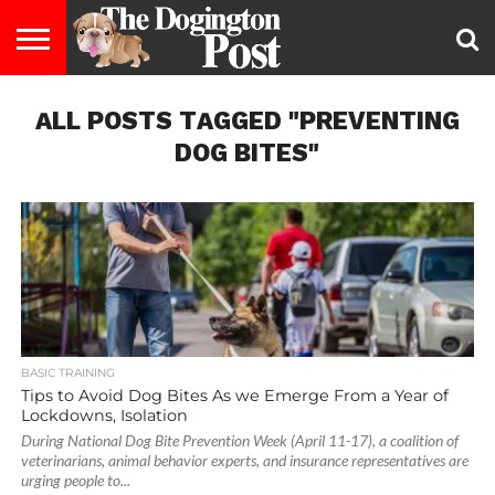
ENTERTAINMENT
ALL POSTS TAGGED "PREVENTING
LIFESTYLE
STAYING
FOOD
BREEDS
ADOPTION
PUPPIES
BUSINESS
DOG
CONTACT
ABOUT
HEALTHY
&
LAW
US
US
DIET
DOG BITES"
BASIC TRAINING
Tips to Avoid Dog Bites As we Emerge From a Year of
Lockdowns, Isolation
During National Dog Bite Prevention Week (April 11-17), a coalition of
veterinarians, animal behavior experts, and insurance representatives are
urging people to...