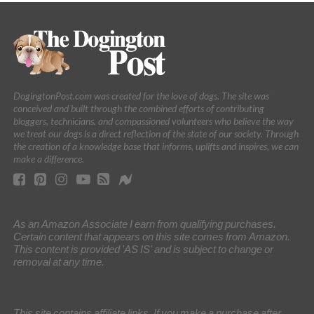
DogingtonPost.com was created for the love of dogs. The site was
conceived and built through the combined efforts of contributing
bloggers, technicians, and compassioned volunteers who believe the way
we treat our dogs is a direct reflection of the state of our society. Through
the creation of a knowledge base that informs, uplifts and inspires, we can
make a difference.
As an Amazon Associate I earn from qualifying purchases.
Certain content that appears on this site comes from Amazon.
This content is provided 'AS IS' and is subject to change or
removal at any time.
This site contains affiliate links. If you make a purchase after