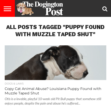
ENTERTAINMENT
ALL POSTS TAGGED "PUPPY FOUND
LIFESTYLE
STAYING
FOOD
BREEDS
ADOPTION
PUPPIES
BUSINESS
DOG
CONTACT
ABOUT
HEALTHY
&
LAW
US
US
DIET
WITH MUZZLE TAPED SHUT"
DOGS & LAWS
Copy Cat Animal Abuse? Louisiana Puppy Found with
Muzzle Taped Shut
Otis is a lovable, playful 10-week old Pit Bull puppy that somehow still
enjoys people, despite the pain and abuse he’s suffered...