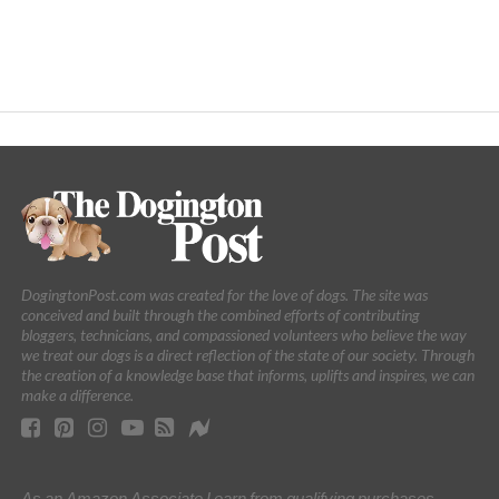
DogingtonPost.com was created for the love of dogs. The site was
conceived and built through the combined efforts of contributing
bloggers, technicians, and compassioned volunteers who believe the way
we treat our dogs is a direct reflection of the state of our society. Through
the creation of a knowledge base that informs, uplifts and inspires, we can
make a difference.
As an Amazon Associate I earn from qualifying purchases.