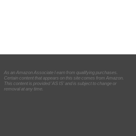
As an Amazon Associate I earn from qualifying purchases.
Certain content that appears on this site comes from Amazon.
This content is provided 'AS IS' and is subject to change or
removal at any time.