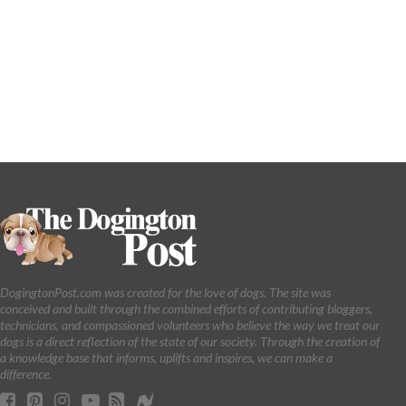
DogingtonPost.com was created for the love of dogs. The site was
conceived and built through the combined efforts of contributing bloggers,
technicians, and compassioned volunteers who believe the way we treat our
dogs is a direct reflection of the state of our society. Through the creation of
a knowledge base that informs, uplifts and inspires, we can make a
difference.