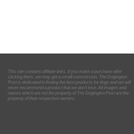
This site contains affiliate links. If you make a purchase after
clicking them, we may get a small commission. The Dogington
Post is dedicated to finding the best products for dogs and we will
never recommend a product that we don’t love. All images and
names which are not the property of The Dogington Post are the
property of their respective owners.