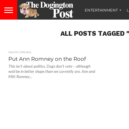
ENTERTAINMENT
L
ALL POSTS TAGGED 
RALPH SPEAKS
Put Ann Romney on the Roof
This isn’t about politics. Dogs don’t vote – although
we’d be in better shape than we currently are. Ann and
Mitt Romney...