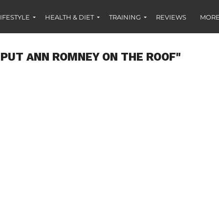
IFESTYLE
HEALTH & DIET
TRAINING
REVIEWS
MORE
"PUT ANN ROMNEY ON THE ROOF"