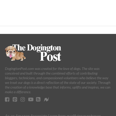
DogingtonPost.com was created for the love of dogs. The site was
conceived and built through the combined efforts of contributing
bloggers, technicians, and compassioned volunteers who believe the way
we treat our dogs is a direct reflection of the state of our society. Through
the creation of a knowledge base that informs, uplifts and inspires, we can
make a difference.
As an Amazon Associate I earn from qualifying purchases.