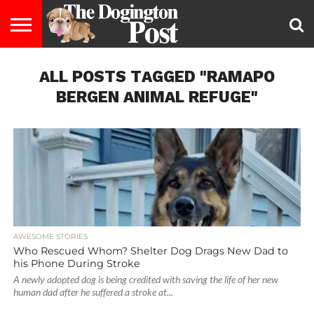
ENTERTAINMENT
ALL POSTS TAGGED "RAMAPO
LIFESTYLE
STAYING
FOOD
BREEDS
ADOPTION
PUPPIES
BUSINESS
DOG
CONTACT
ABOUT
HEALTHY
&
LAW
US
US
DIET
BERGEN ANIMAL REFUGE"
AWESOME STORIES
Who Rescued Whom? Shelter Dog Drags New Dad to
his Phone During Stroke
A newly adopted dog is being credited with saving the life of her new
human dad after he suffered a stroke at...