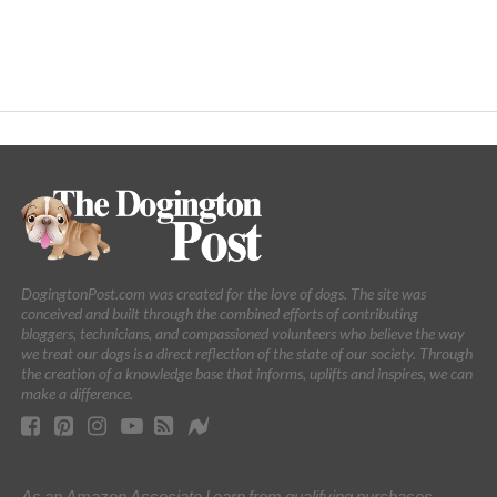
DogingtonPost.com was created for the love of dogs. The site was
conceived and built through the combined efforts of contributing
bloggers, technicians, and compassioned volunteers who believe the way
we treat our dogs is a direct reflection of the state of our society. Through
the creation of a knowledge base that informs, uplifts and inspires, we can
make a difference.
As an Amazon Associate I earn from qualifying purchases.