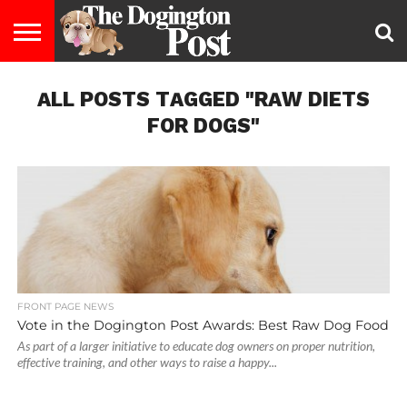
ENTERTAINMENT
ALL POSTS TAGGED "RAW DIETS
LIFESTYLE
STAYING
FOOD
BREEDS
ADOPTION
PUPPIES
BUSINESS
DOG
CONTACT
ABOUT
HEALTHY
&
LAW
US
US
DIET
FOR DOGS"
FRONT PAGE NEWS
Vote in the Dogington Post Awards: Best Raw Dog Food
As part of a larger initiative to educate dog owners on proper nutrition,
effective training, and other ways to raise a happy...