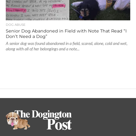
DOG ABUSE
Senior Dog Abandoned in Field with Note That Read “I
Don’t Need a Dog”
A senior dog was found abandoned in a field, scared, alone, cold and wet,
along with all of her belongings and a note...