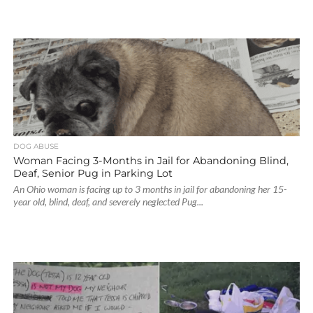
DOG ABUSE
Woman Facing 3-Months in Jail for Abandoning Blind,
Deaf, Senior Pug in Parking Lot
An Ohio woman is facing up to 3 months in jail for abandoning her 15-
year old, blind, deaf, and severely neglected Pug...