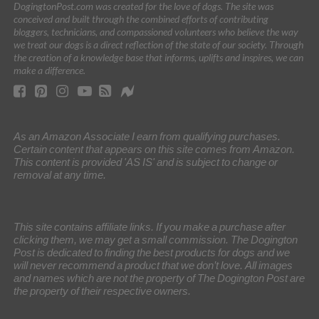
DogingtonPost.com was created for the love of dogs. The site was
conceived and built through the combined efforts of contributing
bloggers, technicians, and compassioned volunteers who believe the way
we treat our dogs is a direct reflection of the state of our society. Through
the creation of a knowledge base that informs, uplifts and inspires, we can
make a difference.
As an Amazon Associate I earn from qualifying purchases.
Certain content that appears on this site comes from Amazon.
This content is provided 'AS IS' and is subject to change or
removal at any time.
This site contains affiliate links. If you make a purchase after
clicking them, we may get a small commission. The Dogington
Post is dedicated to finding the best products for dogs and we
will never recommend a product that we don’t love. All images
and names which are not the property of The Dogington Post are
the property of their respective owners.