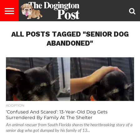
ENTERTAINMENT
ALL POSTS TAGGED "SENIOR DOG
LIFESTYLE
STAYING
FOOD
BREEDS
ADOPTION
PUPPIES
BUSINESS
DOG
CONTACT
ABOUT
HEALTHY
&
LAW
US
US
DIET
ABANDONED"
ADOPTION
‘Confused And Scared’: 13-Year-Old Dog Gets
Surrendered By Family At The Shelter
An animal rescuer from South Florida shares the heartbreaking story of a
senior dog who got dumped by his family of 13...