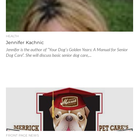
HEALTH
Jennifer Kachnic
Jennifer is the author of “Your Dog’s Golden Years: A Manual for Senior
Dog Care”. She will discuss basic senior dog care,...
FRONT PAGE NEWS