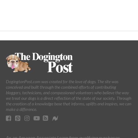
DogingtonPost.com was created for the love of dogs. The site was
conceived and built through the combined efforts of contributing
bloggers, technicians, and compassioned volunteers who believe the way
we treat our dogs is a direct reflection of the state of our society. Through
the creation of a knowledge base that informs, uplifts and inspires, we can
make a difference.
As an Amazon Associate I earn from qualifying purchases.