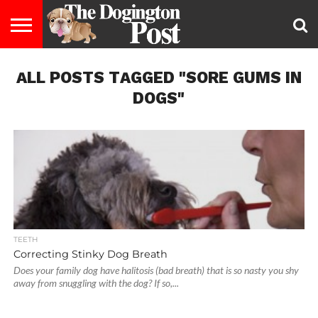
ENTERTAINMENT
ALL POSTS TAGGED "SORE GUMS IN
LIFESTYLE
STAYING
FOOD
BREEDS
ADOPTION
PUPPIES
BUSINESS
DOG
CONTACT
ABOUT
HEALTHY
&
LAW
US
US
DIET
DOGS"
TEETH
Correcting Stinky Dog Breath
Does your family dog have halitosis (bad breath) that is so nasty you shy
away from snuggling with the dog? If so,...