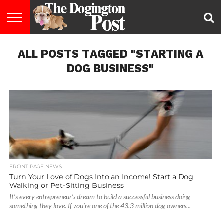
ENTERTAINMENT
ALL POSTS TAGGED "STARTING A
LIFESTYLE
STAYING
FOOD
BREEDS
ADOPTION
PUPPIES
BUSINESS
DOG
CONTACT
ABOUT
HEALTHY
&
LAW
US
US
DIET
DOG BUSINESS"
FRONT PAGE NEWS
Turn Your Love of Dogs Into an Income! Start a Dog
Walking or Pet-Sitting Business
It’s every entrepreneur’s dream to build a successful business doing
something they love. If you’re one of the 43.3 million dog owners...