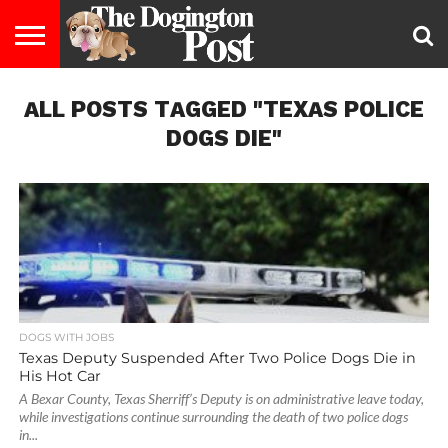
ENTERTAINMENT
ALL POSTS TAGGED "TEXAS POLICE
LIFESTYLE
STAYING
FOOD
BREEDS
ADOPTION
PUPPIES
BUSINESS
DOG
CONTACT
ABOUT
HEALTHY
&
LAW
US
US
DIET
DOGS DIE"
DOGS WITH JOBS
Texas Deputy Suspended After Two Police Dogs Die in
His Hot Car
A Bexar County, Texas Sherriff’s Deputy is on administrative leave today,
while investigations continue surrounding the death of two police dogs
in...