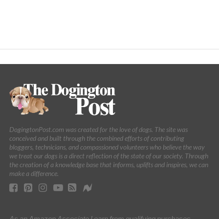
DogingtonPost.com was created for the love of dogs. The site was
conceived and built through the combined efforts of contributing
bloggers, technicians, and compassioned volunteers who believe the way
we treat our dogs is a direct reflection of the state of our society. Through
the creation of a knowledge base that informs, uplifts and inspires, we can
make a difference.
As an Amazon Associate I earn from qualifying purchases.