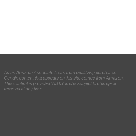
As an Amazon Associate I earn from qualifying purchases.
Certain content that appears on this site comes from Amazon.
This content is provided 'AS IS' and is subject to change or
removal at any time.