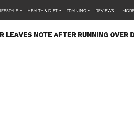
IFESTYLE
HEALTH & DIET
TRAINING
REVIEWS
MORE
R LEAVES NOTE AFTER RUNNING OVER 