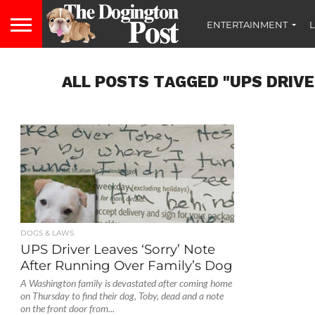
ENTERTAINMENT
L
ALL POSTS TAGGED "UPS DRIVE
DOGS & LAWS
UPS Driver Leaves ‘Sorry’ Note
After Running Over Family’s Dog
A Washington family is devastated after coming home
on Thursday to find their dog, Toby, dead and a note
on the front door from...