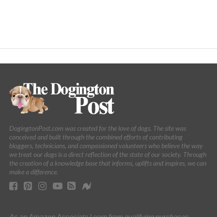
DogingtonPost.com was created for the love of dogs. The site was
conceived and built through the combined efforts of contributing
bloggers, technicians, and compassioned volunteers who believe the way
we treat our dogs is a direct reflection of the state of our society. Through
the creation of a knowledge base that informs, uplifts and inspires, we can
make a difference.
As an Amazon Associate I earn from qualifying purchases.