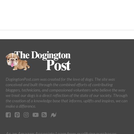
DogingtonPost.com was created for the love of dogs. The site was
conceived and built through the combined efforts of contributing
bloggers, technicians, and compassioned volunteers who believe the way
we treat our dogs is a direct reflection of the state of our society. Through
the creation of a knowledge base that informs, uplifts and inspires, we can
make a difference.
As an Amazon Associate I earn from qualifying purchases.