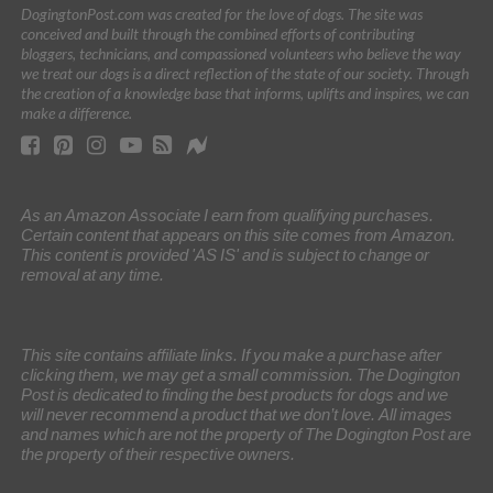
DogingtonPost.com was created for the love of dogs. The site was
conceived and built through the combined efforts of contributing
bloggers, technicians, and compassioned volunteers who believe the way
we treat our dogs is a direct reflection of the state of our society. Through
the creation of a knowledge base that informs, uplifts and inspires, we can
make a difference.
As an Amazon Associate I earn from qualifying purchases.
Certain content that appears on this site comes from Amazon.
This content is provided 'AS IS' and is subject to change or
removal at any time.
This site contains affiliate links. If you make a purchase after
clicking them, we may get a small commission. The Dogington
Post is dedicated to finding the best products for dogs and we
will never recommend a product that we don’t love. All images
and names which are not the property of The Dogington Post are
the property of their respective owners.