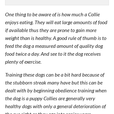
One thing to be aware of is how much a Collie
enjoys eating. They will eat large amounts of food
if available thus they are prone to gain more
weight than is healthy. A good rule of thumb is to
feed the dog a measured amount of quality dog
food twice a day. And see to it the dog receives
plenty of exercise.
Training these dogs can be a bit hard because of
the stubborn streak many have but this can be
dealt with by beginning obedience training when
the dog is a puppy Collies are generally very
healthy dogs with only a general deterioration of