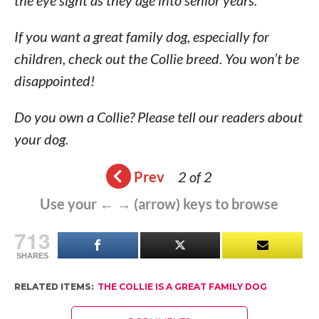
the eye sight as they age into senior years.
If you want a great family dog, especially for
children, check out the Collie breed. You won’t be
disappointed!
Do you own a Collie? Please tell our readers about
your dog.
Prev
2 of 2
Use your ← → (arrow) keys to browse
713
SHARES
RELATED ITEMS:
THE COLLIE IS A GREAT FAMILY DOG