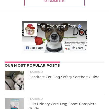
5 COMMENTS
OUR MOST POPULAR POSTS
FEATURED
Headrest Car Dog Safety Seatbelt Guide
FEATURED
Hills Urinary Care Dog Food: Complete
Guide