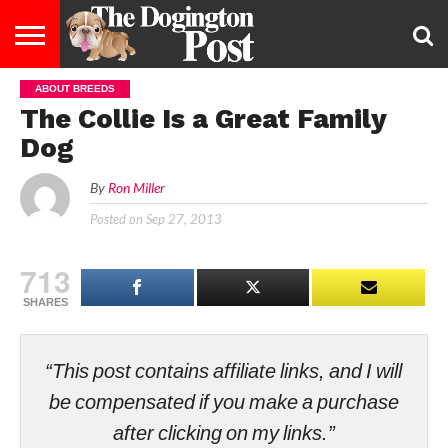
ABOUT BREEDS
ENTERTAINMENT
LIFESTYLE
STAYING
FOOD
BREEDS
ADOPTION
PUPPIES
BUSINESS
DOG
CONTACT
ABOUT
The Collie Is a Great Family
HEALTHY
&
LAW
US
US
DIET
Dog
By
Ron Miller
Posted on
Sep 27, 2013
713
SHARES
“This post contains affiliate links, and I will
be compensated if you make a purchase
after clicking on my links.”