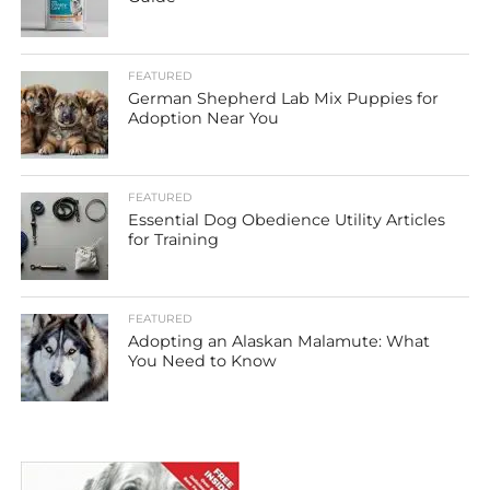
FEATURED
German Shepherd Lab Mix Puppies for
Adoption Near You
FEATURED
Essential Dog Obedience Utility Articles
for Training
FEATURED
Adopting an Alaskan Malamute: What
You Need to Know