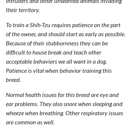
intruders and other unwanted animals invading
their territory.
To train a Shih-Tzu requires patience on the part
of the owner, and should start as early as possible.
Because of their stubbornness they can be
difficult to house break and teach other
acceptable behaviors we all want in a dog.
Patience is vital when behavior training this
breed.
Normal health issues for this breed are eye and
ear problems. They also snore when sleeping and
wheeze when breathing. Other respiratory issues
are common as well.