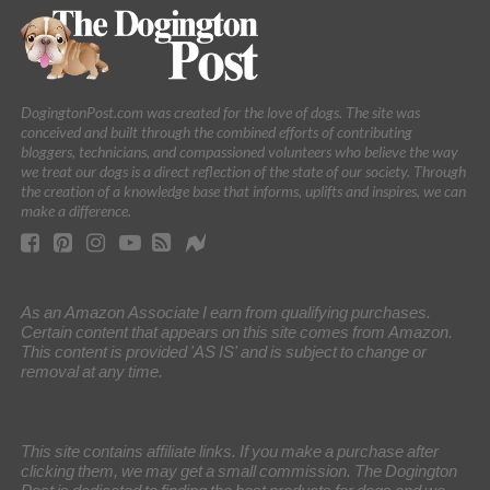
DogingtonPost.com was created for the love of dogs. The site was
conceived and built through the combined efforts of contributing
bloggers, technicians, and compassioned volunteers who believe the way
we treat our dogs is a direct reflection of the state of our society. Through
the creation of a knowledge base that informs, uplifts and inspires, we can
make a difference.
As an Amazon Associate I earn from qualifying purchases.
Certain content that appears on this site comes from Amazon.
This content is provided 'AS IS' and is subject to change or
removal at any time.
This site contains affiliate links. If you make a purchase after
clicking them, we may get a small commission. The Dogington