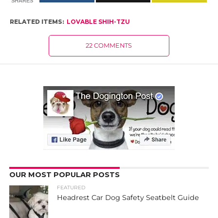
SHARES
RELATED ITEMS:
LOVABLE SHIH-TZU
22 COMMENTS
OUR MOST POPULAR POSTS
FEATURED
Headrest Car Dog Safety Seatbelt Guide