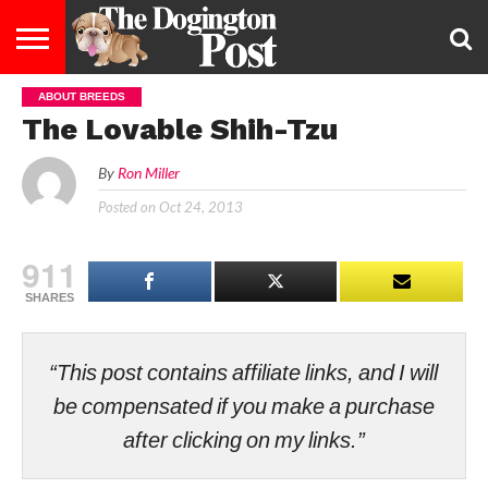
ABOUT BREEDS
ENTERTAINMENT
LIFESTYLE
STAYING
FOOD
BREEDS
ADOPTION
PUPPIES
BUSINESS
DOG
CONTACT
ABOUT
The Lovable Shih-Tzu
HEALTHY
&
LAW
US
US
DIET
By
Ron Miller
Posted on
Oct 24, 2013
911
SHARES
“This post contains affiliate links, and I will
be compensated if you make a purchase
after clicking on my links.”