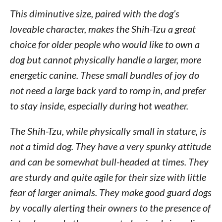
This diminutive size, paired with the dog’s
loveable character, makes the Shih-Tzu a great
choice for older people who would like to own a
dog but cannot physically handle a larger, more
energetic canine. These small bundles of joy do
not need a large back yard to romp in, and prefer
to stay inside, especially during hot weather.
The Shih-Tzu, while physically small in stature, is
not a timid dog. They have a very spunky attitude
and can be somewhat bull-headed at times. They
are sturdy and quite agile for their size with little
fear of larger animals. They make good guard dogs
by vocally alerting their owners to the presence of