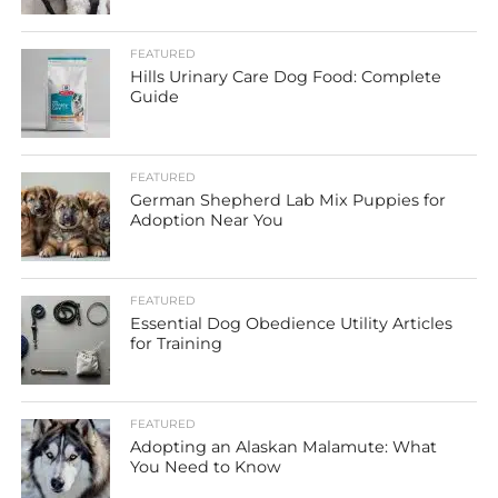
FEATURED
Hills Urinary Care Dog Food: Complete
Guide
FEATURED
German Shepherd Lab Mix Puppies for
Adoption Near You
FEATURED
Essential Dog Obedience Utility Articles
for Training
FEATURED
Adopting an Alaskan Malamute: What
You Need to Know