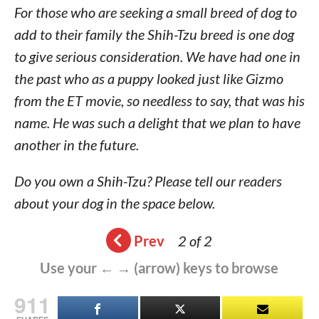
For those who are seeking a small breed of dog to
add to their family the Shih-Tzu breed is one dog
to give serious consideration. We have had one in
the past who as a puppy looked just like Gizmo
from the ET movie, so needless to say, that was his
name. He was such a delight that we plan to have
another in the future.
Do you own a Shih-Tzu? Please tell our readers
about your dog in the space below.
Prev
2 of 2
Use your ← → (arrow) keys to browse
911