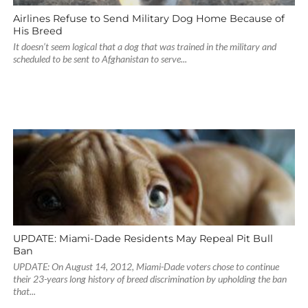
Airlines Refuse to Send Military Dog Home Because of
His Breed
It doesn’t seem logical that a dog that was trained in the military and
scheduled to be sent to Afghanistan to serve...
UPDATE: Miami-Dade Residents May Repeal Pit Bull
Ban
UPDATE: On August 14, 2012, Miami-Dade voters chose to continue
their 23-years long history of breed discrimination by upholding the ban
that...