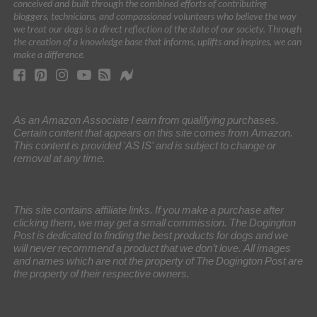
conceived and built through the combined efforts of contributing
bloggers, technicians, and compassioned volunteers who believe the way
we treat our dogs is a direct reflection of the state of our society. Through
the creation of a knowledge base that informs, uplifts and inspires, we can
make a difference.
As an Amazon Associate I earn from qualifying purchases.
Certain content that appears on this site comes from Amazon.
This content is provided 'AS IS' and is subject to change or
removal at any time.
This site contains affiliate links. If you make a purchase after
clicking them, we may get a small commission. The Dogington
Post is dedicated to finding the best products for dogs and we
will never recommend a product that we don’t love. All images
and names which are not the property of The Dogington Post are
the property of their respective owners.