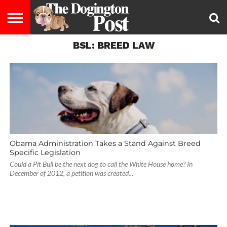
BSL: BREED LAW
ENTERTAINMENT
LIFESTYLE
STAYING
FOOD
BREEDS
ADOPTION
PUPPIES
BUSINESS
DOG
CONTACT
ABOUT
HEALTHY
&
LAW
US
US
DIET
Obama Administration Takes a Stand Against Breed
Specific Legislation
Could a Pit Bull be the next dog to call the White House home? In
December of 2012, a petition was created...