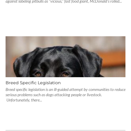
against labeling pitbulls as “vicious,” fast food giant, McDonald’s rolled...
Breed Specific Legislation
Breed specific legislation is an ill-guided attempt by communities to reduce
serious problems such as dogs attacking people or livestock.
Unfortunately, there...