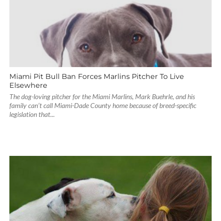
Miami Pit Bull Ban Forces Marlins Pitcher To Live
Elsewhere
The dog-loving pitcher for the Miami Marlins, Mark Buehrle, and his
family can’t call Miami-Dade County home because of breed-specific
legislation that...