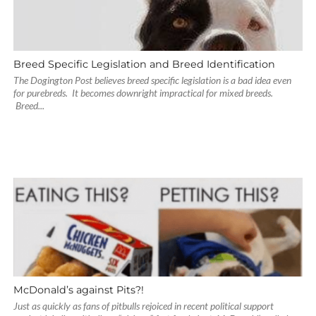
Breed Specific Legislation and Breed Identification
The Dogington Post believes breed specific legislation is a bad idea even
for purebreds. It becomes downright impractical for mixed breeds.
Breed...
McDonald’s against Pits?!
Just as quickly as fans of pitbulls rejoiced in recent political support