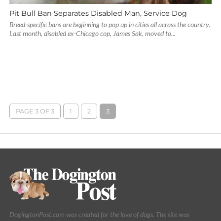
Pit Bull Ban Separates Disabled Man, Service Dog
Breed-specific bans are beginning to pop up in cities all across the country.
Last month, disabled ex-Chicago cop, James Sak, moved to...
PAGE 3 OF 3
1
2
3
DogingtonPost.com was created for the love of dogs. The site was