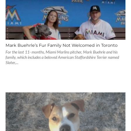
Mark Buehrle’s Fur Family Not Welcomed in Toronto
For the last 11- months, Miami Marlins pitcher, Mark Buehrle and his
family, which includes a beloved American Staffordshire Terrier named
Slater,...