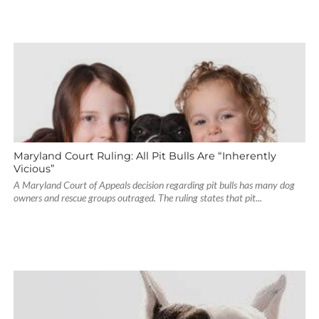
Maryland Court Ruling: All Pit Bulls Are “Inherently
Vicious”
A Maryland Court of Appeals decision regarding pit bulls has many dog
owners and rescue groups outraged. The ruling states that pit...