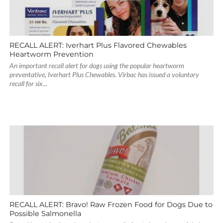
RECALL ALERT: Iverhart Plus Flavored Chewables
Heartworm Prevention
An important recall alert for dogs using the popular heartworm
preventative, Iverhart Plus Chewables. Virbac has issued a voluntary
recall for six...
RECALL ALERT: Bravo! Raw Frozen Food for Dogs Due to
Possible Salmonella