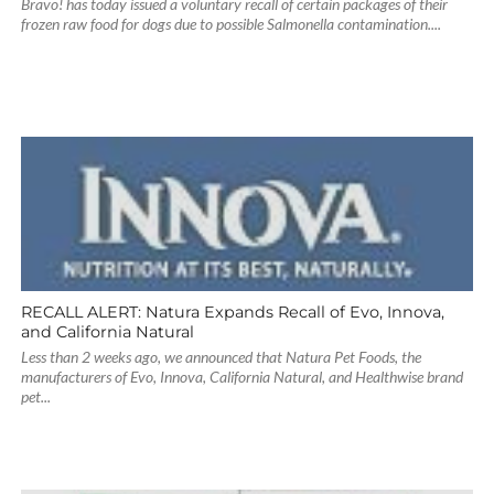
Bravo! has today issued a voluntary recall of certain packages of their
frozen raw food for dogs due to possible Salmonella contamination....
RECALL ALERT: Natura Expands Recall of Evo, Innova,
and California Natural
Less than 2 weeks ago, we announced that Natura Pet Foods, the
manufacturers of Evo, Innova, California Natural, and Healthwise brand
pet...