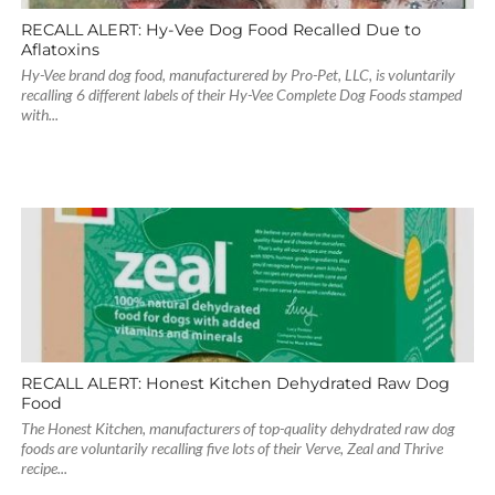
RECALL ALERT: Hy-Vee Dog Food Recalled Due to
Aflatoxins
Hy-Vee brand dog food, manufacturered by Pro-Pet, LLC, is voluntarily
recalling 6 different labels of their Hy-Vee Complete Dog Foods stamped
with...
RECALL ALERT: Honest Kitchen Dehydrated Raw Dog
Food
The Honest Kitchen, manufacturers of top-quality dehydrated raw dog
foods are voluntarily recalling five lots of their Verve, Zeal and Thrive
recipe...