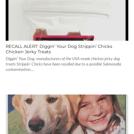
RECALL ALERT: Diggin’ Your Dog Strippin’ Chicks
Chicken Jerky Treats
Diggin’ Your Dog, manufacturers of the USA-made chicken jerky dog
treats Strippin’ Chicks have been recalled due to a possible Salmonella
contamination....