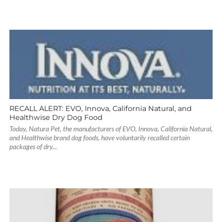
RECALL ALERT: EVO, Innova, California Natural, and
Healthwise Dry Dog Food
Today, Natura Pet, the manufacturers of EVO, Innova, California Natural,
and Healthwise brand dog foods, have voluntarily recalled certain
packages of dry...