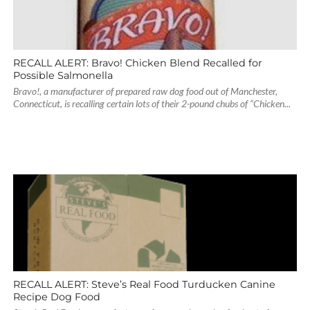
RECALL ALERT: Bravo! Chicken Blend Recalled for
Possible Salmonella
Bravo!, a manufacturer of prepared raw dog food out of Manchester,
Connecticut, is recalling certain lots of their 2-pound chubs of “Chicken...
RECALL ALERT: Steve’s Real Food Turducken Canine
Recipe Dog Food