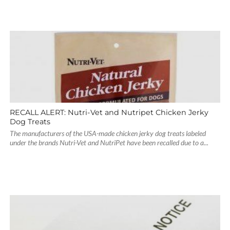
RECALL ALERT: Nutri-Vet and Nutripet Chicken Jerky
Dog Treats
The manufacturers of the USA-made chicken jerky dog treats labeled
under the brands Nutri-Vet and NutriPet have been recalled due to a...