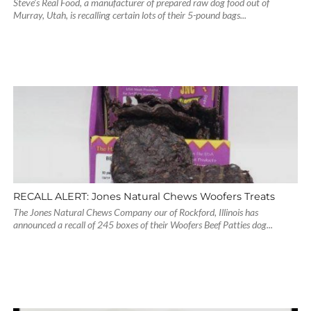
Steve’s Real Food, a manufacturer of prepared raw dog food out of
Murray, Utah, is recalling certain lots of their 5-pound bags...
RECALL ALERT: Jones Natural Chews Woofers Treats
The Jones Natural Chews Company our of Rockford, Illinois has
announced a recall of 245 boxes of their Woofers Beef Patties dog...