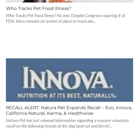
Who Tracks Pet Food Illness?
Who Tracks Pet Food Illness? No one. Despite Congress requiring it of
FDA, there remains no system in place to track pet...
RECALL ALERT: Natura Pet Expands Recall – Evo, Innova,
California Natural, Karma, & Healthwise
Natura Pet has just released information regarding a massive voluntary
recall on the following brands of dry dog (and cat and ferret)...