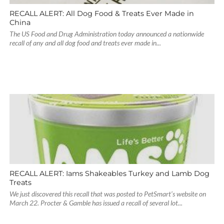
RECALL ALERT: All Dog Food & Treats Ever Made in
China
The US Food and Drug Administration today announced a nationwide
recall of any and all dog food and treats ever made in...
RECALL ALERT: Iams Shakeables Turkey and Lamb Dog
Treats
We just discovered this recall that was posted to PetSmart’s website on
March 22. Procter & Gamble has issued a recall of several lot...