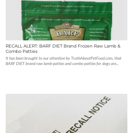
RECALL ALERT: BARF DIET Brand Frozen Raw Lamb &
Combo Patties
It has been brought to our attention by TruthAboutPetFood.com, that
BARF DIET brand raw lamb patties and combo patties for dogs are...