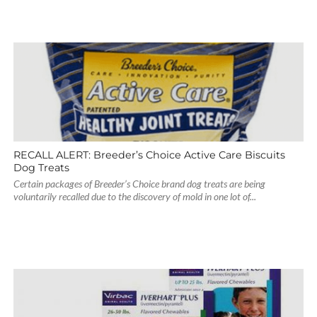
RECALL ALERT: Breeder’s Choice Active Care Biscuits
Dog Treats
Certain packages of Breeder’s Choice brand dog treats are being
voluntarily recalled due to the discovery of mold in one lot of...