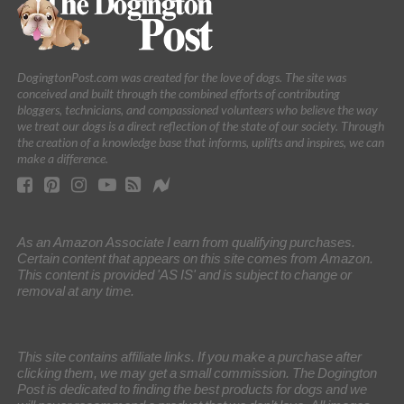
DogingtonPost.com was created for the love of dogs. The site was
conceived and built through the combined efforts of contributing
bloggers, technicians, and compassioned volunteers who believe the way
we treat our dogs is a direct reflection of the state of our society. Through
the creation of a knowledge base that informs, uplifts and inspires, we can
make a difference.
As an Amazon Associate I earn from qualifying purchases.
Certain content that appears on this site comes from Amazon.
This content is provided 'AS IS' and is subject to change or
removal at any time.
This site contains affiliate links. If you make a purchase after
clicking them, we may get a small commission. The Dogington
Post is dedicated to finding the best products for dogs and we