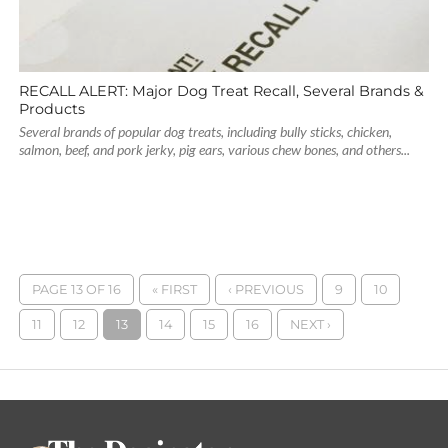
RECALL ALERT: Major Dog Treat Recall, Several Brands &
Products
Several brands of popular dog treats, including bully sticks, chicken,
salmon, beef, and pork jerky, pig ears, various chew bones, and others...
PAGE 13 OF 16
« FIRST
‹ PREVIOUS
9
10
11
12
13
14
15
16
NEXT ›