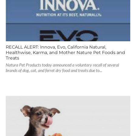
RECALL ALERT: Innova, Evo, California Natural,
Healthwise, Karma, and Mother Nature Pet Foods and
Treats
Natura Pet Products today announced a voluntary recall of several
brands of dog, cat, and ferret dry food and treats due to...