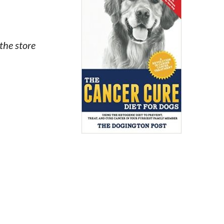
the store