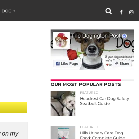
 DOG
OUR MOST POPULAR POSTS
FEATURED
Headrest Car Dog Safety
Seatbelt Guide
FEATURED
ng on my
Hills Urinary Care Dog
Food: Complete Guide