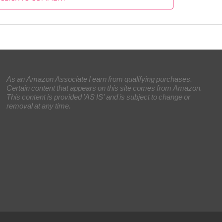
As an Amazon Associate I earn from qualifying purchases.
Certain content that appears on this site comes from Amazon.
This content is provided 'AS IS' and is subject to change or
removal at any time.