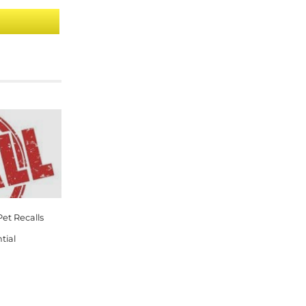
et Recalls
tial