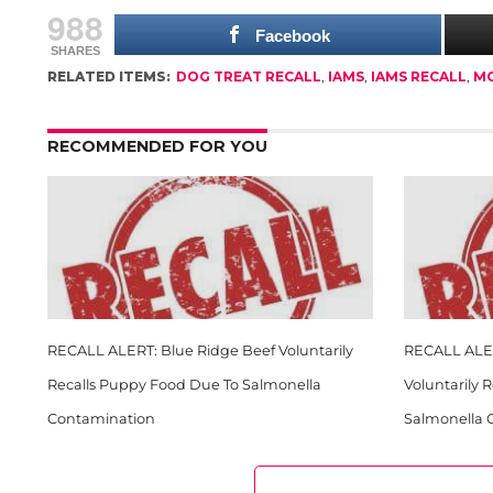
988
Facebook
SHARES
RELATED ITEMS:
DOG TREAT RECALL
,
IAMS
,
IAMS RECALL
,
M
RECOMMENDED FOR YOU
RECALL ALERT: Blue Ridge Beef Voluntarily
RECALL ALER
Recalls Puppy Food Due To Salmonella
Voluntarily 
Contamination
Salmonella 