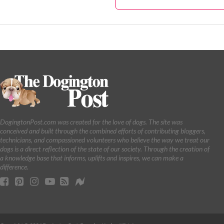
DogingtonPost.com was created for the love of dogs. The site was
conceived and built through the combined efforts of contributing bloggers,
technicians, and compassioned volunteers who believe the way we treat our
dogs is a direct reflection of the state of our society. Through the creation of
a knowledge base that informs, uplifts and inspires, we can make a
difference.