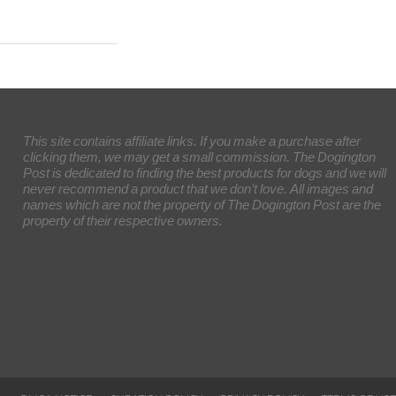
This site contains affiliate links. If you make a purchase after
clicking them, we may get a small commission. The Dogington
Post is dedicated to finding the best products for dogs and we will
never recommend a product that we don’t love. All images and
names which are not the property of The Dogington Post are the
property of their respective owners.