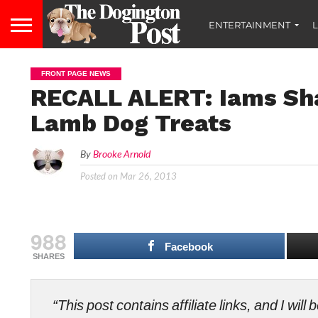
ENTERTAINMENT
L
FRONT PAGE NEWS
RECALL ALERT: Iams Sh
Lamb Dog Treats
By
Brooke Arnold
Posted on
Mar 26, 2013
988
Facebook
SHARES
“This post contains affiliate links, and I wi