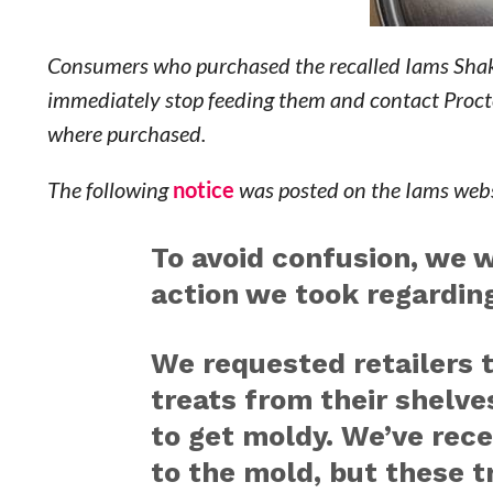
Consumers who purchased the recalled Iams Shak
immediately stop feeding them and contact Proct
where purchased.
The following
notice
was posted on the Iams webs
To avoid confusion, we 
action we took regardin
We requested retailers 
treats from their shelve
to get moldy. We’ve rece
to the mold, but these t