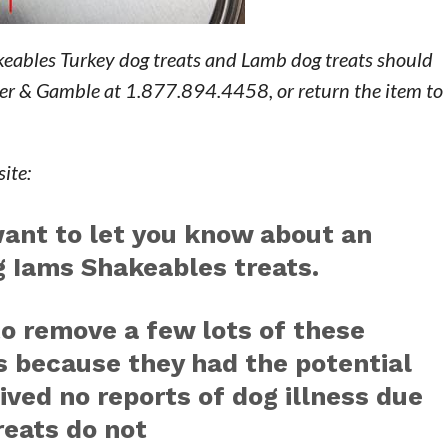
eables Turkey dog treats and Lamb dog treats should
er & Gamble at 1.877.894.4458, or return the item to 
ite:
want to let you know about an
g Iams Shakeables treats.
to remove a few lots of these
s because they had the potential
ived no reports of dog illness due
reats do not