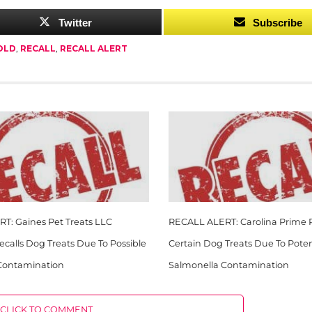
Twitter
Subscribe
OLD
,
RECALL
,
RECALL ALERT
T: Gaines Pet Treats LLC
RECALL ALERT: Carolina Prime P
Recalls Dog Treats Due To Possible
Certain Dog Treats Due To Poten
Contamination
Salmonella Contamination
CLICK TO COMMENT