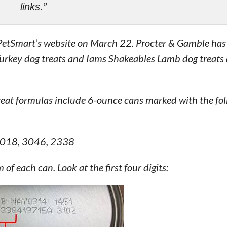
links.”
o PetSmart’s website on March 22. Procter & Gamble has
 Turkey dog treats and Iams Shakeables Lamb dog treats
eat formulas include 6-ounce cans marked with the fol
3018, 3046, 2338
f each can. Look at the first four digits: