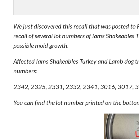
We just discovered this recall that was posted t
recall of several lot numbers of Iams Shakeables
possible mold growth.
Affected Iams Shakeables Turkey and Lamb dog tr
numbers:
2342, 2325, 2331, 2332, 2341, 3016, 3017, 
You can find the lot number printed on the bottom o