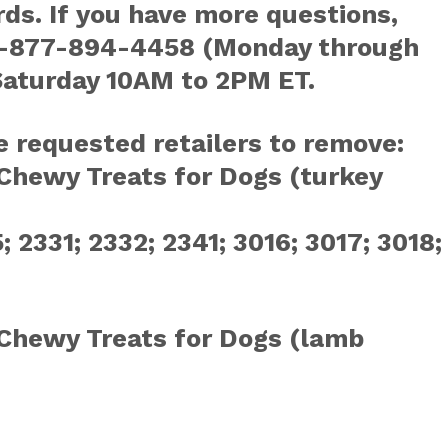
ds. If you have more questions,
t 1-877-894-4458 (Monday through
Saturday 10AM to 2PM ET.
e requested retailers to remove:
Chewy Treats for Dogs (turkey
 2331; 2332; 2341; 3016; 3017; 3018;
Chewy Treats for Dogs (lamb