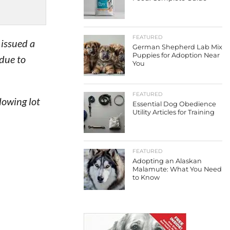
FEATURED
 issued a
German Shepherd Lab Mix
Puppies for Adoption Near
 due to
You
FEATURED
lowing lot
Essential Dog Obedience
Utility Articles for Training
FEATURED
Adopting an Alaskan
Malamute: What You Need
to Know