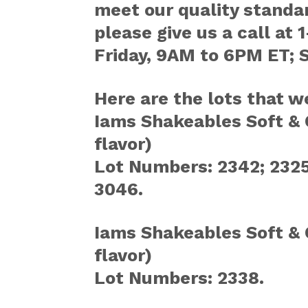
meet our quality standar
please give us a call a
Friday, 9AM to 6PM ET; 
Here are the lots that w
Iams Shakeables Soft & 
flavor)
Lot Numbers: 2342; 2325;
3046.
Iams Shakeables Soft & 
flavor)
Lot Numbers: 2338.