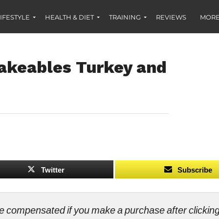
IFESTYLE
HEALTH & DIET
TRAINING
REVIEWS
MORE
akeables Turkey and
Twitter
Subscribe
ll be compensated if you make a purchase after clicki