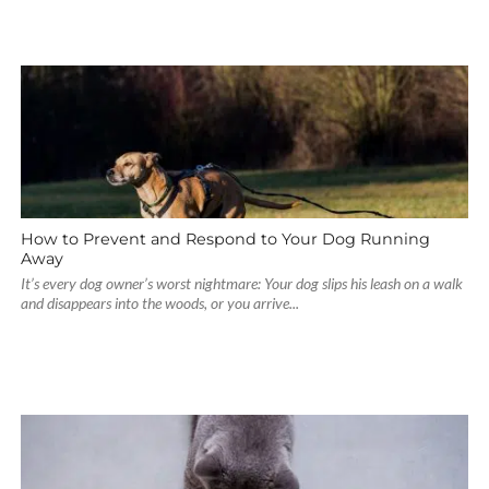
How to Prevent and Respond to Your Dog Running
Away
It’s every dog owner’s worst nightmare: Your dog slips his leash on a walk
and disappears into the woods, or you arrive...