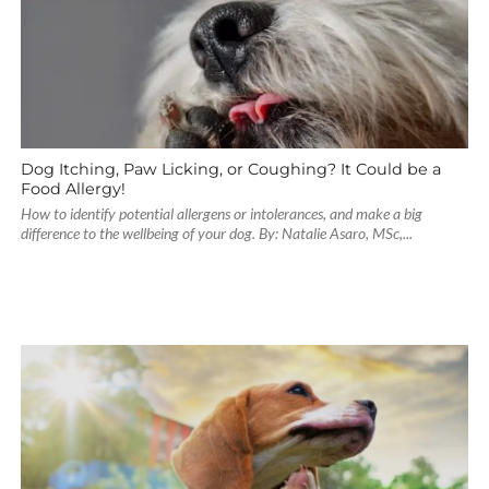
Dog Itching, Paw Licking, or Coughing? It Could be a
Food Allergy!
How to identify potential allergens or intolerances, and make a big
difference to the wellbeing of your dog. By: Natalie Asaro, MSc,...