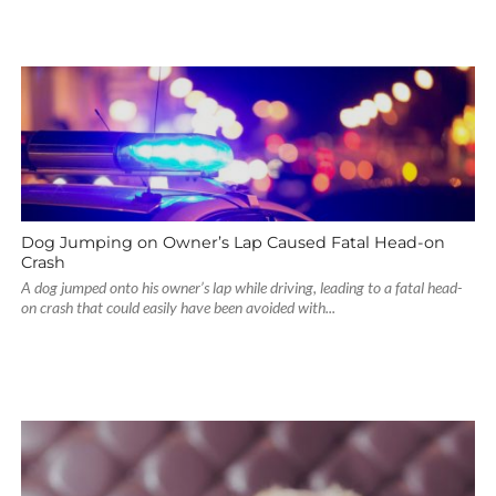
Dog Jumping on Owner’s Lap Caused Fatal Head-on
Crash
A dog jumped onto his owner’s lap while driving, leading to a fatal head-
on crash that could easily have been avoided with...