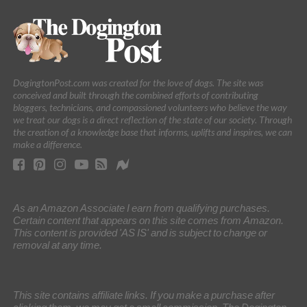
DogingtonPost.com was created for the love of dogs. The site was
conceived and built through the combined efforts of contributing
bloggers, technicians, and compassioned volunteers who believe the way
we treat our dogs is a direct reflection of the state of our society. Through
the creation of a knowledge base that informs, uplifts and inspires, we can
make a difference.
As an Amazon Associate I earn from qualifying purchases.
Certain content that appears on this site comes from Amazon.
This content is provided 'AS IS' and is subject to change or
removal at any time.
This site contains affiliate links. If you make a purchase after