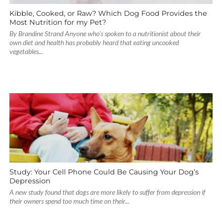
Kibble, Cooked, or Raw? Which Dog Food Provides the
Most Nutrition for my Pet?
By Brandine Strand Anyone who’s spoken to a nutritionist about their
own diet and health has probably heard that eating uncooked
vegetables...
Study: Your Cell Phone Could Be Causing Your Dog’s
Depression
A new study found that dogs are more likely to suffer from depression if
their owners spend too much time on their...