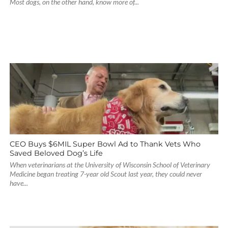
Most dogs, on the other hand, know more of...
CEO Buys $6MIL Super Bowl Ad to Thank Vets Who
Saved Beloved Dog’s Life
When veterinarians at the University of Wisconsin School of Veterinary
Medicine began treating 7-year old Scout last year, they could never
have...