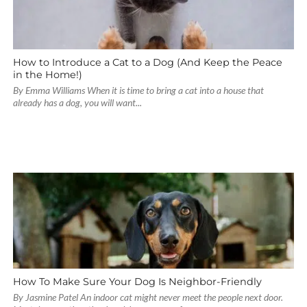
How to Introduce a Cat to a Dog (And Keep the Peace
in the Home!)
By Emma Williams When it is time to bring a cat into a house that
already has a dog, you will want...
How To Make Sure Your Dog Is Neighbor-Friendly
By Jasmine Patel An indoor cat might never meet the people next door.