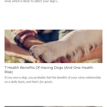
mud, which is likely to affect your dog’s...
7 Health Benefits Of Having Dogs (And One Health
Risk)
If you own a dog, you probably feel the benefits of your close relationship
on a daily basis, and that’s for good...