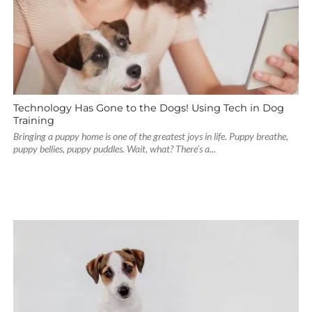
Technology Has Gone to the Dogs! Using Tech in Dog
Training
Bringing a puppy home is one of the greatest joys in life. Puppy breathe,
puppy bellies, puppy puddles. Wait, what? There’s a...