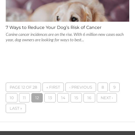
7 Ways to Reduce Your Dog’s Risk of Cancer
Canine cancer incidences are on the rise. With 6 million new cases each
year, dog owners are looking for ways to best...
PAGE 12 OF 28
« FIRST
‹ PREVIOUS
8
9
10
11
12
13
14
15
16
NEXT ›
LAST »