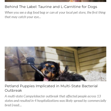
Behind The Label: Taurine and L-Carnitine for Dogs
When you see a dog food bag or can at your local pet store, the first thing
that may catch your eye...
Petland Puppies Implicated in Multi-State Bacterial
Outbreak
A multi-state Campylobacter outbreak that affected people across 13
states and resulted in 4 hospitalizations was likely spread by commercially
bred (read:...