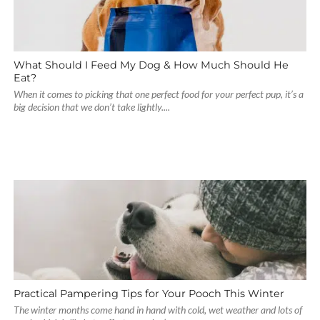
What Should I Feed My Dog & How Much Should He
Eat?
When it comes to picking that one perfect food for your perfect pup, it’s a
big decision that we don’t take lightly....
Practical Pampering Tips for Your Pooch This Winter
The winter months come hand in hand with cold, wet weather and lots of