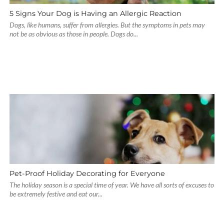
5 Signs Your Dog is Having an Allergic Reaction
Dogs, like humans, suffer from allergies. But the symptoms in pets may
not be as obvious as those in people. Dogs do...
Pet-Proof Holiday Decorating for Everyone
The holiday season is a special time of year. We have all sorts of excuses to
be extremely festive and eat our...