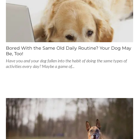
Bored With the Same Old Daily Routine? Your Dog May
Be, Too!
Have you and your dog fallen into the habit of doing the same types of
activities every day? Maybe a game of...