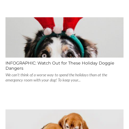
INFOGRAPHIC: Watch Out for These Holiday Doggie
Dangers
We can’t think of a worse way to spend the holidays than at the
emergency room with your dog! To keep your...