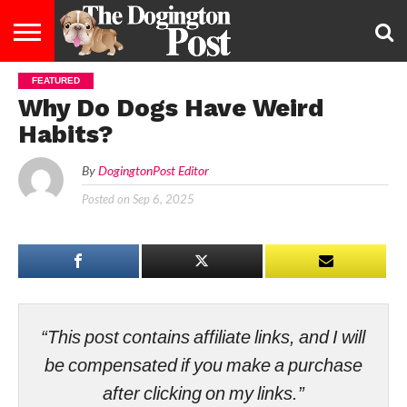
FEATURED
ENTERTAINMENT
LIFESTYLE
STAYING
FOOD
BREEDS
ADOPTION
PUPPIES
BUSINESS
DOG
CONTACT
ABOUT
Why Do Dogs Have Weird
HEALTHY
&
LAW
US
US
DIET
Habits?
By
DogingtonPost Editor
Posted on
Sep 6, 2025
“This post contains affiliate links, and I will
be compensated if you make a purchase
after clicking on my links.”