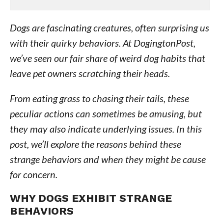
Dogs are fascinating creatures, often surprising us
with their quirky behaviors. At DogingtonPost,
we’ve seen our fair share of weird dog habits that
leave pet owners scratching their heads.
From eating grass to chasing their tails, these
peculiar actions can sometimes be amusing, but
they may also indicate underlying issues. In this
post, we’ll explore the reasons behind these
strange behaviors and when they might be cause
for concern.
WHY DOGS EXHIBIT STRANGE
BEHAVIORS