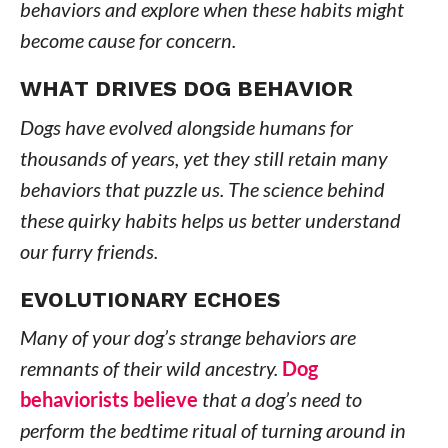
behaviors and explore when these habits might
become cause for concern.
WHAT DRIVES DOG BEHAVIOR
Dogs have evolved alongside humans for
thousands of years, yet they still retain many
behaviors that puzzle us. The science behind
these quirky habits helps us better understand
our furry friends.
EVOLUTIONARY ECHOES
Many of your dog’s strange behaviors are
remnants of their wild ancestry.
Dog
behaviorists believe
that a dog’s need to
perform the bedtime ritual of turning around in