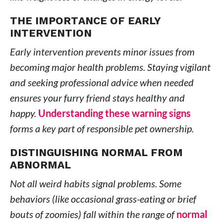
THE IMPORTANCE OF EARLY
INTERVENTION
Early intervention prevents minor issues from
becoming major health problems. Staying vigilant
and seeking professional advice when needed
ensures your furry friend stays healthy and
happy.
Understanding these warning signs
forms a key part of responsible pet ownership.
DISTINGUISHING NORMAL FROM
ABNORMAL
Not all weird habits signal problems. Some
behaviors (like occasional grass-eating or brief
bouts of zoomies) fall within the range of
normal