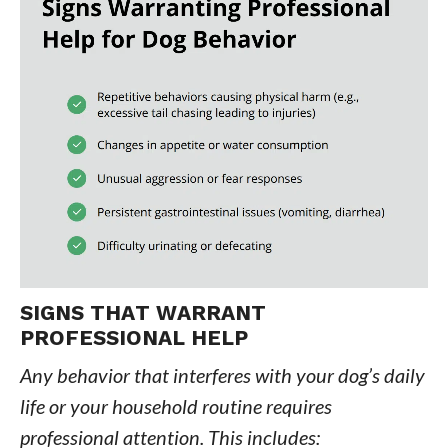
SIGNS THAT WARRANT
PROFESSIONAL HELP
Any behavior that interferes with your dog’s daily
life or your household routine requires
professional attention. This includes: