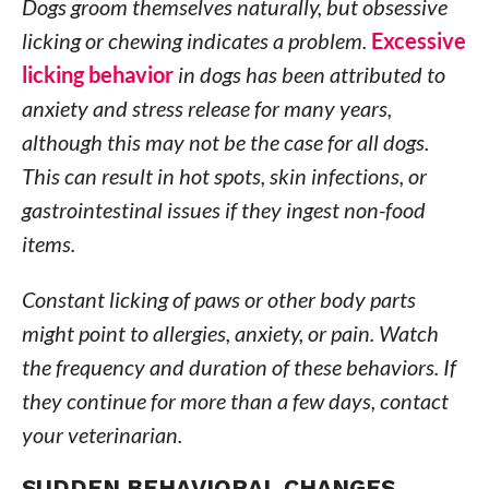
Dogs groom themselves naturally, but obsessive
licking or chewing indicates a problem.
Excessive
licking behavior
in dogs has been attributed to
anxiety and stress release for many years,
although this may not be the case for all dogs.
This can result in hot spots, skin infections, or
gastrointestinal issues if they ingest non-food
items.
Constant licking of paws or other body parts
might point to allergies, anxiety, or pain. Watch
the frequency and duration of these behaviors. If
they continue for more than a few days, contact
your veterinarian.
SUDDEN BEHAVIORAL CHANGES