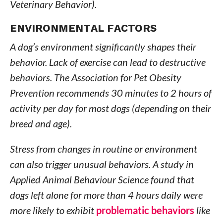
Veterinary Behavior).
ENVIRONMENTAL FACTORS
A dog’s environment significantly shapes their
behavior. Lack of exercise can lead to destructive
behaviors. The Association for Pet Obesity
Prevention recommends 30 minutes to 2 hours of
activity per day for most dogs (depending on their
breed and age).
Stress from changes in routine or environment
can also trigger unusual behaviors. A study in
Applied Animal Behaviour Science found that
dogs left alone for more than 4 hours daily were
more likely to exhibit
problematic behaviors
like