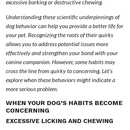
excessive barking or destructive chewing.
Understanding these scientific underpinnings of
dog behavior can help you provide a better life for
your pet. Recognizing the roots of their quirks
allows you to address potential issues more
effectively and strengthen your bond with your
canine companion. However, some habits may
cross the line from quirky to concerning. Let’s
explore when these behaviors might indicate a
more serious problem.
WHEN YOUR DOG’S HABITS BECOME
CONCERNING
EXCESSIVE LICKING AND CHEWING