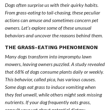
Dogs often surprise us with their quirky habits.
From grass-eating to tail-chasing, these peculiar
actions can amuse and sometimes concern pet
owners. Let’s explore some of these unusual
behaviors and uncover the reasons behind them.
THE GRASS-EATING PHENOMENON
Many dogs transform into impromptu lawn
mowers, leaving owners puzzled. A study revealed
that 68% of dogs consume plants daily or weekly.
This behavior, called pica, has various causes.
Some dogs eat grass to induce vomiting when
they feel unwell, while others might seek missing
nutrients. If your dog frequently eats grass,
consult your vet about potential dietary