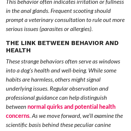
This behavior often indicates irritation or fullness
in the anal glands. Frequent scooting should
prompt a veterinary consultation to rule out more
serious issues (parasites or allergies).
THE LINK BETWEEN BEHAVIOR AND
HEALTH
These strange behaviors often serve as windows
into a dog’s health and well-being. While some
habits are harmless, others might signal
underlying issues. Regular observation and
professional guidance can help distinguish
between
normal quirks and potential health
concerns
. As we move forward, we’ll examine the
scientific basis behind these peculiar canine