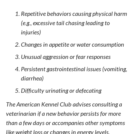
Repetitive behaviors causing physical harm
(e.g., excessive tail chasing leading to
injuries)
Changes in appetite or water consumption
Unusual aggression or fear responses
Persistent gastrointestinal issues (vomiting,
diarrhea)
Difficulty urinating or defecating
The American Kennel Club advises consulting a
veterinarian if a new behavior persists for more
than a few days or accompanies other symptoms
like weight loss or changes in energy levels.