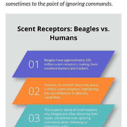
sometimes to the point of ignoring commands.