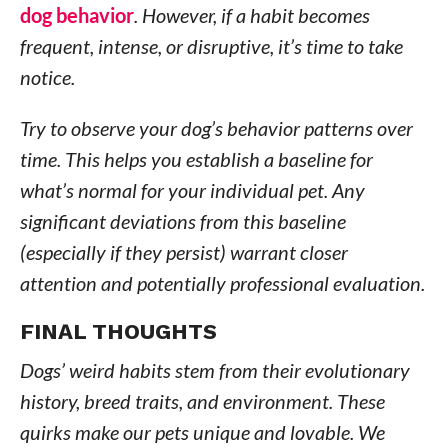
dog behavior
. However, if a habit becomes
frequent, intense, or disruptive, it’s time to take
notice.
Try to observe your dog’s behavior patterns over
time. This helps you establish a baseline for
what’s normal for your individual pet. Any
significant deviations from this baseline
(especially if they persist) warrant closer
attention and potentially professional evaluation.
FINAL THOUGHTS
Dogs’ weird habits stem from their evolutionary
history, breed traits, and environment. These
quirks make our pets unique and lovable. We