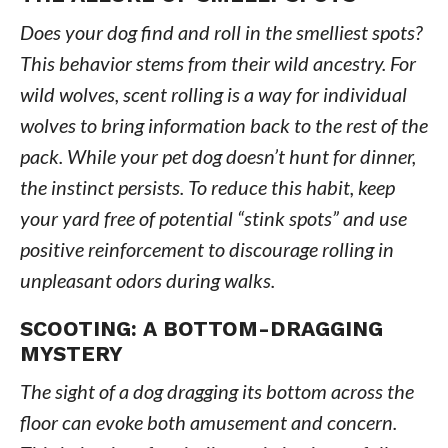
Does your dog find and roll in the smelliest spots?
This behavior stems from their wild ancestry. For
wild wolves, scent rolling is a way for individual
wolves to bring information back to the rest of the
pack. While your pet dog doesn’t hunt for dinner,
the instinct persists. To reduce this habit, keep
your yard free of potential “stink spots” and use
positive reinforcement to discourage rolling in
unpleasant odors during walks.
SCOOTING: A BOTTOM-DRAGGING
MYSTERY
The sight of a dog dragging its bottom across the
floor can evoke both amusement and concern.