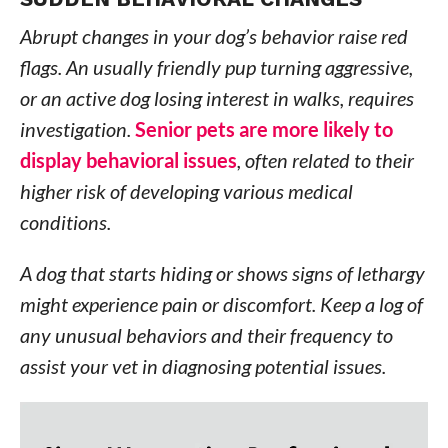
Abrupt changes in your dog’s behavior raise red
flags. An usually friendly pup turning aggressive,
or an active dog losing interest in walks, requires
investigation.
Senior pets are more likely to
display behavioral issues
, often related to their
higher risk of developing various medical
conditions.
A dog that starts hiding or shows signs of lethargy
might experience pain or discomfort. Keep a log of
any unusual behaviors and their frequency to
assist your vet in diagnosing potential issues.