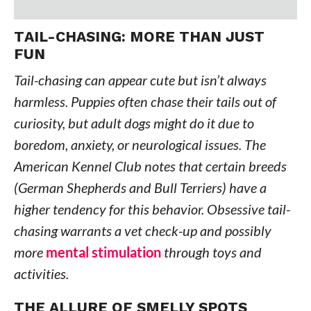
TAIL-CHASING: MORE THAN JUST
FUN
Tail-chasing can appear cute but isn’t always
harmless. Puppies often chase their tails out of
curiosity, but adult dogs might do it due to
boredom, anxiety, or neurological issues. The
American Kennel Club notes that certain breeds
(German Shepherds and Bull Terriers) have a
higher tendency for this behavior. Obsessive tail-
chasing warrants a vet check-up and possibly
more
mental stimulation
through toys and
activities.
THE ALLURE OF SMELLY SPOTS