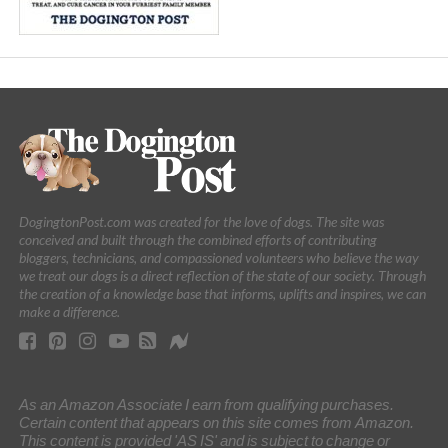
DogingtonPost.com was created for the love of dogs. The site was
conceived and built through the combined efforts of contributing
bloggers, technicians, and compassioned volunteers who believe the way
we treat our dogs is a direct reflection of the state of our society. Through
the creation of a knowledge base that informs, uplifts and inspires, we can
make a difference.
As an Amazon Associate I earn from qualifying purchases.
Certain content that appears on this site comes from Amazon.
This content is provided 'AS IS' and is subject to change or