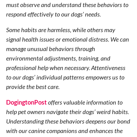
must observe and understand these behaviors to
respond effectively to our dogs’ needs.
Some habits are harmless, while others may
signal health issues or emotional distress. We can
manage unusual behaviors through
environmental adjustments, training, and
professional help when necessary. Attentiveness
to our dogs’ individual patterns empowers us to
provide the best care.
DogingtonPost
offers valuable information to
help pet owners navigate their dogs’ weird habits.
Understanding these behaviors deepens our bond
with our canine companions and enhances the