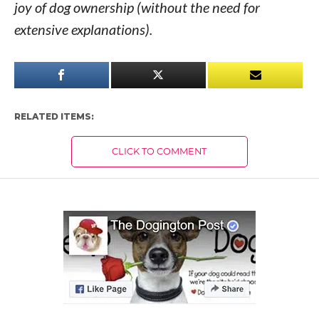
joy of dog ownership (without the need for
extensive explanations).
RELATED ITEMS:
CLICK TO COMMENT