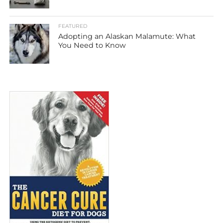
FEATURED
Adopting an Alaskan Malamute: What
You Need to Know