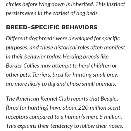
circles before lying down is inherited. This instinct
persists even in the coziest of dog beds.
BREED-SPECIFIC BEHAVIORS
Different dog breeds were developed for specific
purposes, and these historical roles often manifest
in their behavior today. Herding breeds like
Border Collies may attempt to herd children or
other pets. Terriers, bred for hunting small prey,
are more likely to dig and chase small animals.
The American Kennel Club reports that Beagles
(bred for hunting) have about 220 million scent
receptors compared to a human’s mere 5 million.
This explains their tendency to follow their noses,