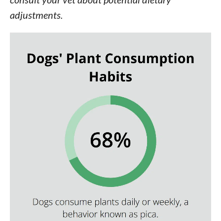
adjustments.