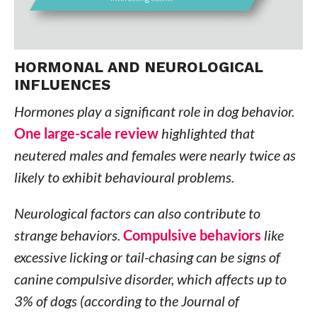
HORMONAL AND NEUROLOGICAL
INFLUENCES
Hormones play a significant role in dog behavior.
One large-scale review
highlighted that
neutered males and females were nearly twice as
likely to exhibit behavioural problems.
Neurological factors can also contribute to
strange behaviors.
Compulsive behaviors
like
excessive licking or tail-chasing can be signs of
canine compulsive disorder, which affects up to
3% of dogs (according to the Journal of