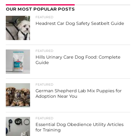
OUR MOST POPULAR POSTS
FEATURED
Headrest Car Dog Safety Seatbelt Guide
FEATURED
Hills Urinary Care Dog Food: Complete
Guide
FEATURED
German Shepherd Lab Mix Puppies for
Adoption Near You
FEATURED
Essential Dog Obedience Utility Articles
for Training