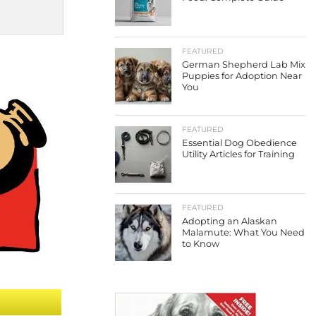
FEATURED
German Shepherd Lab Mix
Puppies for Adoption Near
You
FEATURED
Essential Dog Obedience
Utility Articles for Training
FEATURED
Adopting an Alaskan
Malamute: What You Need
to Know