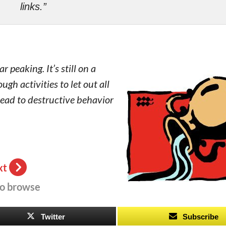
links.”
peaking. It’s still on a
gh activities to let out all
lead to destructive behavior
xt
to browse
Twitter
Subscribe