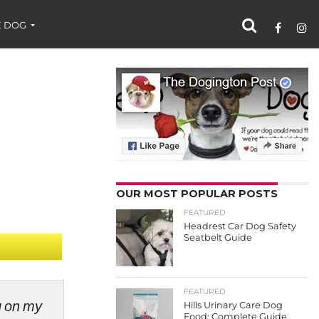
 DOG
OUR MOST POPULAR POSTS
FEATURED
Headrest Car Dog Safety
Seatbelt Guide
FEATURED
ng on my
Hills Urinary Care Dog
Food: Complete Guide