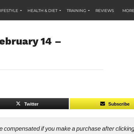
IFESTYLE
HEALTH & DIET
TRAINING
REVIEWS
MORE
ebruary 14 –
Twitter
Subscribe
ll be compensated if you make a purchase after clicki