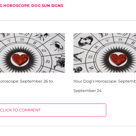
G HOROSCOPE
,
DOG SUN SIGNS
Horoscope: September 26 to
Your Dog’s Horoscope: Septembe
September 24
CLICK TO COMMENT