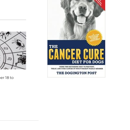
r 18 to