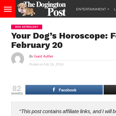
ENTERTAINMENT
L
DOG ASTROLOGY
Your Dog’s Horoscope: F
February 20
By
Guest Author
Posted on
Feb 16, 2016
82
Facebook
SHARES
“This post contains affiliate links, and I wi