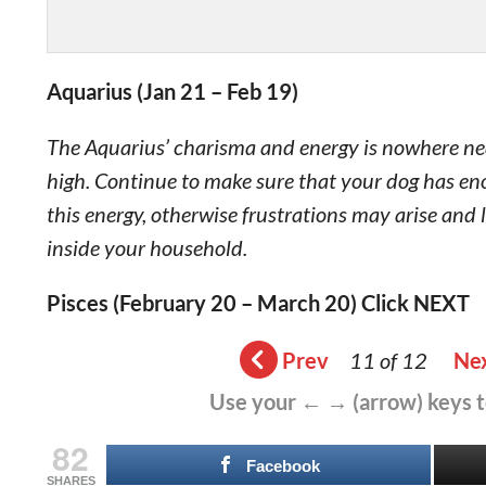
Aquarius (Jan 21 – Feb 19)
The Aquarius’ charisma and energy is nowhere near 
high. Continue to make sure that your dog has enou
this energy, otherwise frustrations may arise and 
inside your household.
Pisces (February 20 – March 20) Click NEXT
Prev
11 of 12
Ne
Use your ← → (arrow) keys 
82
Facebook
SHARES