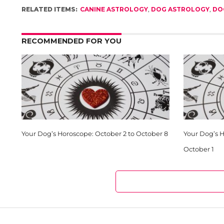
RELATED ITEMS:
CANINE ASTROLOGY
,
DOG ASTROLOGY
,
DO
RECOMMENDED FOR YOU
Your Dog’s Horoscope: October 2 to October 8
Your Dog’s 
October 1