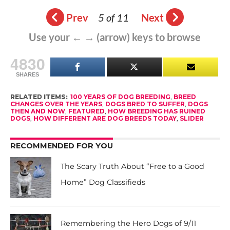
Prev
5 of 11
Next
Use your ← → (arrow) keys to browse
4830
SHARES
RELATED ITEMS:
100 YEARS OF DOG BREEDING
,
BREED
CHANGES OVER THE YEARS
,
DOGS BRED TO SUFFER
,
DOGS
THEN AND NOW
,
FEATURED
,
HOW BREEDING HAS RUINED
DOGS
,
HOW DIFFERENT ARE DOG BREEDS TODAY
,
SLIDER
RECOMMENDED FOR YOU
The Scary Truth About “Free to a Good
Home” Dog Classifieds
Remembering the Hero Dogs of 9/11