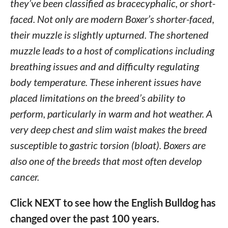
they’ve been classified as bracecyphalic, or short-
faced. Not only are modern Boxer’s shorter-faced,
their muzzle is slightly upturned. The shortened
muzzle leads to a host of complications including
breathing issues and and difficulty regulating
body temperature. These inherent issues have
placed limitations on the breed’s ability to
perform, particularly in warm and hot weather. A
very deep chest and slim waist makes the breed
susceptible to gastric torsion (bloat). Boxers are
also one of the breeds that most often develop
cancer.
Click NEXT to see how the English Bulldog has
changed over the past 100 years.