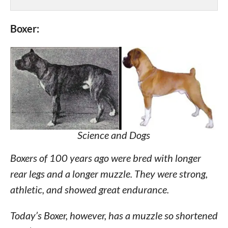
Boxer:
Science and Dogs
Boxers of 100 years ago were bred with longer
rear legs and a longer muzzle. They were strong,
athletic, and showed great endurance.
Today’s Boxer, however, has a muzzle so shortened