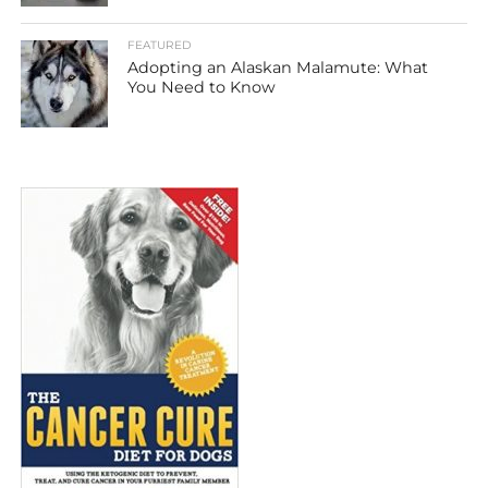
FEATURED
Adopting an Alaskan Malamute: What
You Need to Know