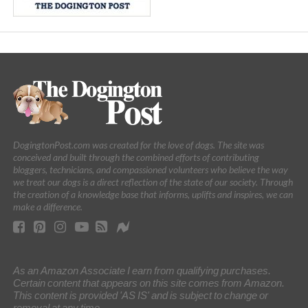
DogingtonPost.com was created for the love of dogs. The site was
conceived and built through the combined efforts of contributing
bloggers, technicians, and compassioned volunteers who believe the way
we treat our dogs is a direct reflection of the state of our society. Through
the creation of a knowledge base that informs, uplifts and inspires, we can
make a difference.
As an Amazon Associate I earn from qualifying purchases.
Certain content that appears on this site comes from Amazon.
This content is provided 'AS IS' and is subject to change or
removal at any time.