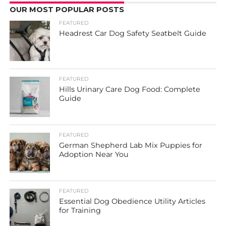
OUR MOST POPULAR POSTS
FEATURED
Headrest Car Dog Safety Seatbelt Guide
FEATURED
Hills Urinary Care Dog Food: Complete
Guide
FEATURED
German Shepherd Lab Mix Puppies for
Adoption Near You
FEATURED
Essential Dog Obedience Utility Articles
for Training