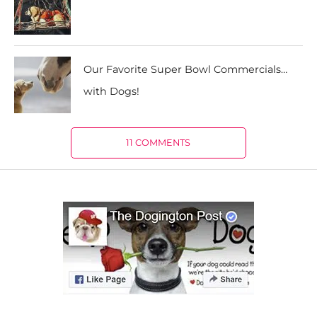
Our Favorite Super Bowl Commercials…
with Dogs!
11 COMMENTS