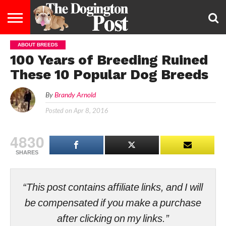
ABOUT BREEDS
ENTERTAINMENT
LIFESTYLE
STAYING
FOOD
BREEDS
ADOPTION
PUPPIES
BUSINESS
DOG
CONTACT
ABOUT
100 Years of Breeding Ruined
HEALTHY
&
LAW
US
US
DIET
These 10 Popular Dog Breeds
By
Brandy Arnold
Posted on
Apr 8, 2016
4830
SHARES
“This post contains affiliate links, and I will
be compensated if you make a purchase
after clicking on my links.”