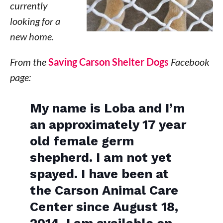
currently
looking for a
new home.
From the
Saving Carson Shelter Dogs
Facebook
page:
My name is Loba and I’m
an approximately 17 year
old female germ
shepherd. I am not yet
spayed. I have been at
the Carson Animal Care
Center since August 18,