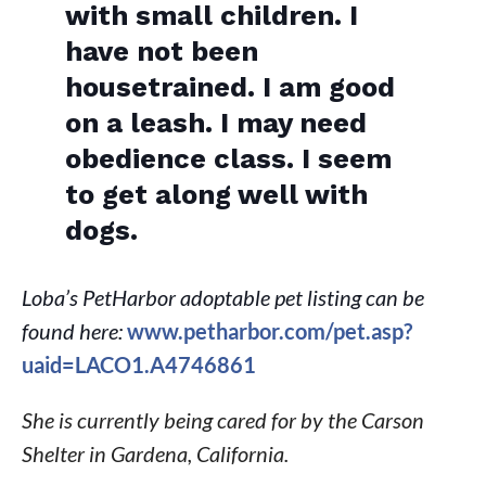
with small children. I
have not been
housetrained. I am good
on a leash. I may need
obedience class. I seem
to get along well with
dogs.
Loba’s PetHarbor adoptable pet listing can be
found here:
www.petharbor.com/pet.asp?
uaid=LACO1.A4746861
She is currently being cared for by the Carson
Shelter in Gardena, California.