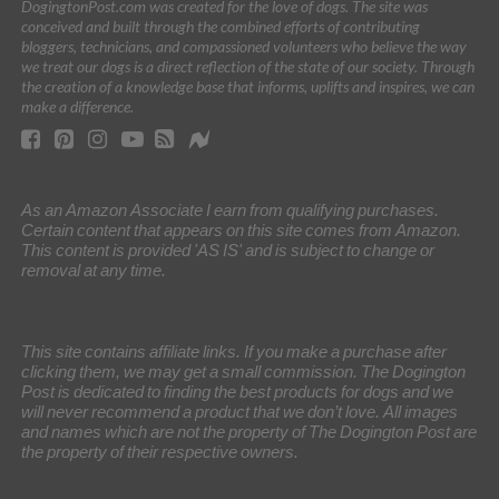
DogingtonPost.com was created for the love of dogs. The site was
conceived and built through the combined efforts of contributing
bloggers, technicians, and compassioned volunteers who believe the way
we treat our dogs is a direct reflection of the state of our society. Through
the creation of a knowledge base that informs, uplifts and inspires, we can
make a difference.
As an Amazon Associate I earn from qualifying purchases.
Certain content that appears on this site comes from Amazon.
This content is provided 'AS IS' and is subject to change or
removal at any time.
This site contains affiliate links. If you make a purchase after
clicking them, we may get a small commission. The Dogington
Post is dedicated to finding the best products for dogs and we
will never recommend a product that we don’t love. All images
and names which are not the property of The Dogington Post are
the property of their respective owners.