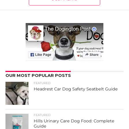
OUR MOST POPULAR POSTS
FEATURED
Headrest Car Dog Safety Seatbelt Guide
FEATURED
Hills Urinary Care Dog Food: Complete
Guide