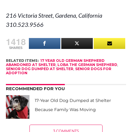
216 Victoria Street, Gardena, California
310.523.9566
1418
SHARES
RELATED ITEMS:
17 YEAR OLD GERMAN SHEPHERD
ABANDONED AT SHELTER
,
LOBA THE GERMAN SHEPHERD
,
SENIOR DOG DUMPED AT SHELTER
,
SENIOR DOGS FOR
ADOPTION
RECOMMENDED FOR YOU
17-Year Old Dog Dumped at Shelter
Because Family Was Moving
3 COMMENTS