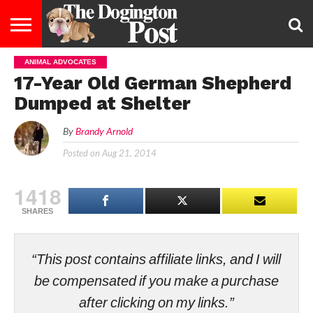
ANIMAL ADVOCATES
ENTERTAINMENT
LIFESTYLE
STAYING
FOOD
BREEDS
ADOPTION
PUPPIES
BUSINESS
DOG
CONTACT
ABOUT
17-Year Old German Shepherd
HEALTHY
&
LAW
US
US
DIET
Dumped at Shelter
By
Brandy Arnold
Posted on
Aug 21, 2014
1418
SHARES
“This post contains affiliate links, and I will
be compensated if you make a purchase
after clicking on my links.”