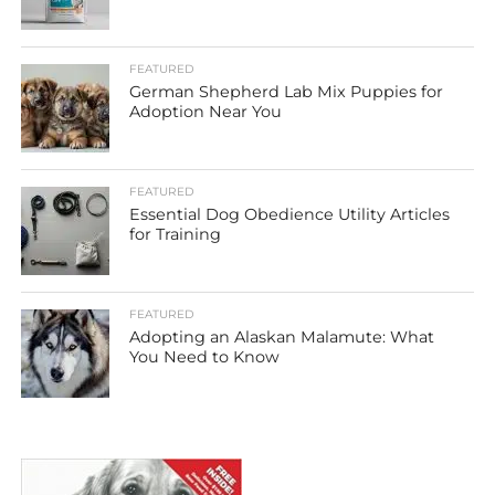
FEATURED
German Shepherd Lab Mix Puppies for
Adoption Near You
FEATURED
Essential Dog Obedience Utility Articles
for Training
FEATURED
Adopting an Alaskan Malamute: What
You Need to Know