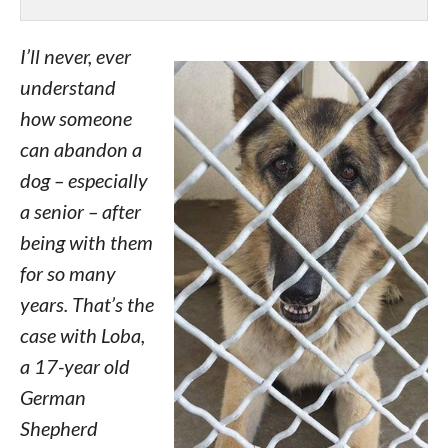
I’ll never, ever
understand
how someone
can abandon a
dog – especially
a senior – after
being with them
for so many
years. That’s the
case with Loba,
a 17-year old
German
Shepherd