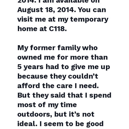
2014. I am available on
August 18, 2014. You can
visit me at my temporary
home at C118.
My former family who
owned me for more than
5 years had to give me up
because they couldn’t
afford the care I need.
But they said that I s
pend
most of my time
outdoors, but it’s not
ideal. I seem to be good