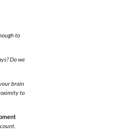
enough to
rays? Do we
 your brain
roximity to
 moment
count.