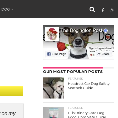
 DOG
OUR MOST POPULAR POSTS
FEATURED
Headrest Car Dog Safety
Seatbelt Guide
FEATURED
ng on my
Hills Urinary Care Dog
Food: Complete Guide