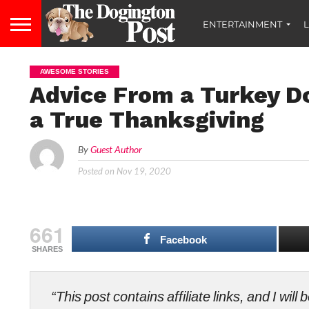
ENTERTAINMENT
L
AWESOME STORIES
Advice From a Turkey Do
a True Thanksgiving
By
Guest Author
Posted on
Nov 19, 2020
661
Facebook
SHARES
“This post contains affiliate links, and I wi