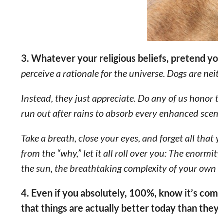
3. Whatever your religious beliefs, pretend y
perceive a rationale for the universe. Dogs are neit
Instead, they just appreciate. Do any of us honor t
run out after rains to absorb every enhanced scen
Take a breath, close your eyes, and forget all tha
from the “why,” let it all roll over you: The enormi
the sun, the breathtaking complexity of your own b
4. Even if you absolutely, 100%, know it’s co
that things are actually better today than the