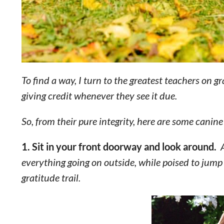
To find a way, I turn to the greatest teachers on g
giving credit whenever they see it due.
So, from their pure integrity, here are some canine
1. Sit in your front doorway and look around.
A
everything going on outside, while poised to jump i
gratitude trail.