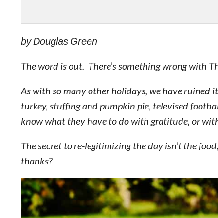
by Douglas Green
The word is out. There’s something wrong with T
As with so many other holidays, we have ruined it
turkey, stuffing and pumpkin pie, televised football.
know what they have to do with gratitude, or with
The secret to re-legitimizing the day isn’t the food
thanks?