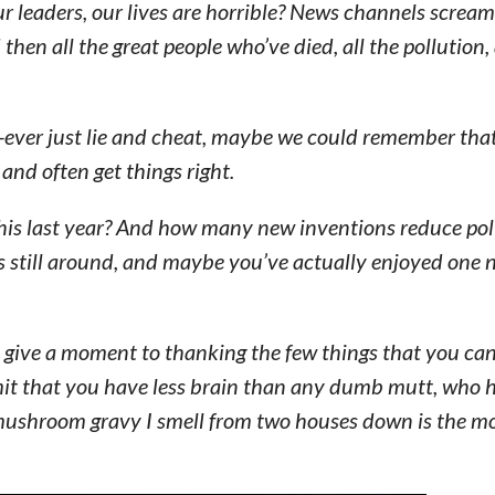
r leaders, our lives are horrible? News channels scream
then all the great people who’ve died, all the pollution,
ns-ever just lie and cheat, maybe we could remember tha
 and often get things right.
is last year? And how many new inventions reduce pol
is still around, and maybe you’ve actually enjoyed one
 give a moment to thanking the few things that you can
dmit that you have less brain than any dumb mutt, who 
 mushroom gravy I smell from two houses down is the mo