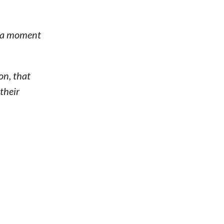
e a moment
on, that
 their