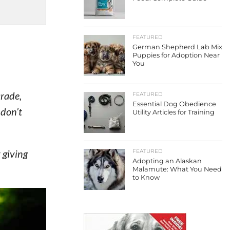
FEATURED
German Shepherd Lab Mix
Puppies for Adoption Near
You
arade,
FEATURED
Essential Dog Obedience
 don’t
Utility Articles for Training
 giving
FEATURED
Adopting an Alaskan
Malamute: What You Need
to Know