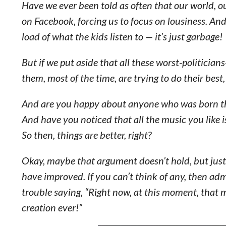
Have we ever been told as often that our world, ou
on Facebook, forcing us to focus on lousiness. And 
load of what the kids listen to — it’s just garbage!
But if we put aside that all these worst-politicia
them, most of the time, are trying to do their best,
And are you happy about anyone who was born th
And have you noticed that all the music you like 
So then, things are better, right?
Okay, maybe that argument doesn’t hold, but just
have improved. If you can’t think of any, then a
trouble saying, “Right now, at this moment, that
creation ever!”