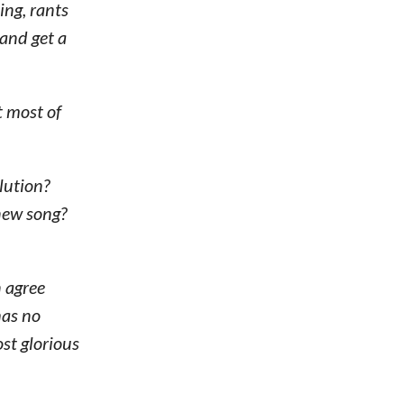
ing, rants
 and get a
t most of
lution?
 new song?
 agree
has no
st glorious