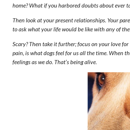
home? What if you harbored doubts about ever ta
Then look at your present relationships. Your par
to ask what your life would be like with any of th
Scary? Then take it further; focus on your love for 
pain, is what dogs feel for us all the time. When th
feelings as we do. That’s being alive.