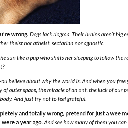
ou’re wrong.
Dogs lack dogma. Their brains aren’t big 
her theist nor atheist, sectarian nor agnostic.
he sun like a pup who shifts her sleeping to follow the 
t?
t you believe about why the world is. And when you free
ty of outer space, the miracle of an ant, the luck of our p
ody. And just try not to feel grateful.
mpletely and totally wrong, pretend for just a wee
y were a year ago.
And see how many of them you can 