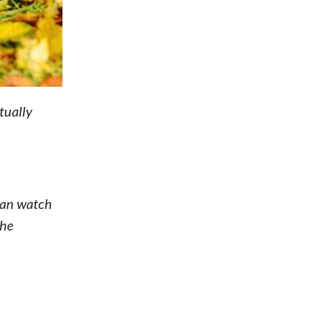
tually
 can watch
the