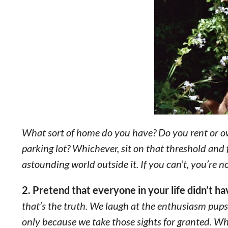
What sort of home do you have? Do you rent or 
parking lot? Whichever, sit on that threshold and
astounding world outside it. If you can’t, you’re 
2. Pretend that everyone in your life didn’t h
that’s the truth. We laugh at the enthusiasm pups
only because we take those sights for granted. W