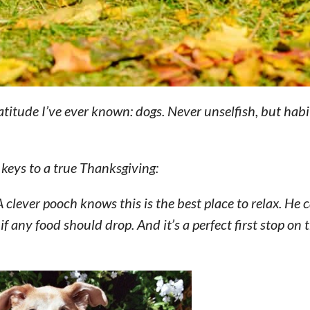
ratitude I’ve ever known: dogs. Never unselfish, but habi
 keys to a true Thanksgiving:
 clever pooch knows this is the best place to relax. He
f any food should drop. And it’s a perfect first stop on 