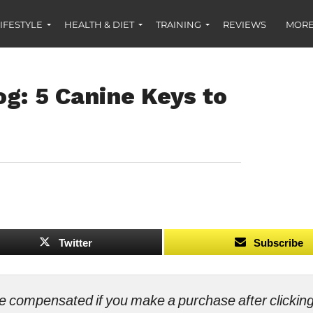
IFESTYLE
HEALTH & DIET
TRAINING
REVIEWS
MORE
g: 5 Canine Keys to
Twitter
Subscribe
ll be compensated if you make a purchase after clicki