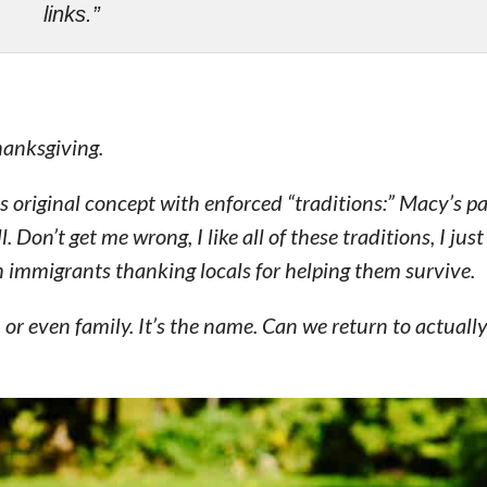
links.”
hanksgiving.
s original concept with enforced “traditions:” Macy’s p
 Don’t get me wrong, I like all of these traditions, I just
 immigrants thanking locals for helping them survive.
, or even family. It’s the name. Can we return to actually