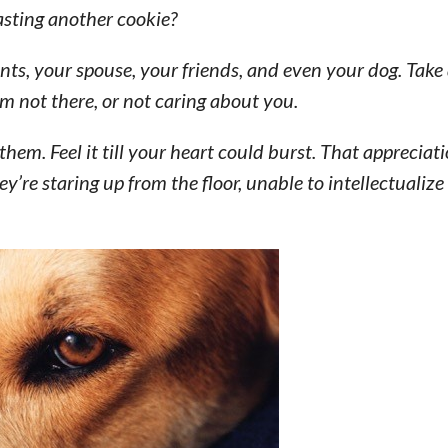
sting another cookie?
ents, your spouse, your friends, and even your dog. Tak
em not there, or not caring about you.
them. Feel it till your heart could burst. That appreciati
ey’re staring up from the floor, unable to intellectualize