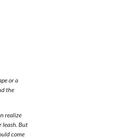
pe or a
nd the
n realize
r leash. But
would come