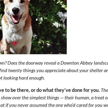
own? Does the doorway reveal a Downton Abbey landsca
 find twenty things you appreciate about your shelter a
not looking hard enough.
ave to be there, or do what they’ve done for you.
The
 show over the simplest things — their human, a treat o
hat if you never assumed the one who’d cared for you 