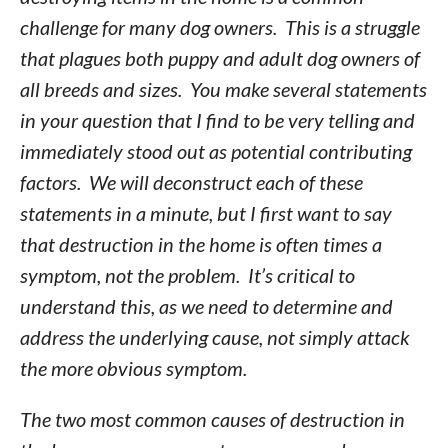
challenge for many dog owners. This is a struggle
that plagues both puppy and adult dog owners of
all breeds and sizes. You make several statements
in your question that I find to be very telling and
immediately stood out as potential contributing
factors. We will deconstruct each of these
statements in a minute, but I first want to say
that destruction in the home is often times a
symptom, not the problem. It’s critical to
understand this, as we need to determine and
address the underlying cause, not simply attack
the more obvious symptom.
The two most common causes of destruction in