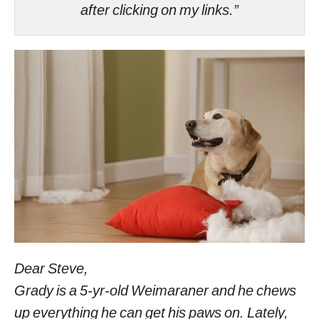
after clicking on my links.”
Dear Steve,
Grady is a 5-yr-old Weimaraner and he chews
up everything he can get his paws on. Lately,