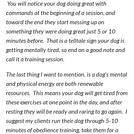
You will notice your dog doing great with
commands at the beginning of a session, and
toward the end they start messing up on
something they were doing great just 5 or 10
minutes before. That is a telltale sign your dog is
getting mentally tired, so end on a good note and
call it a training session.
The last thing I want to mention, is a dog’s mental
and physical energy are both renewable
resources. This means your dog will get tired from
these exercises at one point in the day, and after
resting they will be ready and raring to go again. I
suggest my clients run their dog through 5-10
minutes of obedience training, take them for a