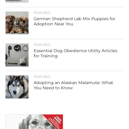
FEATURED
German Shepherd Lab Mix Puppies for
Adoption Near You
FEATURED
Essential Dog Obedience Utility Articles
for Training
FEATURED
Adopting an Alaskan Malamute: What
You Need to Know