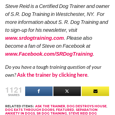
Steve Reid is a Certified Dog Trainer and owner
of S.R. Dog Training in Westchester, NY. For
more information about S. R. Dog Training and
to sign-up for his newsletter, visit
www.srdogtraining.com
. Please also
become a fan of Steve on Facebook at
www.Facebook.com/SRDogTraining
.
Do you have a tough training question of your
own?
Ask the trainer by clicking here
.
1121
SHARES
RELATED ITEMS:
ASK THE TRAINER
,
DOG DESTROYS HOUSE
,
DOG EATS THROUGH DOORS
,
FEATURED
,
SEPARATION
ANXIETY IN DOGS
,
SR DOG TRAINING
,
STEVE REID DOG