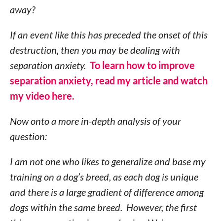
away?
If an event like this has preceded the onset of this
destruction, then you may be dealing with
separation anxiety.
To learn how to improve
separation anxiety, read my article and watch
my video here.
Now onto a more in-depth analysis of your
question:
I am not one who likes to generalize and base my
training on a dog’s breed, as each dog is unique
and there is a large gradient of difference among
dogs within the same breed. However, the first