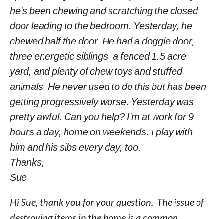
he’s been chewing and scratching the closed
door leading to the bedroom. Yesterday, he
chewed half the door. He had a doggie door,
three energetic siblings, a fenced 1.5 acre
yard, and plenty of chew toys and stuffed
animals. He never used to do this but has been
getting progressively worse. Yesterday was
pretty awful. Can you help? I’m at work for 9
hours a day, home on weekends. I play with
him and his sibs every day, too.
Thanks,
Sue
Hi Sue, thank you for your question. The issue of
destroying items in the home is a common