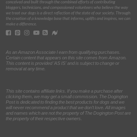
conceived and built through the combined efforts of contributing
bloggers, technicians, and compassioned volunteers who believe the way
we treat our dogs is a direct reflection of the state of our society. Through
the creation of a knowledge base that informs, uplifts and inspires, we can
make a difference.
As an Amazon Associate I earn from qualifying purchases.
Certain content that appears on this site comes from Amazon.
This content is provided 'AS IS' and is subject to change or
removal at any time.
This site contains affiliate links. If you make a purchase after
clicking them, we may get a small commission. The Dogington
Post is dedicated to finding the best products for dogs and we
will never recommend a product that we don’t love. All images
and names which are not the property of The Dogington Post are
the property of their respective owners.