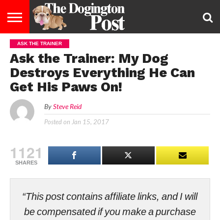
ASK THE TRAINER
ENTERTAINMENT
LIFESTYLE
STAYING
FOOD
BREEDS
ADOPTION
PUPPIES
BUSINESS
DOG
CONTACT
ABOUT
Ask the Trainer: My Dog
HEALTHY
&
LAW
US
US
DIET
Destroys Everything He Can
Get His Paws On!
By
Steve Reid
Posted on
Jan 15, 2017
1121
SHARES
“This post contains affiliate links, and I will
be compensated if you make a purchase