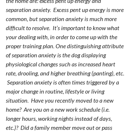
the home are: excess pent up energy and
separation anxiety. Excess pent up energy is more
common, but separation anxiety is much more
difficult to resolve. It’s important to know what
your dealing with, in order to come up with the
proper training plan. One distinguishing attribute
of separation anxiety is the dog displaying
physiological changes such as increased heart
rate, drooling, and higher breathing (panting), etc.
Separation anxiety is often times triggered by a
major change in routine, lifestyle or living
situation. Have you recently moved to a new
home? Are you on a new work schedule (i.e.
longer hours, working nights instead of days,
etc.)? Did a family member move out or pass