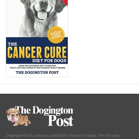
DogingtonPost.com was created for the love of dogs. The site was