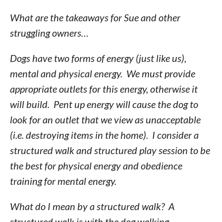
What are the takeaways for Sue and other
struggling owners…
Dogs have two forms of energy (just like us),
mental and physical energy. We must provide
appropriate outlets for this energy, otherwise it
will build. Pent up energy will cause the dog to
look for an outlet that we view as unacceptable
(i.e. destroying items in the home). I consider a
structured walk and structured play session to be
the best for physical energy and obedience
training for mental energy.
What do I mean by a structured walk? A
structured walk is with the dog walking