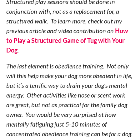
Structured play sessions should be done in
conjunction with, not as a replacement for, a
structured walk. To learn more, check out my
previous article and video contribution on
How
to Play a Structured Game of Tug with Your
Dog
.
The last element is obedience training. Not only
will this help make your dog more obedient in life,
but it’s a terrific way to drain your dog’s mental
energy. Other activities like nose or scent work
are great, but not as practical for the family dog
owner. You would be very surprised at how
mentally fatiguing just 5-10 minutes of
concentrated obedience training can be for a dog.