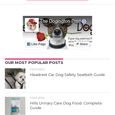
OUR MOST POPULAR POSTS
FEATURED
Headrest Car Dog Safety Seatbelt Guide
FEATURED
Hills Urinary Care Dog Food: Complete
Guide