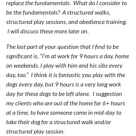
replace the fundamentals. What do I consider to
be the fundamentals? A structured walks,
structured play sessions, and obedience training.
I will discuss these more later on.
The last part of your question that I find to be
significant is, “I’m at work for 9 hours a day, home
on weekends. I play with him and his sibs every
day, too.” I think it is fantastic you play with the
dogs every day, but 9 hours is a very long work
day for these dogs to be left alone. I suggestion
my clients who are out of the home for 6+ hours
at a time, to have someone come in mid-day to
take their dog for a structured walk and/or
structured play session.