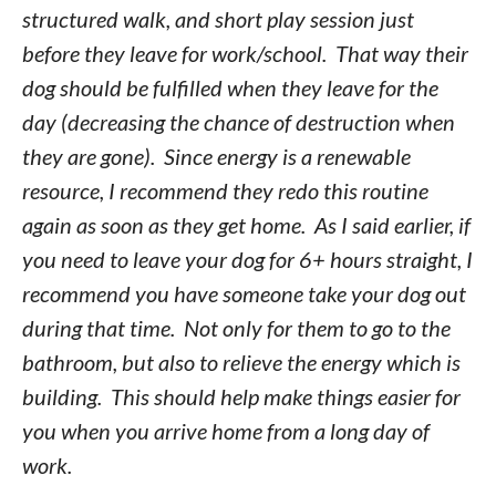
structured walk, and short play session just
before they leave for work/school. That way their
dog should be fulfilled when they leave for the
day (decreasing the chance of destruction when
they are gone). Since energy is a renewable
resource, I recommend they redo this routine
again as soon as they get home. As I said earlier, if
you need to leave your dog for 6+ hours straight, I
recommend you have someone take your dog out
during that time. Not only for them to go to the
bathroom, but also to relieve the energy which is
building. This should help make things easier for
you when you arrive home from a long day of
work.