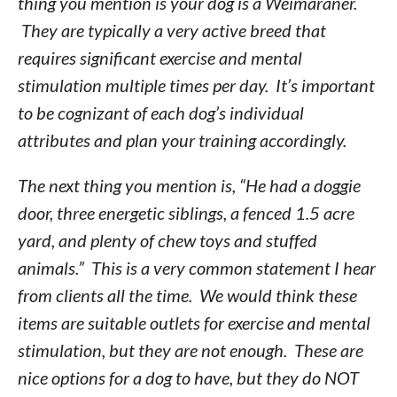
thing you mention is your dog is a Weimaraner.
They are typically a very active breed that
requires significant exercise and mental
stimulation multiple times per day. It’s important
to be cognizant of each dog’s individual
attributes and plan your training accordingly.
The next thing you mention is, “He had a doggie
door, three energetic siblings, a fenced 1.5 acre
yard, and plenty of chew toys and stuffed
animals.” This is a very common statement I hear
from clients all the time. We would think these
items are suitable outlets for exercise and mental
stimulation, but they are not enough. These are
nice options for a dog to have, but they do NOT