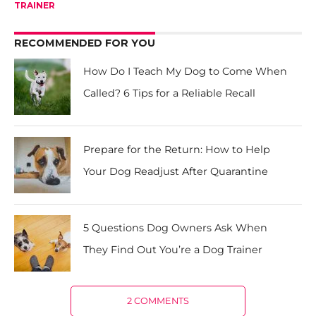
TRAINER
RECOMMENDED FOR YOU
How Do I Teach My Dog to Come When
Called? 6 Tips for a Reliable Recall
Prepare for the Return: How to Help
Your Dog Readjust After Quarantine
5 Questions Dog Owners Ask When
They Find Out You’re a Dog Trainer
2 COMMENTS