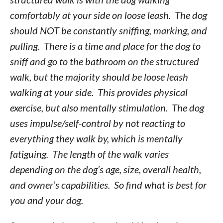
comfortably at your side on loose leash. The dog
should NOT be constantly sniffing, marking, and
pulling. There is a time and place for the dog to
sniff and go to the bathroom on the structured
walk, but the majority should be loose leash
walking at your side. This provides physical
exercise, but also mentally stimulation. The dog
uses impulse/self-control by not reacting to
everything they walk by, which is mentally
fatiguing. The length of the walk varies
depending on the dog’s age, size, overall health,
and owner’s capabilities. So find what is best for
you and your dog.