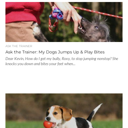
ASK THE TRAINER
Ask the Trainer: My Dogs Jumps Up & Play Bites
Dear Kevin, How do I get my bully, Roxy, to stop jumping nonstop? She
knocks you down and bites your feet when...