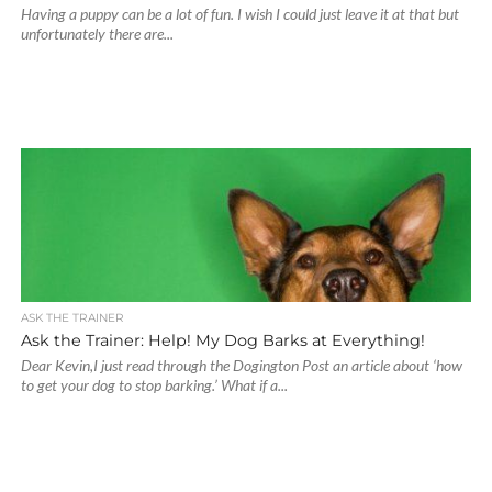
Having a puppy can be a lot of fun. I wish I could just leave it at that but
unfortunately there are...
ASK THE TRAINER
Ask the Trainer: Help! My Dog Barks at Everything!
Dear Kevin,I just read through the Dogington Post an article about ‘how
to get your dog to stop barking.’ What if a...