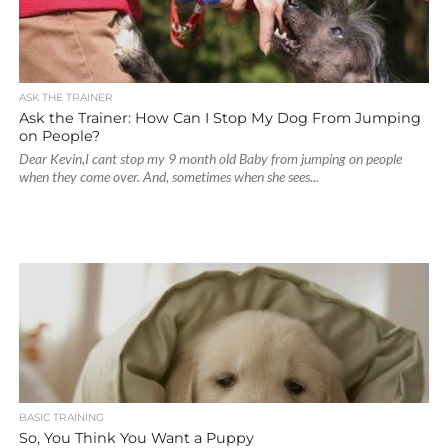
ASK THE TRAINER
Ask the Trainer: How Can I Stop My Dog From Jumping
on People?
Dear Kevin,I cant stop my 9 month old Baby from jumping on people
when they come over. And, sometimes when she sees...
BASIC TRAINING
So, You Think You Want a Puppy