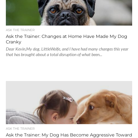
ASK THE TRAINER
Ask the Trainer: Changes at Home Have Made My Dog
Cranky
Dear Kevin,My dog, LittleWolfe, and I have had many changes this year
that has brought about a total disruption of what been...
ASK THE TRAINER
Ask the Trainer: My Dog Has Become Aggressive Toward