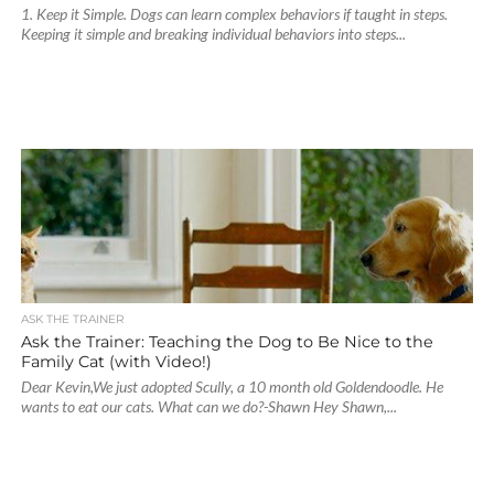
1. Keep it Simple. Dogs can learn complex behaviors if taught in steps.
Keeping it simple and breaking individual behaviors into steps...
ASK THE TRAINER
Ask the Trainer: Teaching the Dog to Be Nice to the
Family Cat (with Video!)
Dear Kevin,We just adopted Scully, a 10 month old Goldendoodle. He
wants to eat our cats. What can we do?-Shawn Hey Shawn,...