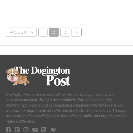
PAGE 2 OF 4
1
2
3
4
DogingtonPost.com was created for the love of dogs. The site was
conceived and built through the combined efforts of contributing
bloggers, technicians, and compassioned volunteers who believe the way
we treat our dogs is a direct reflection of the state of our society. Through
the creation of a knowledge base that informs, uplifts and inspires, we can
make a difference.