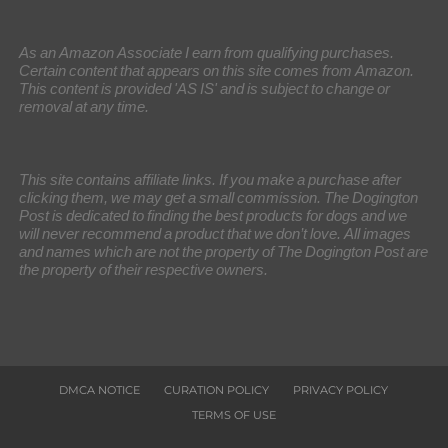
As an Amazon Associate I earn from qualifying purchases.
Certain content that appears on this site comes from Amazon.
This content is provided 'AS IS' and is subject to change or
removal at any time.
This site contains affiliate links. If you make a purchase after
clicking them, we may get a small commission. The Dogington
Post is dedicated to finding the best products for dogs and we
will never recommend a product that we don’t love. All images
and names which are not the property of The Dogington Post are
the property of their respective owners.
DMCA NOTICE
CURATION POLICY
PRIVACY POLICY
TERMS OF USE