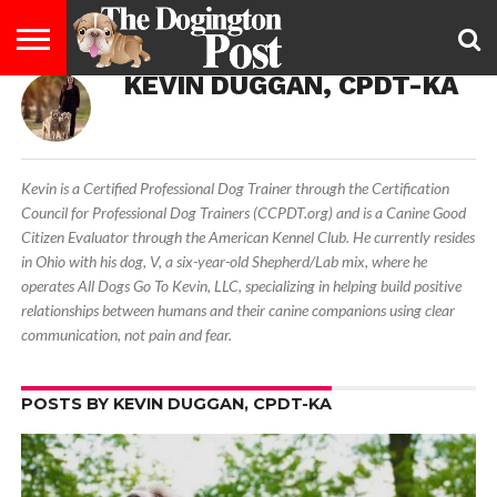
KEVIN DUGGAN, CPDT-KA
ENTERTAINMENT
LIFESTYLE
STAYING
FOOD
BREEDS
ADOPTION
PUPPIES
BUSINESS
DOG
CONTACT
ABOUT
HEALTHY
&
LAW
US
US
DIET
Kevin is a Certified Professional Dog Trainer through the Certification
Council for Professional Dog Trainers (CCPDT.org) and is a Canine Good
Citizen Evaluator through the American Kennel Club. He currently resides
in Ohio with his dog, V, a six-year-old Shepherd/Lab mix, where he
operates All Dogs Go To Kevin, LLC, specializing in helping build positive
relationships between humans and their canine companions using clear
communication, not pain and fear.
POSTS BY KEVIN DUGGAN, CPDT-KA