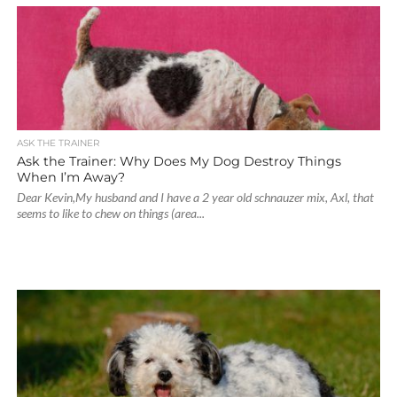
ASK THE TRAINER
Ask the Trainer: Why Does My Dog Destroy Things
When I’m Away?
Dear Kevin,My husband and I have a 2 year old schnauzer mix, Axl, that
seems to like to chew on things (area...