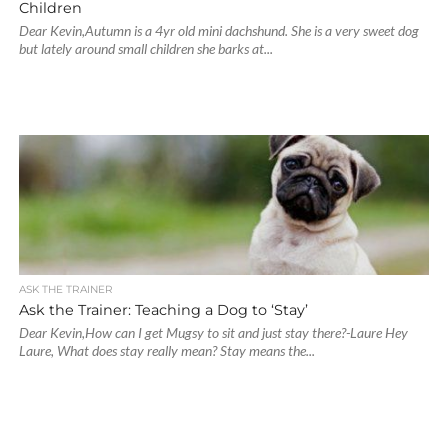
Children
Dear Kevin,Autumn is a 4yr old mini dachshund. She is a very sweet dog
but lately around small children she barks at...
ASK THE TRAINER
Ask the Trainer: Teaching a Dog to ‘Stay’
Dear Kevin,How can I get Mugsy to sit and just stay there?-Laure Hey
Laure, What does stay really mean? Stay means the...