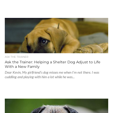
ASK THE TRAINER
Ask the Trainer: Helping a Shelter Dog Adjust to Life
With a New Family
Dear Kevin, My girlfriend’s dog misses me when I’m not there. I was
cuddling and playing with him a lot while he was...