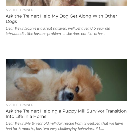
ASK THE TRAINER
Ask the Trainer: Help My Dog Get Along With Other
Dogs
Dear Kevin,Sophie is a great natured, well behaved 8.5 year old
labradoodle. She has one problem …. she does not like other...
ASK THE TRAINER
Ask the Trainer: Helping a Puppy Mill Survivor Transition
Into Life in a Home
Dear Kevin,My 8-year old mill dog rescue Pom, Sweetpea that we have
had for 5 months, has two very challenging behaviors. #1....