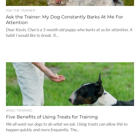
ASK THE TRAINER
Ask the Trainer: My Dog Constantly Barks At Me For
Attention
Dear Kevin, Chai is a 5 month old puppy who barks at us for attention. A
habit I would like to break. It...
BASIC TRAINING
Five Benefits of Using Treats for Training
We all want our dogs to do what we ask. Using treats can allow this to
happen quickly and more frequently. The...