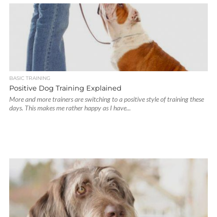
BASIC TRAINING
Positive Dog Training Explained
More and more trainers are switching to a positive style of training these
days. This makes me rather happy as I have...