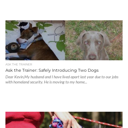
ASK THE TRAINER
Ask the Trainer: Safely Introducing Two Dogs
Dear Kevin,My husband and I have lived apart last year due to our jobs
with homeland security. He is moving to my home...