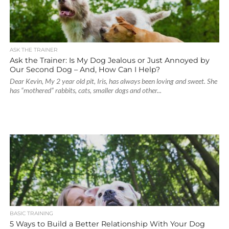
ASK THE TRAINER
Ask the Trainer: Is My Dog Jealous or Just Annoyed by
Our Second Dog – And, How Can I Help?
Dear Kevin, My 2 year old pit, Iris, has always been loving and sweet. She
has “mothered” rabbits, cats, smaller dogs and other...
BASIC TRAINING
5 Ways to Build a Better Relationship With Your Dog