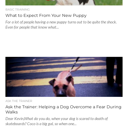
BASIC TRAINING
What to Expect From Your New Puppy
For a lot of people having a new puppy turns out to be quite the shock.
Even for people that know what...
ASK THE TRAINER
Ask the Trainer: Helping a Dog Overcome a Fear During
Walks
Dear Kevin,What do you do, when your dog is scared to death of
skateboards? Coco is a big gal, so when one...