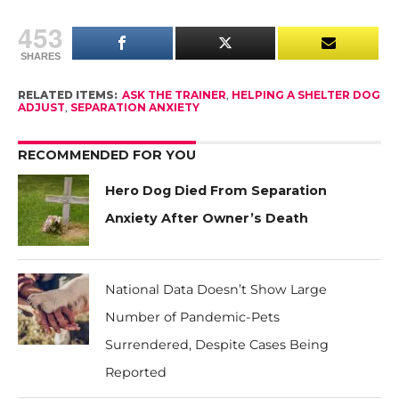
453
SHARES
RELATED ITEMS:
ASK THE TRAINER
,
HELPING A SHELTER DOG
ADJUST
,
SEPARATION ANXIETY
RECOMMENDED FOR YOU
Hero Dog Died From Separation
Anxiety After Owner’s Death
National Data Doesn’t Show Large
Number of Pandemic-Pets
Surrendered, Despite Cases Being
Reported