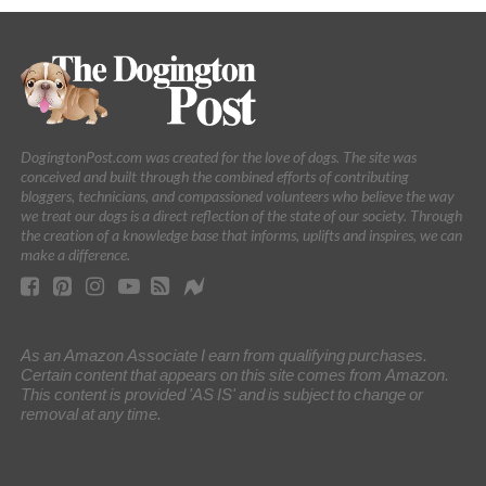
DogingtonPost.com was created for the love of dogs. The site was
conceived and built through the combined efforts of contributing
bloggers, technicians, and compassioned volunteers who believe the way
we treat our dogs is a direct reflection of the state of our society. Through
the creation of a knowledge base that informs, uplifts and inspires, we can
make a difference.
As an Amazon Associate I earn from qualifying purchases.
Certain content that appears on this site comes from Amazon.
This content is provided 'AS IS' and is subject to change or
removal at any time.