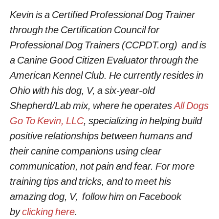
Kevin is a Certified Professional Dog Trainer
through the Certification Council for
Professional Dog Trainers (CCPDT.org) and is
a Canine Good Citizen Evaluator through the
American Kennel Club. He currently resides in
Ohio with his dog, V, a six-year-old
Shepherd/Lab mix, where he operates
All Dogs
Go To Kevin, LLC
, specializing in helping build
positive relationships between humans and
their canine companions using clear
communication, not pain and fear. For more
training tips and tricks, and to meet his
amazing dog, V, follow him on Facebook
by
clicking here
.