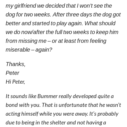
my girlfriend we decided that I won’t see the
dog for two weeks. After three days the dog got
better and started to play again. What should
we do now/after the full two weeks to keep him
from missing me – or at least from feeling
miserable – again?
Thanks,
Peter
Hi Peter,
It sounds like Bummer really developed quite a
bond with you. That is unfortunate that he wasn’t
acting himself while you were away. It’s probably
due to being in the shelter and not having a