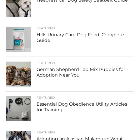
Headrest Car Dog Safety Seatbelt Guide
FEATURED
Hills Urinary Care Dog Food: Complete
Guide
FEATURED
German Shepherd Lab Mix Puppies for
Adoption Near You
FEATURED
Essential Dog Obedience Utility Articles
for Training
FEATURED
Adopting an Alaskan Malamute: What