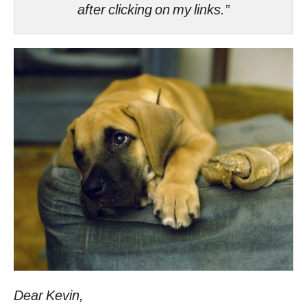
after clicking on my links.”
Dear Kevin,