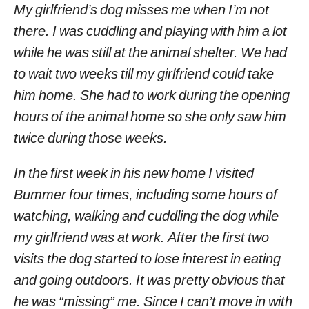
My girlfriend’s dog misses me when I’m not
there. I was cuddling and playing with him a lot
while he was still at the animal shelter. We had
to wait two weeks till my girlfriend could take
him home. She had to work during the opening
hours of the animal home so she only saw him
twice during those weeks.
In the first week in his new home I visited
Bummer four times, including some hours of
watching, walking and cuddling the dog while
my girlfriend was at work. After the first two
visits the dog started to lose interest in eating
and going outdoors. It was pretty obvious that
he was “missing” me. Since I can’t move in with