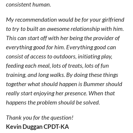
consistent human.
My recommendation would be for your girlfriend
to try to built an awesome relationship with him.
This can start off with her being the provider of
everything good for him. Everything good can
consist of access to outdoors, initiating play,
feeding each meal, lots of treats, lots of fun
training, and long walks. By doing these things
together what should happen is Bummer should
really start enjoying her presence. When that
happens the problem should be solved.
Thank you for the question!
Kevin Duggan CPDT-KA