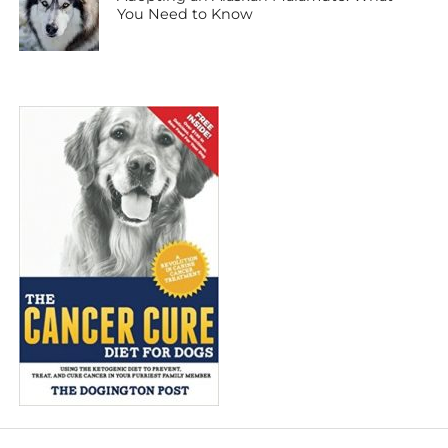
You Need to Know