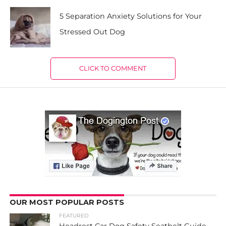
5 Separation Anxiety Solutions for Your
Stressed Out Dog
CLICK TO COMMENT
OUR MOST POPULAR POSTS
FEATURED