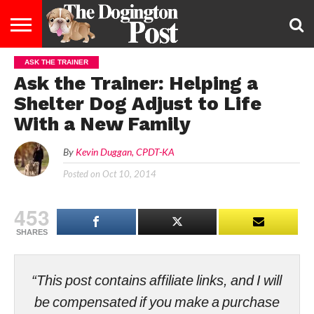
ASK THE TRAINER
ENTERTAINMENT
LIFESTYLE
STAYING
FOOD
BREEDS
ADOPTION
PUPPIES
BUSINESS
DOG
CONTACT
ABOUT
Ask the Trainer: Helping a
HEALTHY
&
LAW
US
US
DIET
Shelter Dog Adjust to Life
With a New Family
By
Kevin Duggan, CPDT-KA
Posted on
Oct 10, 2014
453
SHARES
“This post contains affiliate links, and I will
be compensated if you make a purchase