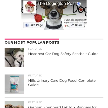
OUR MOST POPULAR POSTS
FEATURED
Headrest Car Dog Safety Seatbelt Guide
FEATURED
Hills Urinary Care Dog Food: Complete
Guide
FEATURED
German Shepherd Lab Mix Puppies for