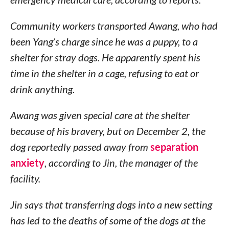
Community workers transported Awang, who had
been Yang’s charge since he was a puppy, to a
shelter for stray dogs. He apparently spent his
time in the shelter in a cage, refusing to eat or
drink anything.
Awang was given special care at the shelter
because of his bravery, but on December 2, the
dog reportedly passed away from
separation
anxiety
, according to Jin, the manager of the
facility.
Jin says that transferring dogs into a new setting
has led to the deaths of some of the dogs at the