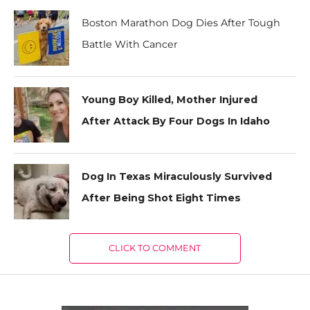
Boston Marathon Dog Dies After Tough
Battle With Cancer
Young Boy Killed, Mother Injured
After Attack By Four Dogs In Idaho
Dog In Texas Miraculously Survived
After Being Shot Eight Times
CLICK TO COMMENT