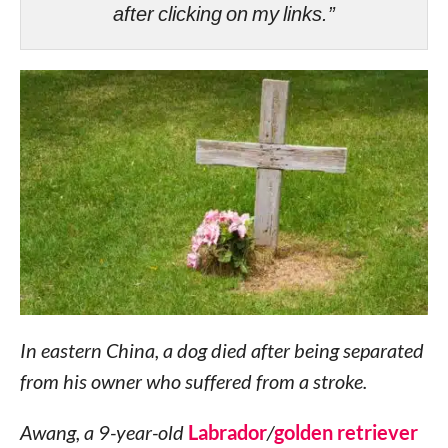
after clicking on my links.”
In eastern China, a dog died after being separated
from his owner who suffered from a ​​stroke.
Awang, a 9-year-old
Labrador
/
golden retriever