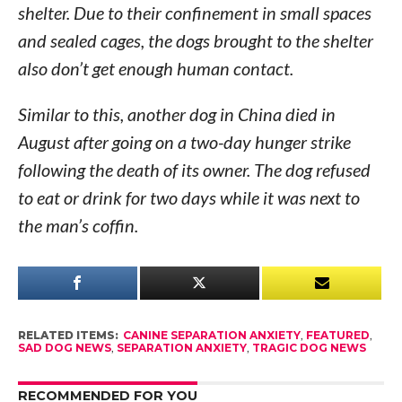
shelter. Due to their confinement in small spaces
and sealed cages, the dogs brought to the shelter
also don’t get enough human contact.
Similar to this, another dog in China died in
August after going on a two-day hunger strike
following the death of its owner. The dog refused
to eat or drink for two days while it was next to
the man’s coffin.
RELATED ITEMS:
CANINE SEPARATION ANXIETY
,
FEATURED
,
SAD DOG NEWS
,
SEPARATION ANXIETY
,
TRAGIC DOG NEWS
RECOMMENDED FOR YOU