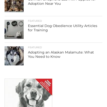
Adoption Near You
FEATURED
Essential Dog Obedience Utility Articles
for Training
FEATURED
Adopting an Alaskan Malamute: What
You Need to Know