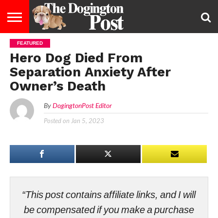
FEATURED
ENTERTAINMENT
LIFESTYLE
STAYING
FOOD
BREEDS
ADOPTION
PUPPIES
BUSINESS
DOG
CONTACT
ABOUT
Hero Dog Died From
HEALTHY
&
LAW
US
US
DIET
Separation Anxiety After
Owner’s Death
By
DogingtonPost Editor
Posted on
Jan 5, 2023
“This post contains affiliate links, and I will
be compensated if you make a purchase