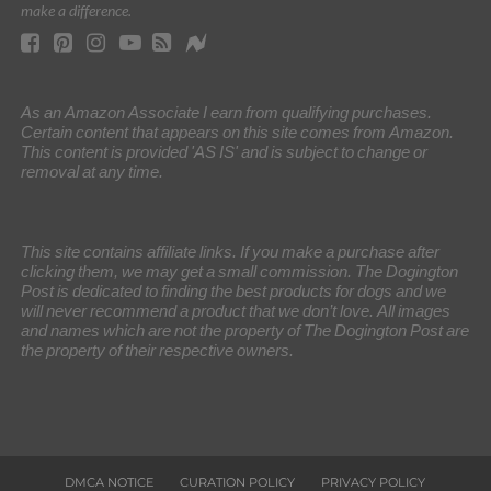
make a difference.
As an Amazon Associate I earn from qualifying purchases.
Certain content that appears on this site comes from Amazon.
This content is provided 'AS IS' and is subject to change or
removal at any time.
This site contains affiliate links. If you make a purchase after
clicking them, we may get a small commission. The Dogington
Post is dedicated to finding the best products for dogs and we
will never recommend a product that we don’t love. All images
and names which are not the property of The Dogington Post are
the property of their respective owners.
DMCA NOTICE
CURATION POLICY
PRIVACY POLICY