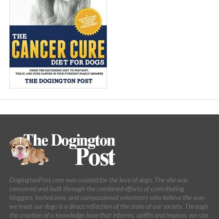
DogingtonPost.com was created for the love of dogs. The site was
conceived and built through the combined efforts of contributing
bloggers, technicians, and compassioned volunteers who believe the way
we treat our dogs is a direct reflection of the state of our society. Through
the creation of a knowledge base that informs, uplifts and inspires, we can