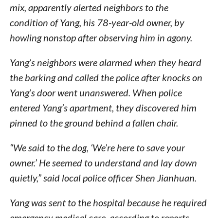
mix, apparently alerted neighbors to the
condition of Yang, his 78-year-old owner, by
howling nonstop after observing him in agony.
Yang’s neighbors were alarmed when they heard
the barking and called the police after knocks on
Yang’s door went unanswered. When police
entered Yang’s apartment, they discovered him
pinned to the ground behind a fallen chair.
“We said to the dog, ‘We’re here to save your
owner.’ He seemed to understand and lay down
quietly,” said local police officer Shen Jianhuan.
Yang was sent to the hospital because he required
emergency medical care, according to reports.