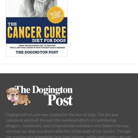
DogingtonPost.com was created for the love of dogs. The site was
conceived and built through the combined efforts of contributing
bloggers, technicians, and compassioned volunteers who believe the way
we treat our dogs is a direct reflection of the state of our society. Through
the creation of a knowledge base that informs, uplifts and inspires, we can