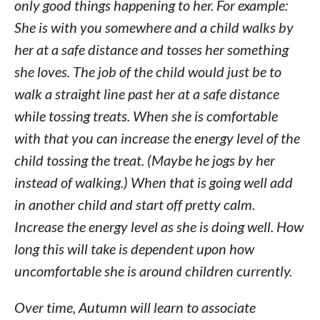
only good things happening to her. For example:
She is with you somewhere and a child walks by
her at a safe distance and tosses her something
she loves. The job of the child would just be to
walk a straight line past her at a safe distance
while tossing treats. When she is comfortable
with that you can increase the energy level of the
child tossing the treat. (Maybe he jogs by her
instead of walking.) When that is going well add
in another child and start off pretty calm.
Increase the energy level as she is doing well. How
long this will take is dependent upon how
uncomfortable she is around children currently.
Over time, Autumn will learn to associate