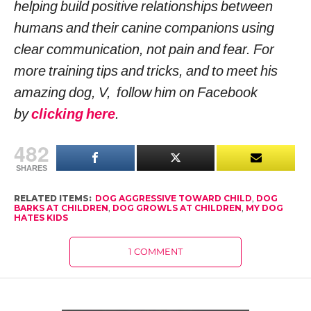
helping build positive relationships between
humans and their canine companions using
clear communication, not pain and fear. For
more training tips and tricks, and to meet his
amazing dog, V, follow him on Facebook
by
clicking here
.
482
SHARES
RELATED ITEMS:
DOG AGGRESSIVE TOWARD CHILD
,
DOG
BARKS AT CHILDREN
,
DOG GROWLS AT CHILDREN
,
MY DOG
HATES KIDS
1 COMMENT