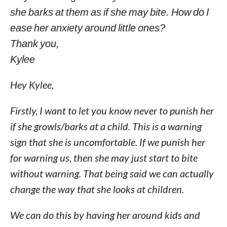
she barks at them as if she may bite. How do I
ease her anxiety around little ones?
Thank you,
Kylee
Hey Kylee,
Firstly, I want to let you know never to punish her
if she growls/barks at a child. This is a warning
sign that she is uncomfortable. If we punish her
for warning us, then she may just start to bite
without warning. That being said we can actually
change the way that she looks at children.
We can do this by having her around kids and