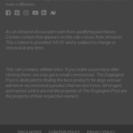
make a difference.
As an Amazon Associate I earn from qualifying purchases.
Certain content that appears on this site comes from Amazon.
This content is provided 'AS IS' and is subject to change or
removal at any time.
This site contains affiliate links. If you make a purchase after
clicking them, we may get a small commission. The Dogington
Post is dedicated to finding the best products for dogs and we
will never recommend a product that we don’t love. All images
and names which are not the property of The Dogington Post are
the property of their respective owners.
DMCA NOTICE
CURATION POLICY
PRIVACY POLICY