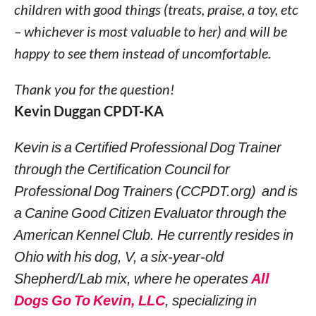
children with good things (treats, praise, a toy, etc
– whichever is most valuable to her) and will be
happy to see them instead of uncomfortable.
Thank you for the question!
Kevin Duggan CPDT-KA
Kevin is a Certified Professional Dog Trainer
through the Certification Council for
Professional Dog Trainers (CCPDT.org) and is
a Canine Good Citizen Evaluator through the
American Kennel Club. He currently resides in
Ohio with his dog, V, a six-year-old
Shepherd/Lab mix, where he operates
All
Dogs Go To Kevin, LLC
, specializing in