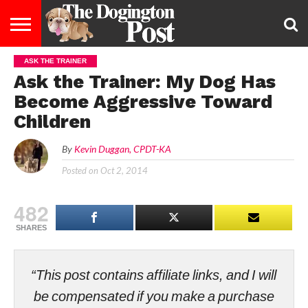
ASK THE TRAINER
ENTERTAINMENT
LIFESTYLE
STAYING
FOOD
BREEDS
ADOPTION
PUPPIES
BUSINESS
DOG
CONTACT
ABOUT
Ask the Trainer: My Dog Has
HEALTHY
&
LAW
US
US
DIET
Become Aggressive Toward
Children
By
Kevin Duggan, CPDT-KA
Posted on
Oct 2, 2014
482
SHARES
“This post contains affiliate links, and I will
be compensated if you make a purchase