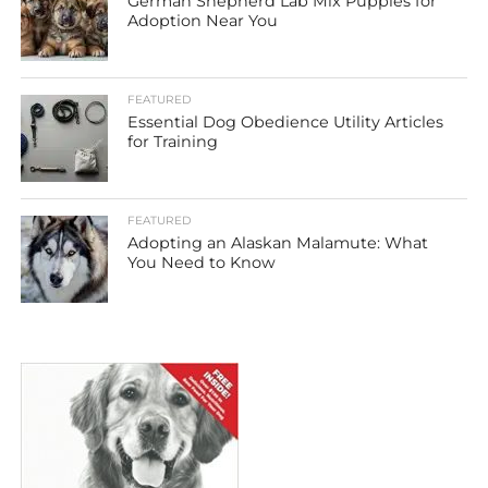
German Shepherd Lab Mix Puppies for
Adoption Near You
FEATURED
Essential Dog Obedience Utility Articles
for Training
FEATURED
Adopting an Alaskan Malamute: What
You Need to Know