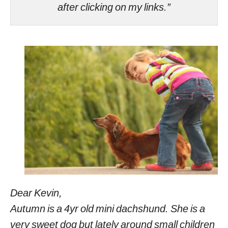
after clicking on my links.”
Dear Kevin,
Autumn is a 4yr old mini dachshund. She is a
very sweet dog but lately around small children