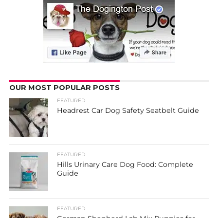
OUR MOST POPULAR POSTS
FEATURED
Headrest Car Dog Safety Seatbelt Guide
FEATURED
Hills Urinary Care Dog Food: Complete
Guide
FEATURED