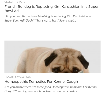
CELEBRITY PETS
French Bulldog is Replacing Kim Kardashian in a Super
Bowl Ad
Did you read that a French Bulldog is Replacing Kim Kardashian in a
Super Bowl Ad? Ouch!! That’s gotta hurt! Seems that...
HEALTH & WELLNESS
Homeopathic Remedies For Kennel Cough
Are you aware there are some good Homeopathic Remedies For Kennel
Cough? Your dog may not have been around a kennel at...