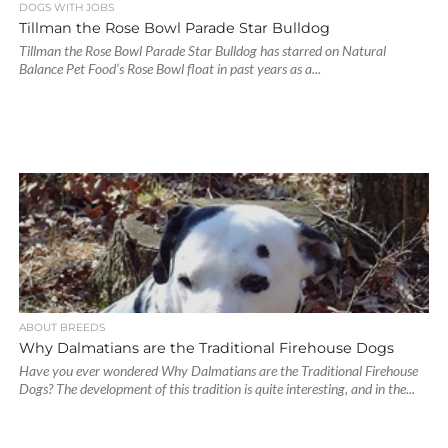
DOGS WITH JOBS
Tillman the Rose Bowl Parade Star Bulldog
Tillman the Rose Bowl Parade Star Bulldog has starred on Natural
Balance Pet Food’s Rose Bowl float in past years as a...
ABOUT BREEDS
Why Dalmatians are the Traditional Firehouse Dogs
Have you ever wondered Why Dalmatians are the Traditional Firehouse
Dogs? The development of this tradition is quite interesting, and in the...