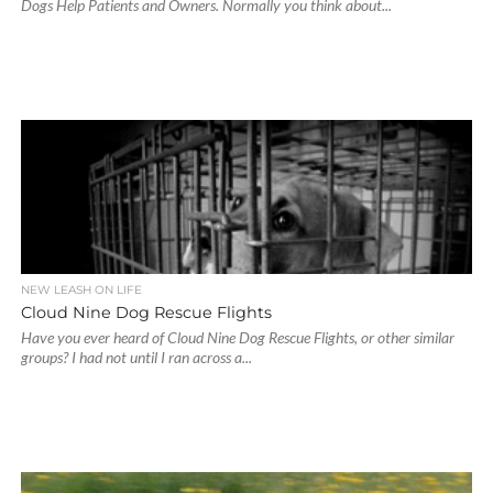
Dogs Help Patients and Owners. Normally you think about...
NEW LEASH ON LIFE
Cloud Nine Dog Rescue Flights
Have you ever heard of Cloud Nine Dog Rescue Flights, or other similar
groups? I had not until I ran across a...