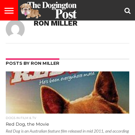
RON MILLER
ENTERTAINMENT
LIFESTYLE
STAYING
FOOD
BREEDS
ADOPTION
PUPPIES
BUSINESS
DOG
CONTACT
ABOUT
HEALTHY
&
LAW
US
US
DIET
POSTS BY RON MILLER
DOGS IN FILM & TV
Red Dog, the Movie
Red Dog is an Australian feature film released in mid 2011, and according