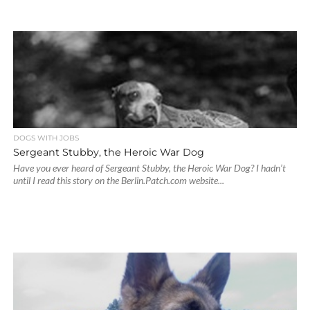
DOGS WITH JOBS
Sergeant Stubby, the Heroic War Dog
Have you ever heard of Sergeant Stubby, the Heroic War Dog? I hadn’t
until I read this story on the Berlin.Patch.com website...