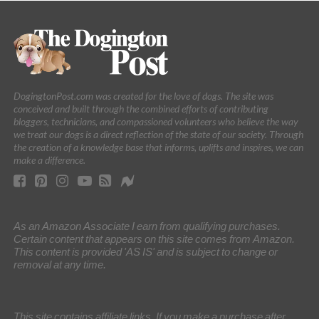
DogingtonPost.com was created for the love of dogs. The site was
conceived and built through the combined efforts of contributing
bloggers, technicians, and compassioned volunteers who believe the way
we treat our dogs is a direct reflection of the state of our society. Through
the creation of a knowledge base that informs, uplifts and inspires, we can
make a difference.
As an Amazon Associate I earn from qualifying purchases.
Certain content that appears on this site comes from Amazon.
This content is provided 'AS IS' and is subject to change or
removal at any time.
This site contains affiliate links. If you make a purchase after