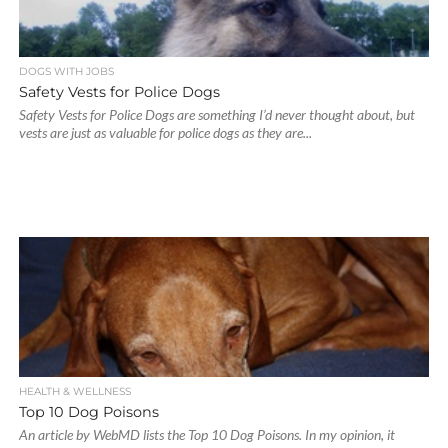
DOGS WITH JOBS
Safety Vests for Police Dogs
Safety Vests for Police Dogs are something I’d never thought about, but
vests are just as valuable for police dogs as they are...
HEALTH & WELLNESS
Top 10 Dog Poisons
An article by WebMD lists the Top 10 Dog Poisons. In my opinion, it