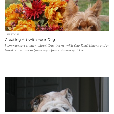
LIFESTYLE
Creating Art with Your Dog
Have you ever thought about Creating Art with Your Dog? Maybe you’ve
heard of the famous (some say infamous) monkey, J. Fred...