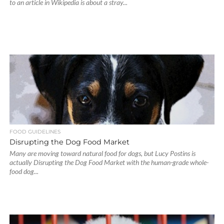
to an article in Wikipedia is about a stray...
FOOD GUIDELINES
Disrupting the Dog Food Market
Many are moving toward natural food for dogs, but Lucy Postins is
actually Disrupting the Dog Food Market with the human-grade whole-
food dog...