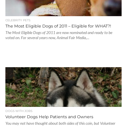
CELEBRITY PETS
The Most Eligible Dogs of 2011 – Eligible for WHAT?!
The Most Eligible Dogs of 2011 are now nominated and ready to be
voted on. For several years now, Animal Fair Media,...
DOGS WITH JOBS
Volunteer Dogs Help Patients and Owners
You may not have thought about both sides of this coin, but Volunteer