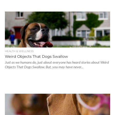
HEALTH & WELLNESS
Weird Objects That Dogs Swallow
Just as we humans do, just about everyone has heard stories about Weird
Objects That Dogs Swallow. But, you may have never...