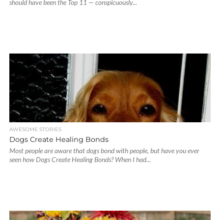
should have been the Top 11 — conspicuously...
AWESOME STORIES
Dogs Create Healing Bonds
Most people are aware that dogs bond with people, but have you ever
seen how Dogs Create Healing Bonds? When I had...