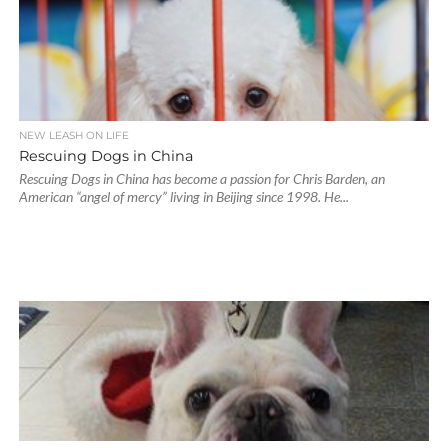
NEW LEASH ON LIFE
Rescuing Dogs in China
Rescuing Dogs in China has become a passion for Chris Barden, an
American “angel of mercy” living in Beijing since 1998. He...