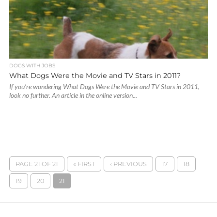
DOGS WITH JOBS
What Dogs Were the Movie and TV Stars in 2011?
If you’re wondering What Dogs Were the Movie and TV Stars in 2011,
look no further. An article in the online version...
PAGE 21 OF 21
« FIRST
‹ PREVIOUS
17
18
19
20
21