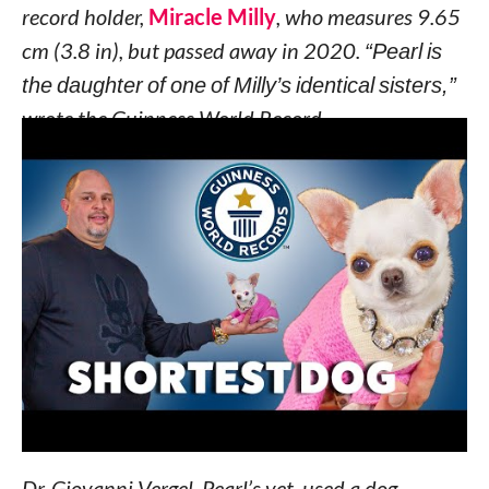
record holder,
Miracle Milly
, who measures 9.65
cm (3.8 in), but passed away in 2020.
“Pearl is
the daughter of one of Milly’s identical sisters,”
wrote the Guinness World Record.
Vanesa Semler, Pearl’s owner and Miracle Milly’s
previous owner, said she is blessed to have Pearl
in her life, and
“to have this unique opportunity
to break our own record and share with the
world this amazing news.”
Pearl qualified for the title after being measured
at the same hospital she was born in: Crystal
Creek Animal Hospital in Orlando, Florida.
Dr. Giovanni Vergel, Pearl’s vet, used a dog