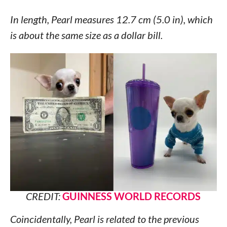
In length, Pearl measures 12.7 cm (5.0 in), which
is about the same size as a dollar bill.
CREDIT:
GUINNESS WORLD RECORDS
Coincidentally, Pearl is related to the previous