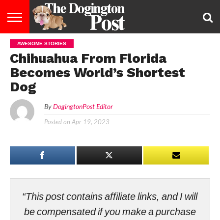
AWESOME STORIES
ENTERTAINMENT
LIFESTYLE
STAYING
FOOD
BREEDS
ADOPTION
PUPPIES
BUSINESS
DOG
CONTACT
ABOUT
Chihuahua From Florida
HEALTHY
&
LAW
US
US
DIET
Becomes World’s Shortest
Dog
By
DogingtonPost Editor
Posted on
Apr 19, 2023
“This post contains affiliate links, and I will
be compensated if you make a purchase