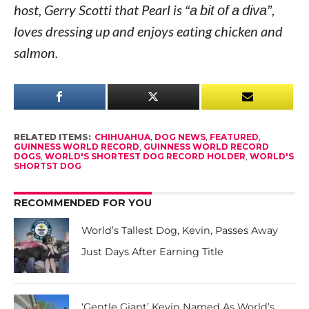
host, Gerry Scotti that Pearl is
“a bit of a diva”
,
loves dressing up and enjoys eating chicken and
salmon.
RELATED ITEMS:
CHIHUAHUA
,
DOG NEWS
,
FEATURED
,
GUINNESS WORLD RECORD
,
GUINNESS WORLD RECORD
DOGS
,
WORLD'S SHORTEST DOG RECORD HOLDER
,
WORLD'S
SHORTST DOG
RECOMMENDED FOR YOU
World’s Tallest Dog, Kevin, Passes Away
Just Days After Earning Title
‘Gentle Giant’ Kevin Named As World’s