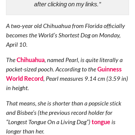
after clicking on my links.”
A two-year old Chihuahua from Florida officially
becomes the World’s Shortest Dog on Monday,
April 10.
The
Chihuahua
, named Pearl, is quite literally a
pocket-sized pooch. According to the
Guinness
World Record
, Pearl measures 9.14 cm (3.59 in)
in height.
That means, she is shorter than a popsicle stick
and Bisbee’s (the previous record holder for
“Longest Tongue On a Living Dog”)
tongue
is
longer than her.