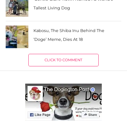
Tallest Living Dog
Kabosu, The Shiba Inu Behind The
‘Doge’ Meme, Dies At 18
CLICK TO COMMENT