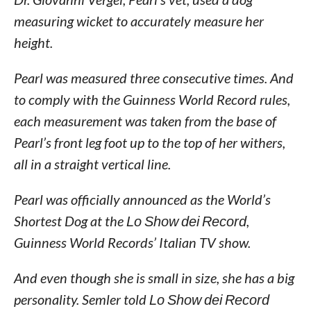
measuring wicket to accurately measure her
height.
Pearl was measured three consecutive times. And
to comply with the Guinness World Record rules,
each measurement was taken from the base of
Pearl’s front leg foot up to the top of her withers,
all in a straight vertical line.
Pearl was officially announced as the World’s
Shortest Dog at the
Lo Show dei Record
,
Guinness World Records’ Italian TV show.
And even though she is small in size, she has a big
personality. Semler told
Lo Show dei Record