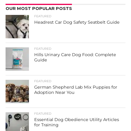
OUR MOST POPULAR POSTS
FEATURED
Headrest Car Dog Safety Seatbelt Guide
FEATURED
Hills Urinary Care Dog Food: Complete
Guide
FEATURED
German Shepherd Lab Mix Puppies for
Adoption Near You
FEATURED
Essential Dog Obedience Utility Articles
for Training