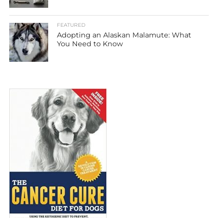
FEATURED
Adopting an Alaskan Malamute: What
You Need to Know