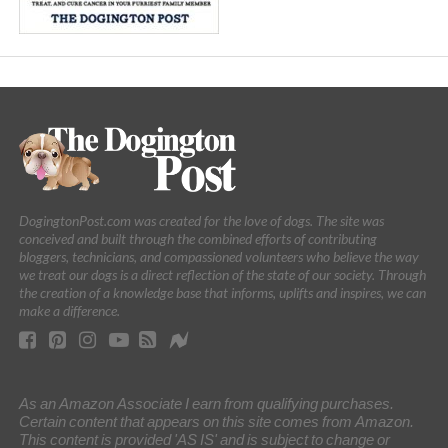
DogingtonPost.com was created for the love of dogs. The site was
conceived and built through the combined efforts of contributing
bloggers, technicians, and compassioned volunteers who believe the way
we treat our dogs is a direct reflection of the state of our society. Through
the creation of a knowledge base that informs, uplifts and inspires, we can
make a difference.
As an Amazon Associate I earn from qualifying purchases.
Certain content that appears on this site comes from Amazon.
This content is provided 'AS IS' and is subject to change or