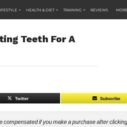
IFESTYLE
HEALTH & DIET
TRAINING
REVIEWS
MORE
ting Teeth For A
Twitter
Subscribe
ll be compensated if you make a purchase after clicki