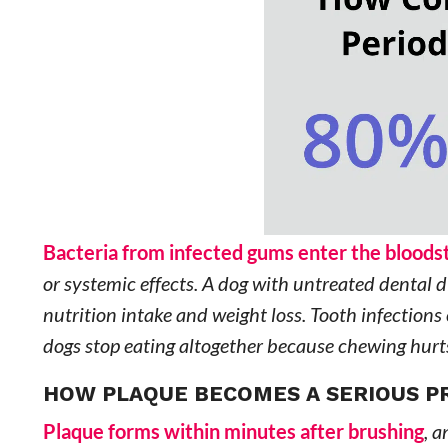
Bacteria from infected gums enter the blood
or systemic effects. A dog with untreated dental 
nutrition intake and weight loss. Tooth infections
dogs stop eating altogether because chewing hurt
HOW PLAQUE BECOMES A SERIOUS 
Plaque forms within minutes after brushing
, a