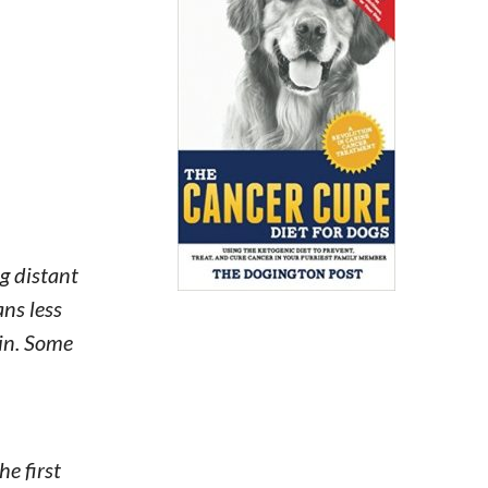
g distant
ans less
ain. Some
he first