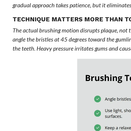
gradual approach takes patience, but it eliminate
TECHNIQUE MATTERS MORE THAN T
The actual brushing motion disrupts plaque, not th
angle the bristles at 45 degrees toward the gumlin
the teeth. Heavy pressure irritates gums and caus