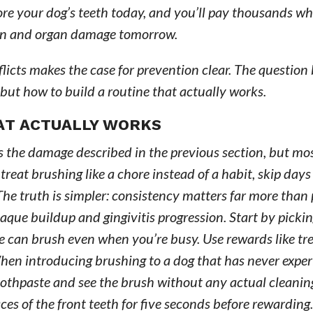
ore your dog’s teeth today, and you’ll pay thousands wh
ain and organ damage tomorrow.
licts makes the case for prevention clear. The questio
 but how to build a routine that actually works.
HAT ACTUALLY WORKS
 the damage described in the previous section, but mo
reat brushing like a chore instead of a habit, skip day
he truth is simpler: consistency matters far more than 
aque buildup and gingivitis progression. Start by pickin
 can brush even when you’re busy. Use rewards like tre
When introducing brushing to a dog that has never experi
 toothpaste and see the brush without any actual cleanin
es of the front teeth for five seconds before rewarding.