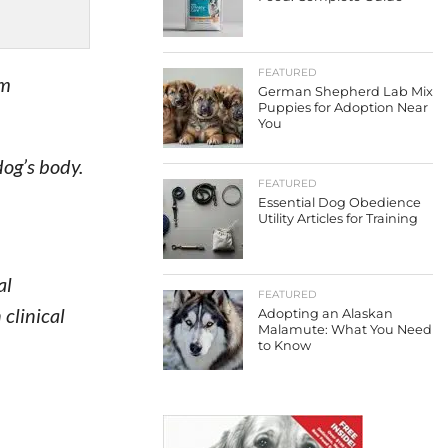
FEATURED
em
German Shepherd Lab Mix
Puppies for Adoption Near
You
dog’s body.
FEATURED
Essential Dog Obedience
Utility Articles for Training
al
FEATURED
clinical
Adopting an Alaskan
Malamute: What You Need
to Know