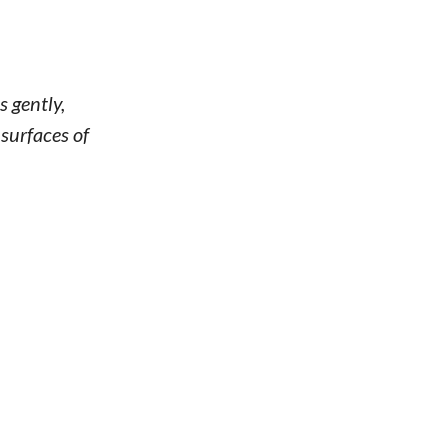
s gently,
 surfaces of