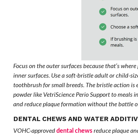
Focus on the outer surfaces because that’s where
inner surfaces. Use a soft-bristle adult or child-s
toothbrush for small breeds. The bristle action is
powder like VetriScience Perio Support to meals i
and reduce plaque formation without the battle o
DENTAL CHEWS AND WATER ADDITIVE
VOHC-approved
dental chews
reduce plaque and