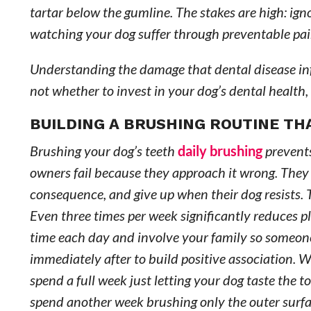
tartar below the gumline. The stakes are high: ign
watching your dog suffer through preventable p
Understanding the damage that dental disease inf
not whether to invest in your dog’s dental health,
BUILDING A BRUSHING ROUTINE T
Brushing your dog’s teeth
daily brushing
prevents
owners fail because they approach it wrong. They t
consequence, and give up when their dog resists. T
Even three times per week significantly reduces pl
time each day and involve your family so someone
immediately after to build positive association. 
spend a full week just letting your dog taste the
spend another week brushing only the outer surfac