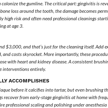
colonize the gumline. The critical part: gingivitis is rev
to bone loss around the tooth, the damage becomes per
 high risk and often need professional cleanings starti
ing at age 3.
 $3,000, and that’s just for the cleaning itself. Add ex
d, and costs skyrocket. More importantly, these procedu
those with heart and kidney disease. A consistent brushi
 interventions entirely.
LLY ACCOMPLISHES
aque before it calcifies into tartar, but even brushing t
gs recover from early-stage gingivitis at home with freq
re professional scaling and polishing under anesthesia