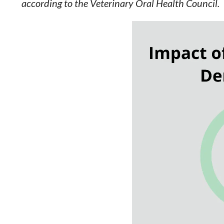
according to the Veterinary Oral Health Council.