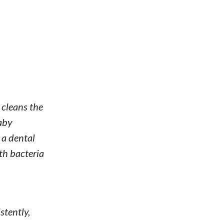
 cleans the
baby
 a dental
th bacteria
stently,