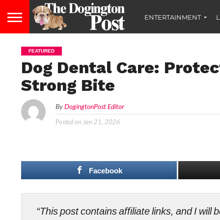
ENTERTAINMENT
L
FEATURED
Dog Dental Care: Protec
Strong Bite
By
DogingtonPost Editor
Posted on
Jan 21, 2026
Facebook
“This post contains affiliate links, and I wi