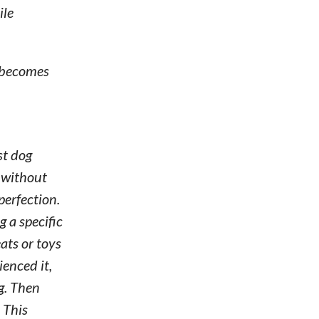
ile
n becomes
st dog
s without
perfection.
g a specific
ats or toys
enced it,
g. Then
 This