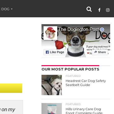
 DOG
OUR MOST POPULAR POSTS
FEATURED
Headrest Car Dog Safety
Seatbelt Guide
FEATURED
ng on my
Hills Urinary Care Dog
Food: Complete Guide