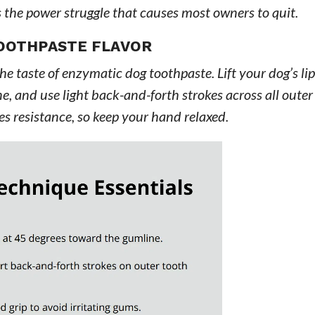
s the power struggle that causes most owners to quit.
OOTHPASTE FLAVOR
e taste of enzymatic dog toothpaste. Lift your dog’s lip
e, and use light back-and-forth strokes across all outer
es resistance, so keep your hand relaxed.