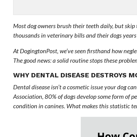
Most dog owners brush their teeth daily, but skip t
thousands in veterinary bills and their dogs years
At DogingtonPost, we’ve seen firsthand how neglec
The good news: a solid routine stops these problem
WHY DENTAL DISEASE DESTROYS M
Dental disease isn’t a cosmetic issue your dog ca
Association, 80% of dogs develop some form of pe
condition in canines. What makes this statistic te