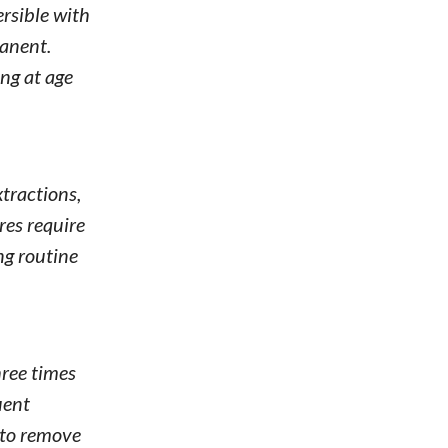
ersible with
manent.
ng at age
tractions,
res require
ng routine
hree times
uent
 to remove