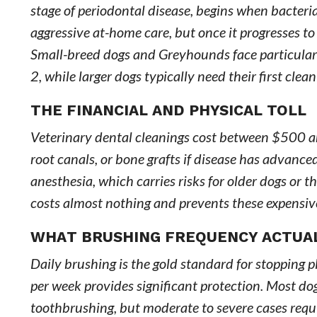
stage of periodontal disease, begins when bacteria 
aggressive at-home care, but once it progresses 
Small-breed dogs and Greyhounds face particularly
2, while larger dogs typically need their first clean
THE FINANCIAL AND PHYSICAL TOLL
Veterinary dental cleanings cost between $500 and
root canals, or bone grafts if disease has advance
anesthesia, which carries risks for older dogs or 
costs almost nothing and prevents these expensive
WHAT BRUSHING FREQUENCY ACTUA
Daily brushing is the gold standard for stopping pl
per week provides significant protection. Most do
toothbrushing, but moderate to severe cases requi