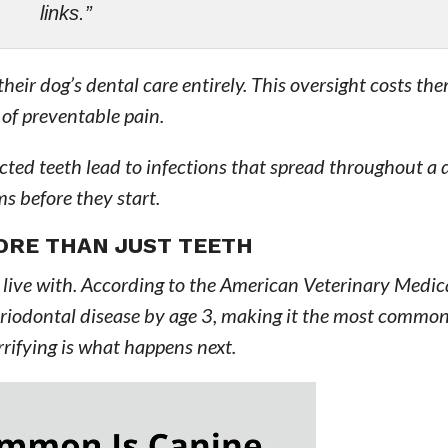
links.”
heir dog’s dental care entirely. This oversight costs th
 of preventable pain.
ted teeth lead to infections that spread throughout a 
s before they start.
ORE THAN JUST TEETH
n live with. According to the American Veterinary Medic
riodontal disease by age 3, making it the most common 
rrifying is what happens next.