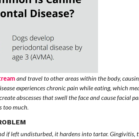
stream
and travel to other areas within the body, causin
disease experiences chronic pain while eating, which me
 create abscesses that swell the face and cause facial p
s too much.
PROBLEM
nd if left undisturbed, it hardens into tartar. Gingivitis, t