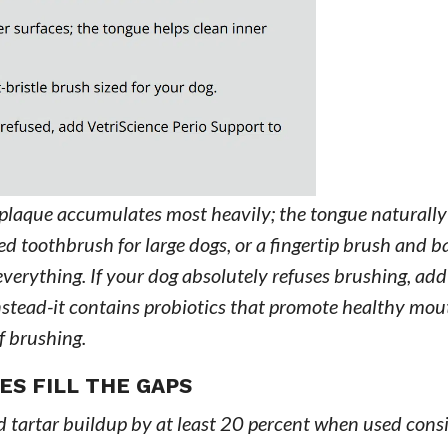
 plaque accumulates most heavily; the tongue naturally
ized toothbrush for large dogs, or a fingertip brush and 
 everything. If your dog absolutely refuses brushing, add
nstead-it contains probiotics that promote healthy mou
f brushing.
S FILL THE GAPS
 tartar buildup by at least 20 percent when used consi