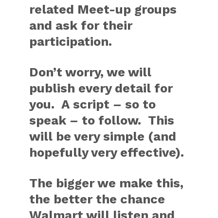
related Meet-up groups
and ask for their
participation.
Don’t worry, we will
publish every detail for
you. A script – so to
speak – to follow. This
will be very simple (and
hopefully very effective).
The bigger we make this,
the better the chance
Walmart will listen and