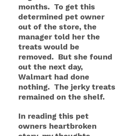
months. To get this
determined pet owner
out of the store, the
manager told her the
treats would be
removed. But she found
out the next day,
Walmart had done
nothing. The jerky treats
remained on the shelf.
In reading this pet
owners heartbroken