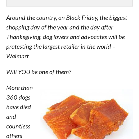
Around the country, on Black Friday, the biggest
shopping day of the year and the day after
Thanksgiving, dog lovers and advocates will be
protesting the largest retailer in the world –
Walmart.
Will YOU be one of them?
More than
360 dogs
have died
and
countless
others