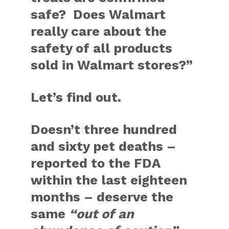
safe? Does Walmart
really care about the
safety of all products
sold in Walmart stores?”
Let’s find out.
Doesn’t three hundred
and sixty pet deaths –
reported to the FDA
within the last eighteen
months – deserve the
same
“out of an