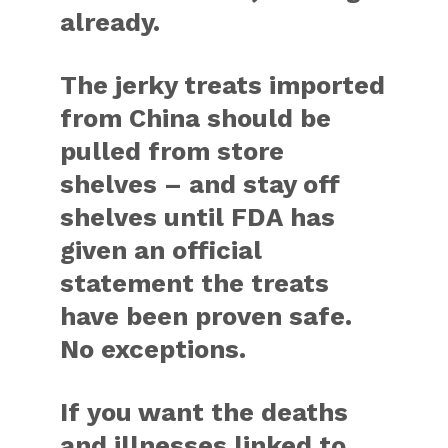
already.
The jerky treats imported
from China should be
pulled from store
shelves – and stay off
shelves until FDA has
given an official
statement the treats
have been proven safe.
No exceptions.
If you want the deaths
and illnesses linked to