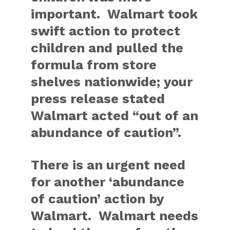
important. Walmart took
swift action to protect
children and pulled the
formula from store
shelves nationwide; your
press release stated
Walmart acted “out of an
abundance of caution”.
There is an urgent need
for another ‘abundance
of caution’ action by
Walmart. Walmart needs