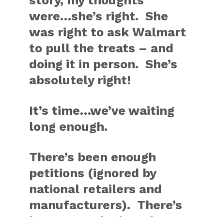
story, my thoughts
were…she’s right. She
was right to ask Walmart
to pull the treats – and
doing it in person. She’s
absolutely right!
It’s time…we’ve waiting
long enough.
There’s been enough
petitions (ignored by
national retailers and
manufacturers). There’s