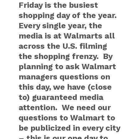
Friday is the busiest
shopping day of the year.
Every single year, the
media is at Walmarts all
across the U.S. filming
the shopping frenzy. By
planning to ask Walmart
managers questions on
this day, we have (close
to) guaranteed media
attention. We need our
questions to Walmart to
be publicized in every city
– this is our one day to