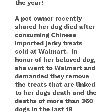
the year!
A pet owner recently
shared her dog died after
consuming Chinese
imported jerky treats
sold at Walmart. In
honor of her beloved dog,
she went to Walmart and
demanded they remove
the treats that are linked
to her dogs death and the
deaths of more than 360
dogs in the last 18