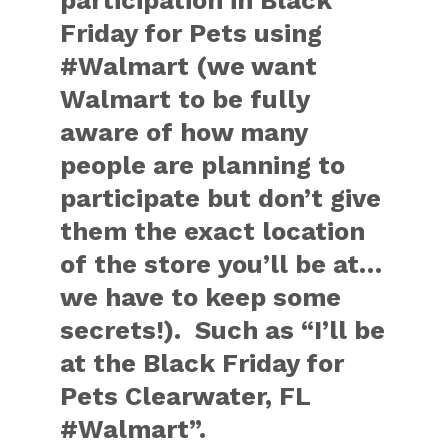
participation in Black
Friday for Pets using
#Walmart (we want
Walmart to be fully
aware of how many
people are planning to
participate but don’t give
them the exact location
of the store you’ll be at…
we have to keep some
secrets!). Such as “I’ll be
at the Black Friday for
Pets Clearwater, FL
#Walmart”.