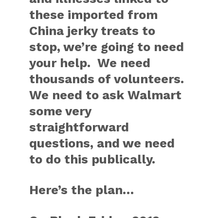
these imported from
China jerky treats to
stop, we’re going to need
your help. We need
thousands of volunteers.
We need to ask Walmart
some very
straightforward
questions, and we need
to do this publically.
Here’s the plan…