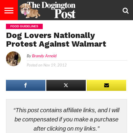
FOOD GUIDELINES
ENTERTAINMENT
LIFESTYLE
STAYING
FOOD
BREEDS
ADOPTION
PUPPIES
BUSINESS
DOG
CONTACT
ABOUT
Dog Lovers Nationally
HEALTHY
&
LAW
US
US
DIET
Protest Against Walmart
By
Brandy Arnold
Posted on
Nov 19, 2012
“This post contains affiliate links, and I will
be compensated if you make a purchase
after clicking on my links.”