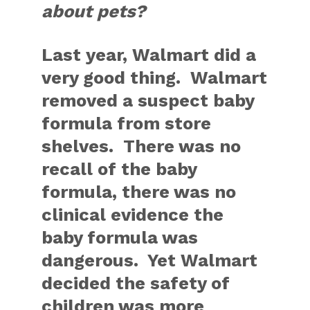
about pets?
Last year, Walmart did a
very good thing. Walmart
removed a suspect baby
formula from store
shelves. There was no
recall of the baby
formula, there was no
clinical evidence the
baby formula was
dangerous. Yet Walmart
decided the safety of
children was more