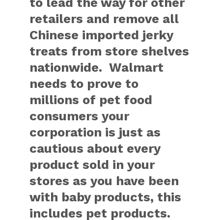
to lead the way for other
retailers and remove all
Chinese imported jerky
treats from store shelves
nationwide. Walmart
needs to prove to
millions of pet food
consumers your
corporation is just as
cautious about every
product sold in your
stores as you have been
with baby products, this
includes pet products.