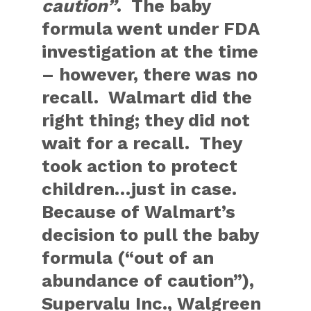
caution”
. The baby
formula went under FDA
investigation at the time
– however, there was no
recall. Walmart did the
right thing; they did not
wait for a recall. They
took action to protect
children…just in case.
Because of Walmart’s
decision to pull the baby
formula (“out of an
abundance of caution”),
Supervalu Inc., Walgreen