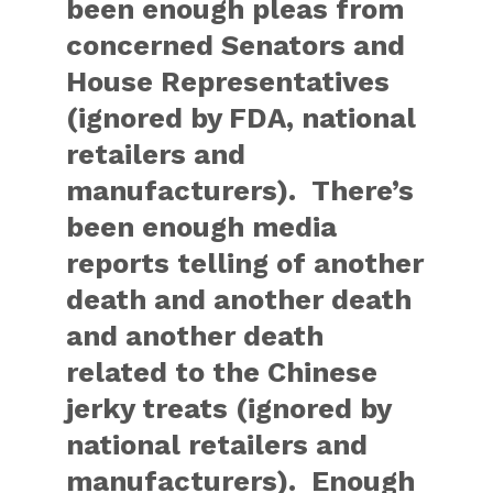
been enough pleas from
concerned Senators and
House Representatives
(ignored by FDA, national
retailers and
manufacturers). There’s
been enough media
reports telling of another
death and another death
and another death
related to the Chinese
jerky treats (ignored by
national retailers and
manufacturers). Enough