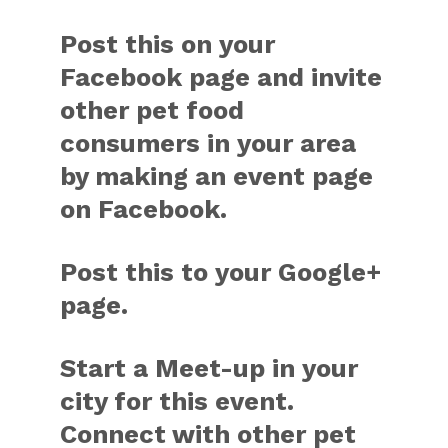
Post this on your
Facebook page and invite
other pet food
consumers in your area
by making an event page
on Facebook.
Post this to your Google+
page.
Start a Meet-up in your
city for this event.
Connect with other pet