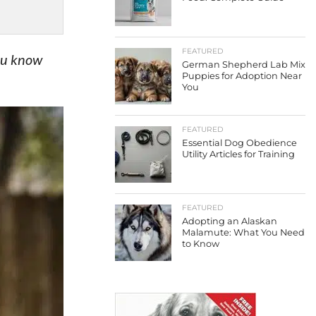
FEATURED
you know
German Shepherd Lab Mix
Puppies for Adoption Near
You
FEATURED
Essential Dog Obedience
Utility Articles for Training
FEATURED
Adopting an Alaskan
Malamute: What You Need
to Know