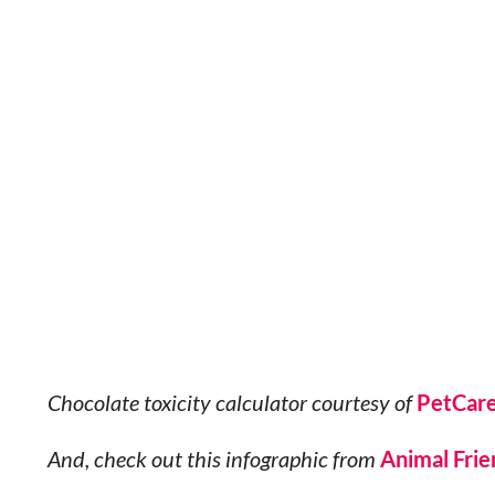
Chocolate toxicity calculator courtesy of
PetCar
And, check out this infographic from
Animal Frie