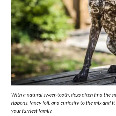
With a natural sweet-tooth, dogs often find the sme
ribbons, fancy foil, and curiosity to the mix and 
your furriest family.