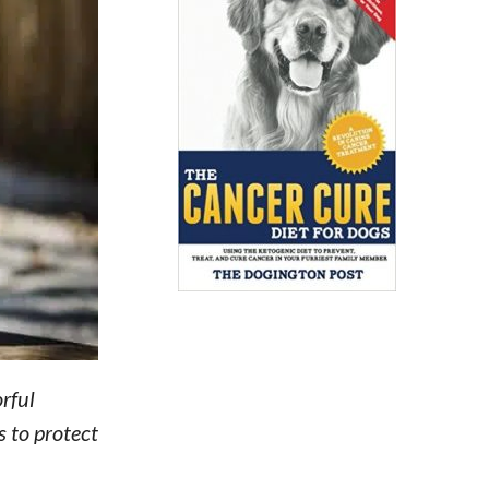
orful
s to protect