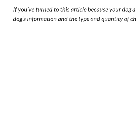
If you’ve turned to this article because your dog 
dog’s information and the type and quantity of ch