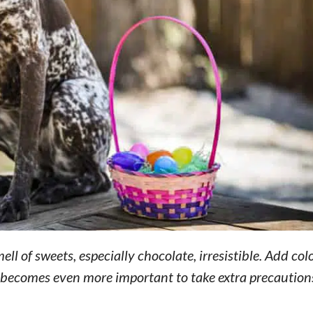
ll of sweets, especially chocolate, irresistible. Add col
it becomes even more important to take extra precaution