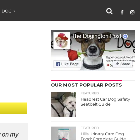
 DOG
OUR MOST POPULAR POSTS
FEATURED
Headrest Car Dog Safety
Seatbelt Guide
FEATURED
ng on my
Hills Urinary Care Dog
Food: Complete Guide