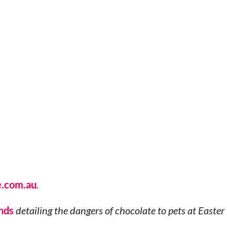
e.com.au
.
nds
detailing the dangers of chocolate to pets at Easter