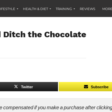
IFESTYLE
HEALTH & DIET
TRAINING
REVIEWS
MORE
Ditch the Chocolate
Twitter
Subscribe
ll be compensated if you make a purchase after clicki