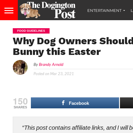
ENTERTAINMENT
L
FOOD GUIDELINES
Why Dog Owners Should 
Bunny this Easter
By
Brandy Arnold
Posted on
Mar 23, 2021
150
Facebook
SHARES
“This post contains affiliate links, and I wi