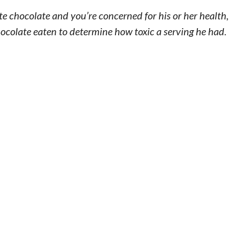
ate chocolate and you’re concerned for his or her health
ocolate eaten to determine how toxic a serving he had.