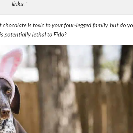
links.”
 chocolate is toxic to your four-legged family, but do 
 potentially lethal to Fido?