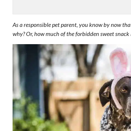
As a responsible pet parent, you know by now that
why? Or, how much of the forbidden sweet snack is