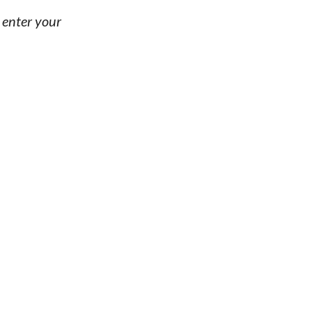
, enter your