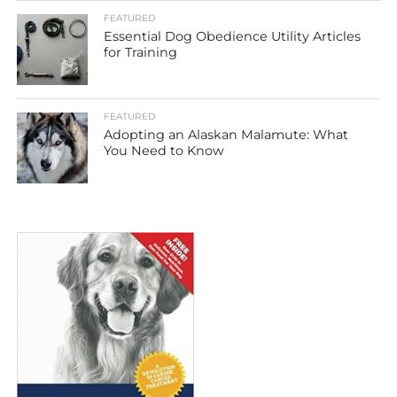
FEATURED
Essential Dog Obedience Utility Articles
for Training
FEATURED
Adopting an Alaskan Malamute: What
You Need to Know