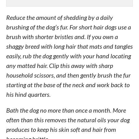
Reduce the amount of shedding by a daily
brushing of the dog’s fur. For short hair dogs use a
brush with shorter bristles and. If you own a
shaggy breed with long hair that mats and tangles
easily, rub the dog gently with your hand locating
any matted hair. Clip this away with sharp
household scissors, and then gently brush the fur
starting at the base of the neck and work back to
his hind quarters.
Bath the dog no more than once a month. More
often than this removes the natural oils your dog
produces to keep his skin soft and hair from