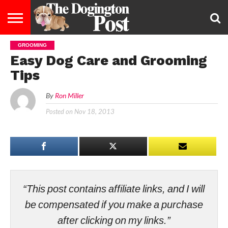
GROOMING
ENTERTAINMENT
LIFESTYLE
STAYING
FOOD
BREEDS
ADOPTION
PUPPIES
BUSINESS
DOG
CONTACT
ABOUT
Easy Dog Care and Grooming
HEALTHY
&
LAW
US
US
DIET
Tips
By
Ron Miller
Posted on
Nov 18, 2013
“This post contains affiliate links, and I will
be compensated if you make a purchase
after clicking on my links.”