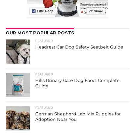
OUR MOST POPULAR POSTS
FEATURED
Headrest Car Dog Safety Seatbelt Guide
FEATURED
Hills Urinary Care Dog Food: Complete
Guide
FEATURED
German Shepherd Lab Mix Puppies for
Adoption Near You