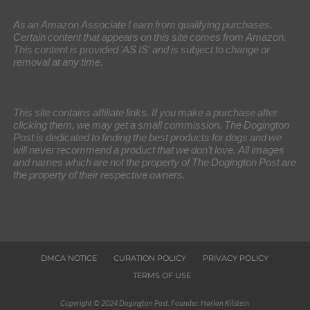
As an Amazon Associate I earn from qualifying purchases.
Certain content that appears on this site comes from Amazon.
This content is provided 'AS IS' and is subject to change or
removal at any time.
This site contains affiliate links. If you make a purchase after
clicking them, we may get a small commission. The Dogington
Post is dedicated to finding the best products for dogs and we
will never recommend a product that we don’t love. All images
and names which are not the property of The Dogington Post are
the property of their respective owners.
DMCA NOTICE
CURATION POLICY
PRIVACY POLICY
TERMS OF USE
Copyright © 2024 Dogington Post. Founder: Harlan Kilstein