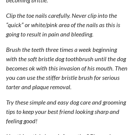
becoming brittle.
Clip the toe nails carefully. Never clip into the
“quick” or white/pink area of the nails as this is
going to result in pain and bleeding.
Brush the teeth three times a week beginning
with the soft bristle dog toothbrush until the dog
becomes ok with this invasion of his mouth. Then
you can use the stiffer bristle brush for serious
tarter and plaque removal.
Try these simple and easy dog care and grooming
tips to keep your best friend looking sharp and
feeling good!