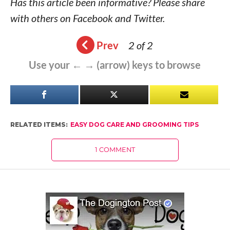
Has this article been informative? Please share
with others on Facebook and Twitter.
Prev
2 of 2
Use your ← → (arrow) keys to browse
RELATED ITEMS:
EASY DOG CARE AND GROOMING TIPS
1 COMMENT