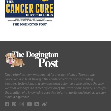
DogingtonPost.com was created for the love of dogs. The site was
conceived and built through the combined efforts of contributing
bloggers, technicians, and compassioned volunteers who believe the way
we treat our dogs is a direct reflection of the state of our society. Through
the creation of a knowledge base that informs, uplifts and inspires, we can
make a difference.