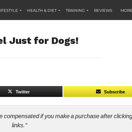
IFESTYLE
HEALTH & DIET
TRAINING
REVIEWS
MORE
l Just for Dogs!
Twitter
Subscribe
ll be compensated if you make a purchase after clicki
links.”