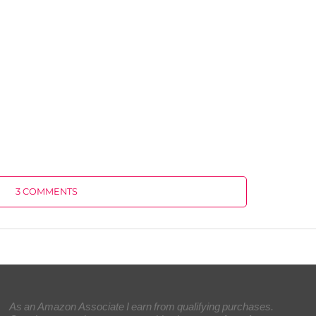
3 COMMENTS
As an Amazon Associate I earn from qualifying purchases.