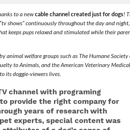
thanks to a new
cable channel created just for dogs
! 
 “tv shows” continuously throughout the day and night,
that keeps pups relaxed and stimulated while their paren
ted by animal welfare groups such as The Humane Society 
Cruelty to Animals, and the American Veterinary Medica
o its doggie-viewers lives.
 TV channel with programing
 to provide the right company for
hrough years of research with
 pet experts, special content was