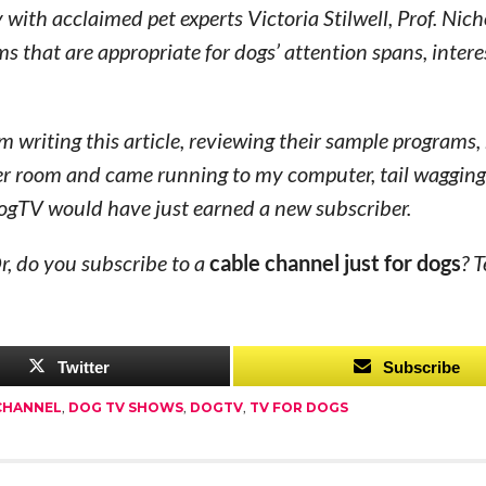
th acclaimed pet experts Victoria Stilwell, Prof. Nich
that are appropriate for dogs’ attention spans, intere
’m writing this article, reviewing their sample programs,
er room and came running to my computer, tail wagging
 DogTV would have just earned a new subscriber.
r, do you subscribe to a
cable channel just for dogs
? T
Twitter
Subscribe
CHANNEL
,
DOG TV SHOWS
,
DOGTV
,
TV FOR DOGS