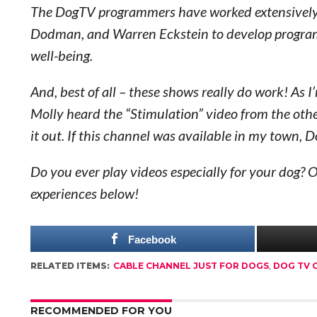
The DogTV programmers have worked extensively wi
Dodman, and Warren Eckstein to develop programs 
well-being.
And, best of all – these shows really do work! As I
Molly heard the “Stimulation” video from the oth
it out. If this channel was available in my town,
Do you ever play videos especially for your dog? O
experiences below!
Facebook
RELATED ITEMS:
CABLE CHANNEL JUST FOR DOGS
,
DOG TV 
RECOMMENDED FOR YOU