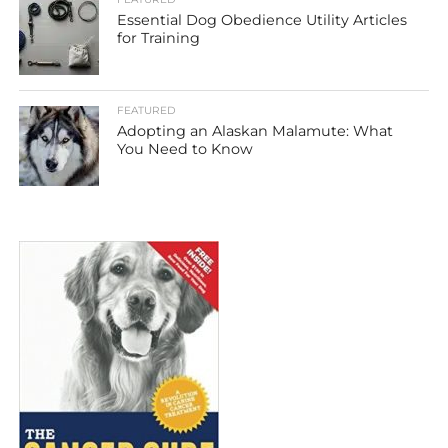
Essential Dog Obedience Utility Articles
for Training
FEATURED
Adopting an Alaskan Malamute: What
You Need to Know