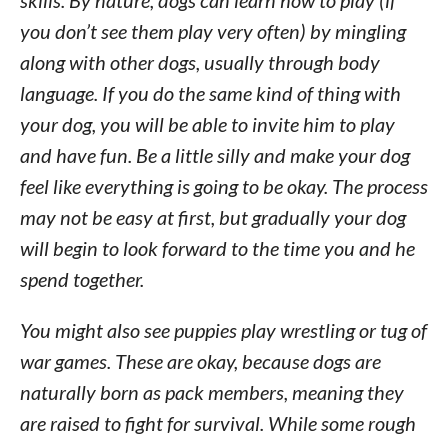
skills. By nature, dogs can learn how to play (if
you don’t see them play very often) by mingling
along with other dogs, usually through body
language. If you do the same kind of thing with
your dog, you will be able to invite him to play
and have fun. Be a little silly and make your dog
feel like everything is going to be okay. The process
may not be easy at first, but gradually your dog
will begin to look forward to the time you and he
spend together.
You might also see puppies play wrestling or tug of
war games. These are okay, because dogs are
naturally born as pack members, meaning they
are raised to fight for survival. While some rough