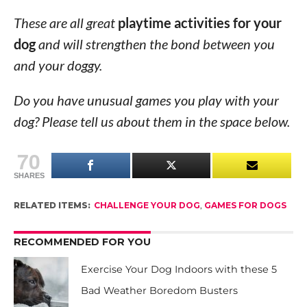
These are all great
playtime activities for your
dog
and will strengthen the bond between you
and your doggy.
Do you have unusual games you play with your
dog? Please tell us about them in the space below.
70
SHARES
RELATED ITEMS:
CHALLENGE YOUR DOG
,
GAMES FOR DOGS
RECOMMENDED FOR YOU
Exercise Your Dog Indoors with these 5
Bad Weather Boredom Busters