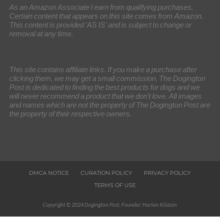
As an Amazon Associate I earn from qualifying purchases.
Certain content that appears on this site comes from Amazon.
This content is provided 'AS IS' and is subject to change or
removal at any time.
This site contains affiliate links. If you make a purchase after
clicking them, we may get a small commission. The Dogington
Post is dedicated to finding the best products for dogs and we
will never recommend a product that we don’t love. All images
and names which are not the property of The Dogington Post are
the property of their respective owners.
DMCA NOTICE
CURATION POLICY
PRIVACY POLICY
TERMS OF USE
Copyright © 2024 Dogington Post. Founder: Harlan Kilstein