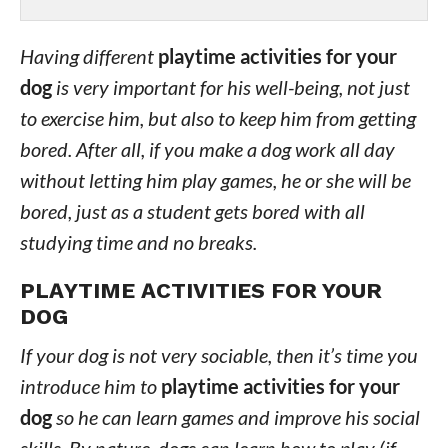
Having different
playtime activities for your
dog
is very important for his well-being, not just
to exercise him, but also to keep him from getting
bored. After all, if you make a dog work all day
without letting him play games, he or she will be
bored, just as a student gets bored with all
studying time and no breaks.
PLAYTIME ACTIVITIES FOR YOUR
DOG
If your dog is not very sociable, then it’s time you
introduce him to
playtime activities for your
dog
so he can learn games and improve his social