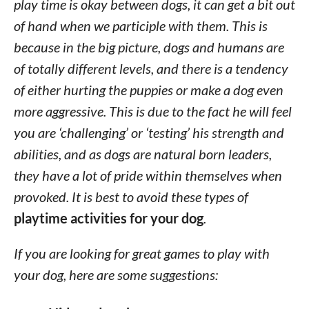
play time is okay between dogs, it can get a bit out
of hand when we participle with them. This is
because in the big picture, dogs and humans are
of totally different levels, and there is a tendency
of either hurting the puppies or make a dog even
more aggressive. This is due to the fact he will feel
you are ‘challenging’ or ‘testing’ his strength and
abilities, and as dogs are natural born leaders,
they have a lot of pride within themselves when
provoked. It is best to avoid these types of
playtime activities for your dog
.
If you are looking for great games to play with
your dog, here are some suggestions: