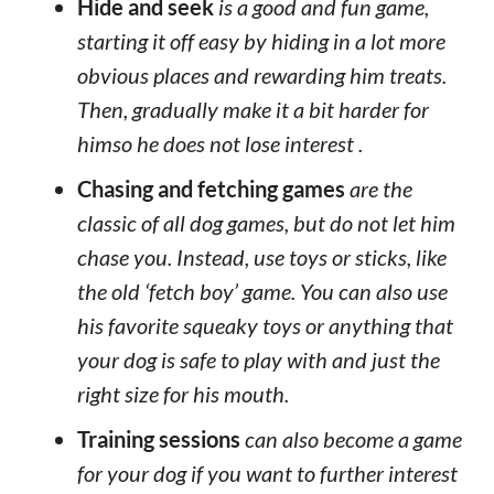
Hide and seek
is a good and fun game,
starting it off easy by hiding in a lot more
obvious places and rewarding him treats.
Then, gradually make it a bit harder for
himso he does not lose interest .
Chasing and fetching games
are the
classic of all dog games, but do not let him
chase you. Instead, use toys or sticks, like
the old ‘fetch boy’ game. You can also use
his favorite squeaky toys or anything that
your dog is safe to play with and just the
right size for his mouth.
Training sessions
can also become a game
for your dog if you want to further interest