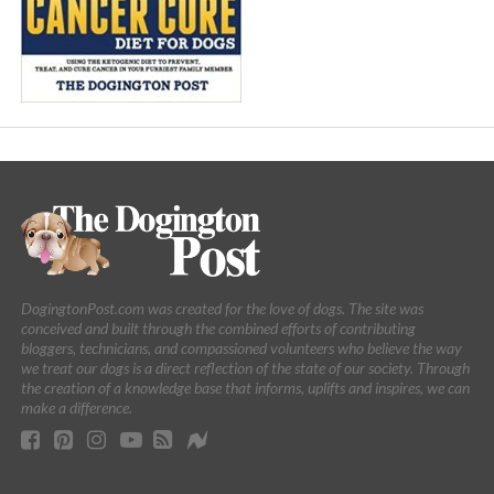
DogingtonPost.com was created for the love of dogs. The site was
conceived and built through the combined efforts of contributing
bloggers, technicians, and compassioned volunteers who believe the way
we treat our dogs is a direct reflection of the state of our society. Through
the creation of a knowledge base that informs, uplifts and inspires, we can
make a difference.