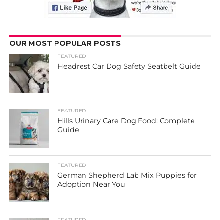
OUR MOST POPULAR POSTS
FEATURED
Headrest Car Dog Safety Seatbelt Guide
FEATURED
Hills Urinary Care Dog Food: Complete
Guide
FEATURED
German Shepherd Lab Mix Puppies for
Adoption Near You
FEATURED