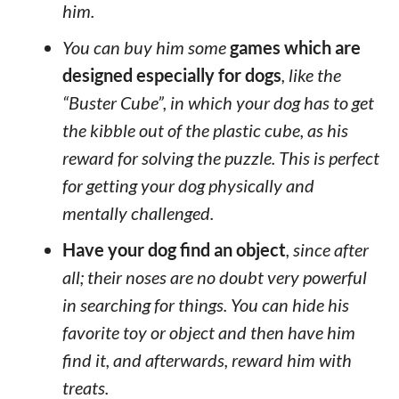
him.
You can buy him some
games which are
designed especially for dogs
, like the
“Buster Cube”, in which your dog has to get
the kibble out of the plastic cube, as his
reward for solving the puzzle. This is perfect
for getting your dog physically and
mentally challenged.
Have your dog find an object
, since after
all; their noses are no doubt very powerful
in searching for things. You can hide his
favorite toy or object and then have him
find it, and afterwards, reward him with
treats.