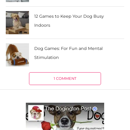
12 Games to Keep Your Dog Busy
Indoors
Dog Games: For Fun and Mental
Stimulation
1 COMMENT