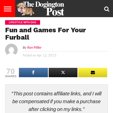
LIFESTYLE WITH DOG
ENTERTAINMENT
LIFESTYLE
STAYING
FOOD
BREEDS
ADOPTION
PUPPIES
BUSINESS
DOG
CONTACT
ABOUT
Fun and Games For Your
HEALTHY
&
LAW
US
US
DIET
Furball
By
Ron Miller
Posted on
Apr 12, 2013
70
SHARES
“This post contains affiliate links, and I will
be compensated if you make a purchase
after clicking on my links.”