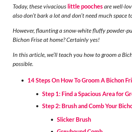
Today, these vivacious
little pooches
are well-lo
also don’t bark a lot and don’t need much space t
However, flaunting a snow-white fluffy powder-puf
Bichon Frise at home? Certainly yes!
In this article, we’ll teach you how to groom a Bic
possible.
14 Steps On How To Groom A Bichon Fr
Step 1: Find a Spacious Area for 
Step 2: Brush and Comb Your Bich
Slicker Brush
Greyhound Comb