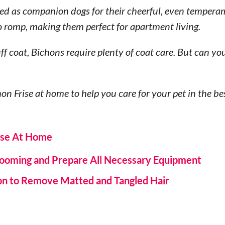
ved as companion dogs for their cheerful, even tempera
o romp, making them perfect for apartment living.
f coat, Bichons require plenty of coat care. But can y
hon Frise at home to help you care for your pet in the b
ise At Home
Grooming and Prepare All Necessary Equipment
on to Remove Matted and Tangled Hair