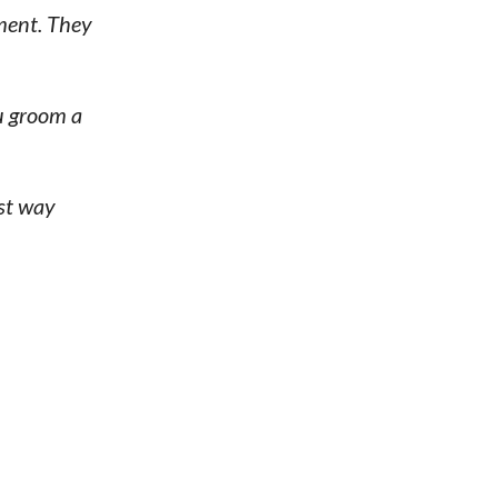
ment. They
ou groom a
est way