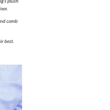
og’s plush
oor.
 and comb
ir best.