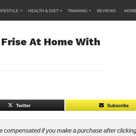
IFESTYLE
HEALTH & DIET
TRAINING
REVIEWS
MORE
Frise At Home With
Twitter
Subscribe
ll be compensated if you make a purchase after clicki