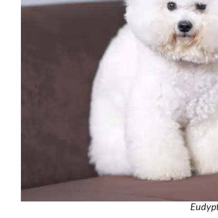
Eudypt