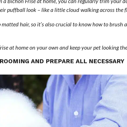
 a Bichon Frise at home, you can regularly trim your d
 puffball look – like a little cloud walking across the fl
matted hair, so it’s also crucial to know how to brush
rise at home on your own and keep your pet looking the
 GROOMING AND PREPARE ALL NECESSARY