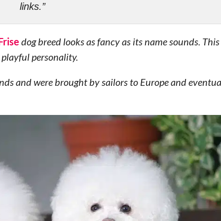
links.”
Frise
dog breed looks as fancy as its name sounds. Thi
playful personality.
lands and were brought by sailors to Europe and eventu