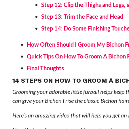
Step 12: Clip the Thighs and Legs,
Step 13: Trim the Face and Head
Step 14: Do Some Finishing Touch
How Often Should I Groom My Bichon F
Quick Tips On How To Groom A Bichon 
Final Thoughts
14 STEPS ON HOW TO GROOM A BIC
Grooming your adorable little furball helps keep t
can give your Bichon Frise the classic Bichon hair
Here’s an amazing video that will help you get an