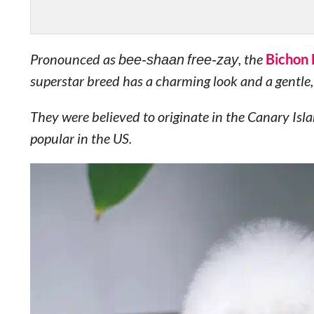
Pronounced as
bee-shaan free-zay
, the
Bichon 
superstar breed has a charming look and a gentle, 
They were believed to originate in the Canary Is
popular in the US.