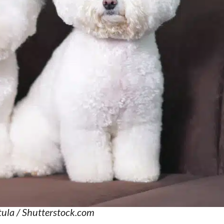
ula / Shutterstock.com