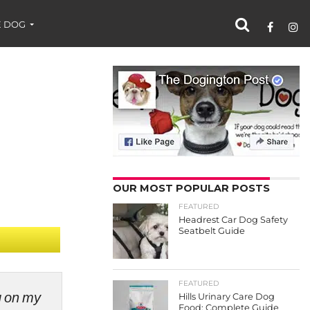
 DOG
OUR MOST POPULAR POSTS
FEATURED
Headrest Car Dog Safety
Seatbelt Guide
FEATURED
ng on my
Hills Urinary Care Dog
Food: Complete Guide