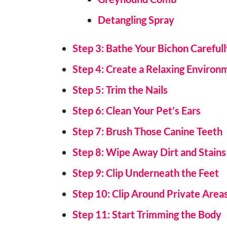
Detangling Spray
Step 3: Bathe Your Bichon Careful
Step 4: Create a Relaxing Environ
Step 5: Trim the Nails
Step 6: Clean Your Pet’s Ears
Step 7: Brush Those Canine Teeth
Step 8: Wipe Away Dirt and Stains
Step 9: Clip Underneath the Feet
Step 10: Clip Around Private Area
Step 11: Start Trimming the Body