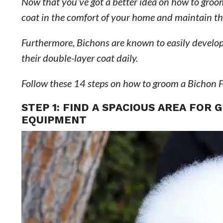
Now that you’ve got a better idea on how to groom
coat in the comfort of your home and maintain their
Furthermore, Bichons are known to easily develop 
their double-layer coat daily.
Follow these 14 steps on how to groom a Bichon F
STEP 1: FIND A SPACIOUS AREA FOR
EQUIPMENT