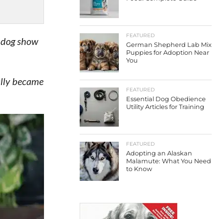
FEATURED
s dog show
German Shepherd Lab Mix
Puppies for Adoption Near
You
ally became
FEATURED
Essential Dog Obedience
Utility Articles for Training
FEATURED
Adopting an Alaskan
Malamute: What You Need
to Know