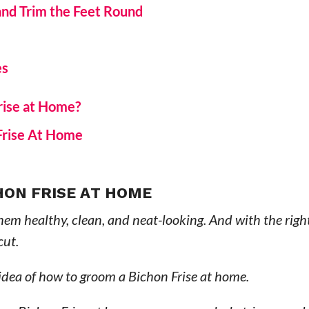
 and Trim the Feet Round
es
rise at Home?
Frise At Home
HON FRISE AT HOME
hem healthy, clean, and neat-looking. And with the right
cut.
 idea of how to groom a Bichon Frise at home.