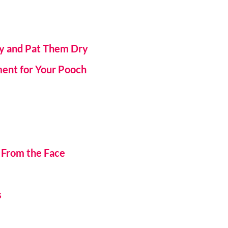
ly and Pat Them Dry
ment for Your Pooch
 From the Face
s