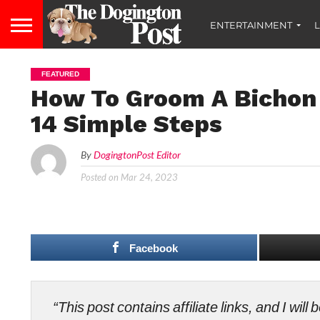
ENTERTAINMENT
L
FEATURED
How To Groom A Bichon 
14 Simple Steps
By
DogingtonPost Editor
Posted on
Mar 24, 2023
Facebook
“This post contains affiliate links, and I wi