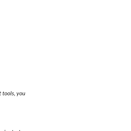
 tools, you