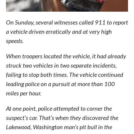
On Sunday, several witnesses called 911 to report
a vehicle driven erratically and at very high
speeds.
When troopers located the vehicle, it had already
struck two vehicles in two separate incidents,
failing to stop both times. The vehicle continued
leading police on a pursuit at more than 100
miles per hour.
At one point, police attempted to corner the
suspect’s car. That’s when they discovered the
Lakewood, Washington man’s pit bull in the