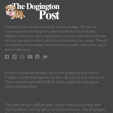
DogingtonPost.com was created for the love of dogs. The site was
conceived and built through the combined efforts of contributing
bloggers, technicians, and compassioned volunteers who believe the way
we treat our dogs is a direct reflection of the state of our society. Through
the creation of a knowledge base that informs, uplifts and inspires, we can
make a difference.
As an Amazon Associate I earn from qualifying purchases.
Certain content that appears on this site comes from Amazon.
This content is provided 'AS IS' and is subject to change or
removal at any time.
This site contains affiliate links. If you make a purchase after
clicking them, we may get a small commission. The Dogington