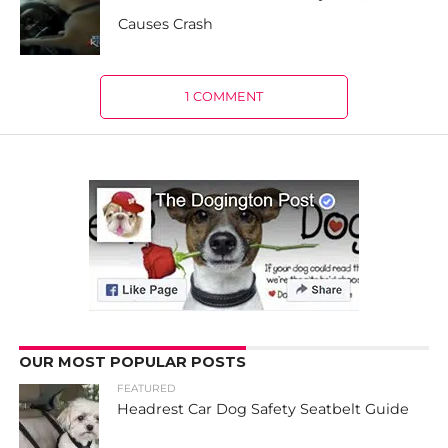
Causes Crash
1 COMMENT
OUR MOST POPULAR POSTS
FEATURED
Headrest Car Dog Safety Seatbelt Guide