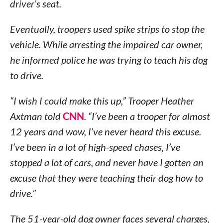
driver’s seat.
Eventually, troopers used spike strips to stop the
vehicle. While arresting the impaired car owner,
he informed police he was trying to teach his dog
to drive.
“I wish I could make this up,” Trooper Heather
Axtman told
CNN
. “I’ve been a trooper for almost
12 years and wow, I’ve never heard this excuse.
I’ve been in a lot of high-speed chases, I’ve
stopped a lot of cars, and never have I gotten an
excuse that they were teaching their dog how to
drive.”
The 51-year-old dog owner faces several charges,