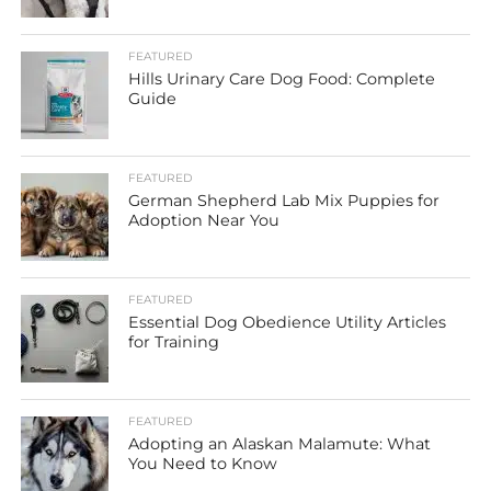
FEATURED
Hills Urinary Care Dog Food: Complete
Guide
FEATURED
German Shepherd Lab Mix Puppies for
Adoption Near You
FEATURED
Essential Dog Obedience Utility Articles
for Training
FEATURED
Adopting an Alaskan Malamute: What
You Need to Know