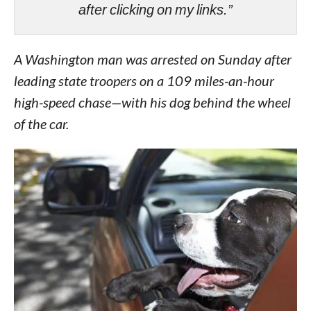
after clicking on my links.”
A Washington man was arrested on Sunday after
leading state troopers on a 109 miles-an-hour
high-speed chase—with his dog behind the wheel
of the car.