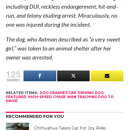
including DUI, reckless endangerment, hit-and-
run, and felony eluding arrest. Miraculously, no
one was injured during the incident.
The dog, who Axtman described as “a very sweet
girl,” was taken to an animal shelter after her
owner was arrested.
125
SHARES
RELATED ITEMS:
DOG CRASHES CAR
,
DRIVING DOG
,
FEATURED
,
HIGH-SPEED CHASE
,
MAN TEACHING DOG TO
DRIVE
RECOMMENDED FOR YOU
Chihuahua Takes Car For Joy Ride,