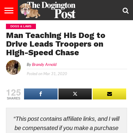
DOGS & LAWS
ENTERTAINMENT
LIFESTYLE
STAYING
FOOD
BREEDS
ADOPTION
PUPPIES
BUSINESS
DOG
CONTACT
ABOUT
Man Teaching His Dog to
HEALTHY
&
LAW
US
US
DIET
Drive Leads Troopers on
High-Speed Chase
By
Brandy Arnold
Posted on
Mar 31, 2020
125
SHARES
“This post contains affiliate links, and I will
be compensated if you make a purchase