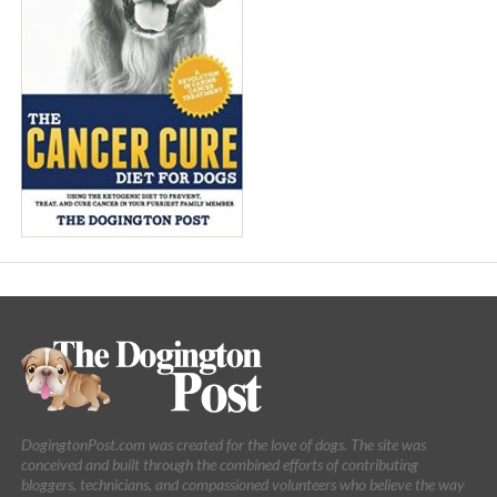
DogingtonPost.com was created for the love of dogs. The site was
conceived and built through the combined efforts of contributing
bloggers, technicians, and compassioned volunteers who believe the way