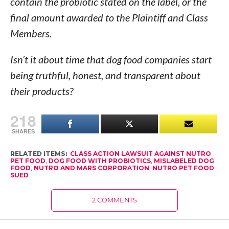
contain the probiotic stated on the label, or the
final amount awarded to the Plaintiff and Class
Members.
Isn’t it about time that dog food companies start
being truthful, honest, and transparent about
their products?
218
SHARES
RELATED ITEMS:
CLASS ACTION LAWSUIT AGAINST NUTRO
PET FOOD
,
DOG FOOD WITH PROBIOTICS
,
MISLABELED DOG
FOOD
,
NUTRO AND MARS CORPORATION
,
NUTRO PET FOOD
SUED
2 COMMENTS