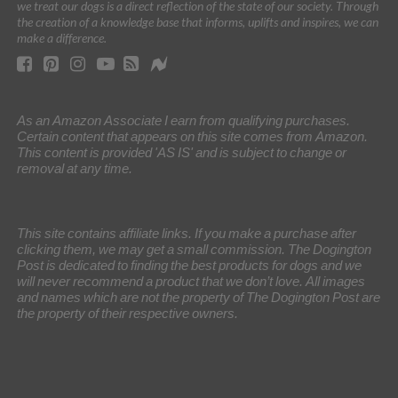
we treat our dogs is a direct reflection of the state of our society. Through
the creation of a knowledge base that informs, uplifts and inspires, we can
make a difference.
As an Amazon Associate I earn from qualifying purchases.
Certain content that appears on this site comes from Amazon.
This content is provided 'AS IS' and is subject to change or
removal at any time.
This site contains affiliate links. If you make a purchase after
clicking them, we may get a small commission. The Dogington
Post is dedicated to finding the best products for dogs and we
will never recommend a product that we don’t love. All images
and names which are not the property of The Dogington Post are
the property of their respective owners.