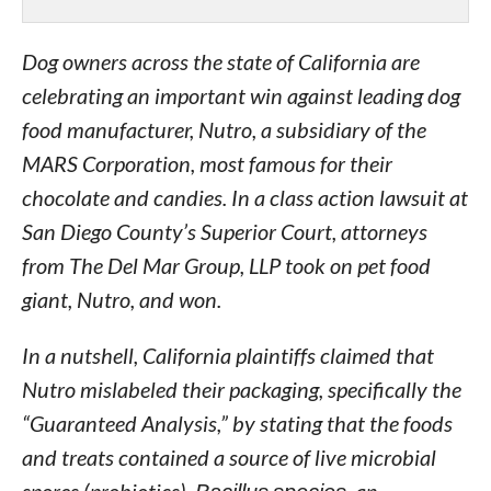
Dog owners across the state of California are
celebrating an important win against leading dog
food manufacturer, Nutro, a subsidiary of the
MARS Corporation, most famous for their
chocolate and candies. In a class action lawsuit at
San Diego County’s Superior Court, attorneys
from The Del Mar Group, LLP took on pet food
giant, Nutro, and won.
In a nutshell, California plaintiffs claimed that
Nutro mislabeled their packaging, specifically the
“Guaranteed Analysis,” by stating that the foods
and treats contained a source of live microbial