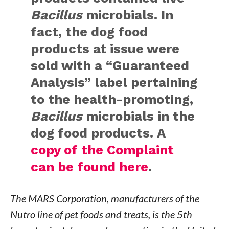
Bacillus
microbials. In
fact, the dog food
products at issue were
sold with a “Guaranteed
Analysis” label pertaining
to the health-promoting,
Bacillus
microbials in the
dog food products. A
copy of the Complaint
can be found here
.
The MARS Corporation, manufacturers of the
Nutro line of pet foods and treats, is the 5th