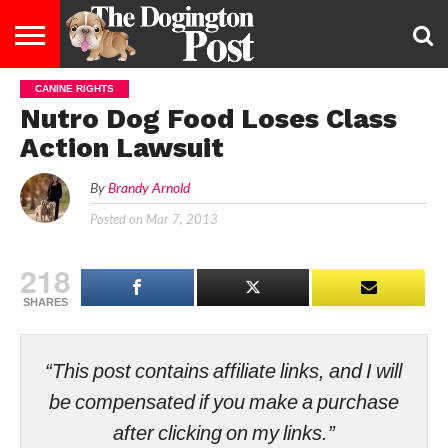
CANINE RIGHTS
ENTERTAINMENT
LIFESTYLE
STAYING
FOOD
BREEDS
ADOPTION
PUPPIES
BUSINESS
DOG
CONTACT
ABOUT
Nutro Dog Food Loses Class
HEALTHY
&
LAW
US
US
DIET
Action Lawsuit
By
Brandy Arnold
Posted on
Mar 7, 2013
218
SHARES
“This post contains affiliate links, and I will
be compensated if you make a purchase
after clicking on my links.”