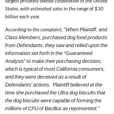
largest privately owned corporation in the United
States, with estimated sales in the range of $30
billion each year.
According to the complaint, “
When Plaintiff, and
Class Members, purchased dog food products
from Defendants, they saw and relied upon the
information set forth in the “Guaranteed
Analysis” to make their purchasing decision,
which is typical of most California consumers,
and they were deceived as a result of
Defendants’ actions. Plaintiff believed at the
time she purchased the Ultra dog biscuits that
the dog biscuits were capable of forming the
millions of CFU of Bacillus as represented.”