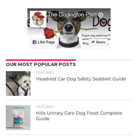
OUR MOST POPULAR POSTS
FEATURED
Headrest Car Dog Safety Seatbelt Guide
FEATURED
Hills Urinary Care Dog Food: Complete
Guide