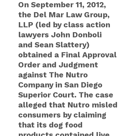
On September 11, 2012,
the Del Mar Law Group,
LLP (led by class action
lawyers John Donboli
and Sean Slattery)
obtained a Final Approval
Order and Judgment
against The Nutro
Company in San Diego
Superior Court. The case
alleged that Nutro misled
consumers by claiming
that its dog food
products contained live