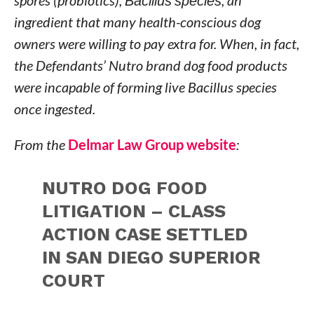
spores (probiotics),
Bacillus species
, an
ingredient that many health-conscious dog
owners were willing to pay extra for. When, in fact,
the Defendants’ Nutro brand dog food products
were incapable of forming live Bacillus species
once ingested.
From the
Delmar Law Group website
:
NUTRO DOG FOOD
LITIGATION – CLASS
ACTION CASE SETTLED
IN SAN DIEGO SUPERIOR
COURT