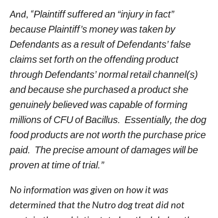
And, “
Plaintiff suffered an “injury in fact”
because Plaintiff’s money was taken by
Defendants as a result of Defendants’ false
claims set forth on the offending product
through Defendants’ normal retail channel(s)
and because she purchased a product she
genuinely believed was capable of forming
millions of CFU of Bacillus. Essentially, the dog
food products are not worth the purchase price
paid. The precise amount of damages will be
proven at time of trial.”
No information was given on how it was
determined that the Nutro dog treat did not