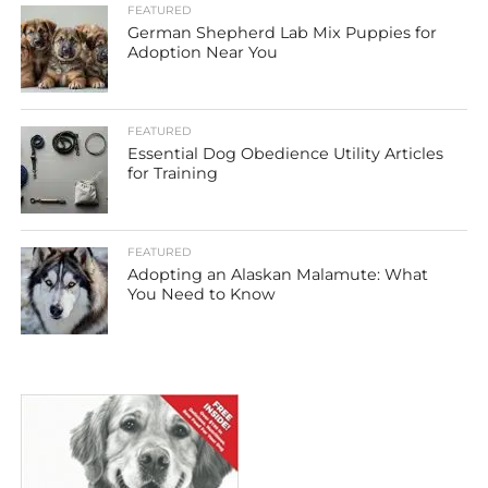
FEATURED
German Shepherd Lab Mix Puppies for
Adoption Near You
FEATURED
Essential Dog Obedience Utility Articles
for Training
FEATURED
Adopting an Alaskan Malamute: What
You Need to Know