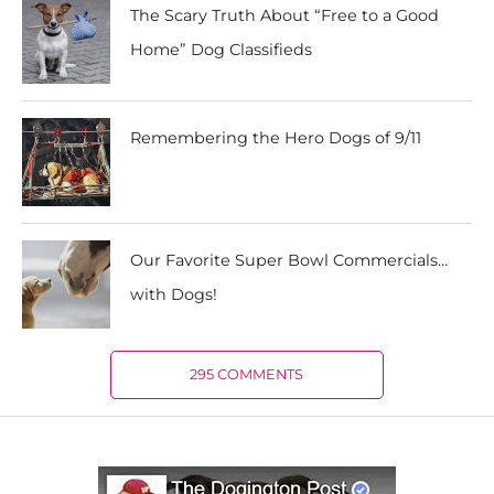
The Scary Truth About “Free to a Good
Home” Dog Classifieds
Remembering the Hero Dogs of 9/11
Our Favorite Super Bowl Commercials…
with Dogs!
295 COMMENTS