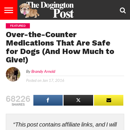
FEATURED
ENTERTAINMENT
LIFESTYLE
STAYING
FOOD
BREEDS
ADOPTION
PUPPIES
BUSINESS
DOG
CONTACT
ABOUT
Over-the-Counter
HEALTHY
&
LAW
US
US
DIET
Medications That Are Safe
for Dogs (And How Much to
Give!)
By
Brandy Arnold
Posted on
Jan 17, 2016
68226
SHARES
“This post contains affiliate links, and I will