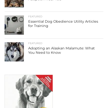
FEATURED
Essential Dog Obedience Utility Articles
for Training
FEATURED
Adopting an Alaskan Malamute: What
You Need to Know