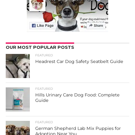
OUR MOST POPULAR POSTS
FEATURED
Headrest Car Dog Safety Seatbelt Guide
FEATURED
Hills Urinary Care Dog Food: Complete
Guide
FEATURED
German Shepherd Lab Mix Puppies for
Adoption Near You