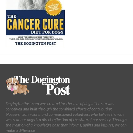
DogingtonPost.com was created for the love of dogs. The site was
conceived and built through the combined efforts of contributing
bloggers, technicians, and compassioned volunteers who believe the way
we treat our dogs is a direct reflection of the state of our society. Through
the creation of a knowledge base that informs, uplifts and inspires, we can
make a difference.