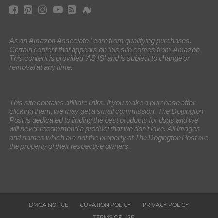
As an Amazon Associate I earn from qualifying purchases.
Certain content that appears on this site comes from Amazon.
This content is provided 'AS IS' and is subject to change or
removal at any time.
This site contains affiliate links. If you make a purchase after
clicking them, we may get a small commission. The Dogington
Post is dedicated to finding the best products for dogs and we
will never recommend a product that we don’t love. All images
and names which are not the property of The Dogington Post are
the property of their respective owners.
DMCA NOTICE
CURATION POLICY
PRIVACY POLICY
TERMS OF USE