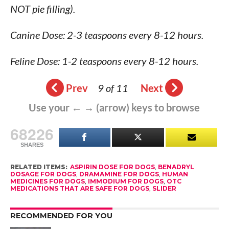
NOT pie filling).
Canine Dose: 2-3 teaspoons every 8-12 hours.
Feline Dose: 1-2 teaspoons every 8-12 hours.
Prev
9 of 11
Next
Use your ← → (arrow) keys to browse
68226
SHARES
RELATED ITEMS:
ASPIRIN DOSE FOR DOGS
,
BENADRYL
DOSAGE FOR DOGS
,
DRAMAMINE FOR DOGS
,
HUMAN
MEDICINES FOR DOGS
,
IMMODIUM FOR DOGS
,
OTC
MEDICATIONS THAT ARE SAFE FOR DOGS
,
SLIDER
RECOMMENDED FOR YOU