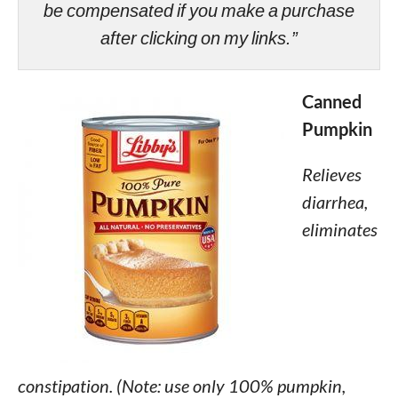
be compensated if you make a purchase
after clicking on my links.”
Canned
Pumpkin
Relieves
diarrhea,
eliminates
constipation. (Note: use only 100% pumpkin,