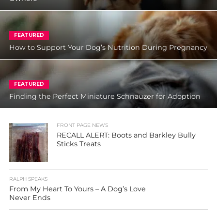
FEATURED
How to Support Your Dog’s Nutrition During Pregnancy
FEATURED
Finding the Perfect Miniature Schnauzer for Adoption
FRONT PAGE NEWS
RECALL ALERT: Boots and Barkley Bully
Sticks Treats
RALPH SPEAKS
From My Heart To Yours – A Dog’s Love
Never Ends