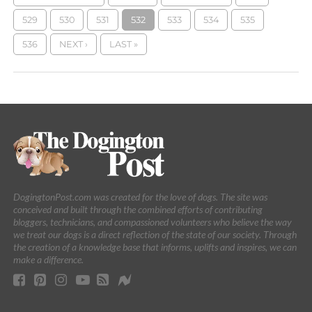
529
530
531
532
533
534
535
536
NEXT ›
LAST »
DogingtonPost.com was created for the love of dogs. The site was
conceived and built through the combined efforts of contributing
bloggers, technicians, and compassioned volunteers who believe the way
we treat our dogs is a direct reflection of the state of our society. Through
the creation of a knowledge base that informs, uplifts and inspires, we can
make a difference.