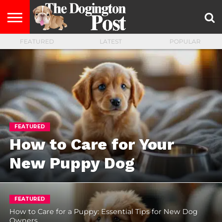
FEATURED
LATEST
POPULAR
ENTERTAINMENT
LIFESTYLE
STAYING
FOOD
BREEDS
ADOPTION
PUPPIES
BUSINESS
DOG
CONTACT
ABOUT
HEALTHY
&
LAW
US
US
DIET
FEATURED
How to Care for Your
New Puppy Dog
FEATURED
How to Care for a Puppy: Essential Tips for New Dog
Owners