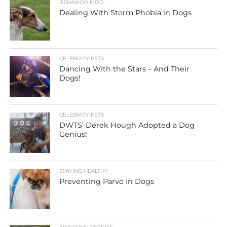
BEHAVIOR MOD.
Dealing With Storm Phobia in Dogs
CELEBRITY PETS
Dancing With the Stars – And Their
Dogs!
CELEBRITY PETS
DWTS’ Derek Hough Adopted a Dog
Genius!
STAYING HEALTHY
Preventing Parvo In Dogs