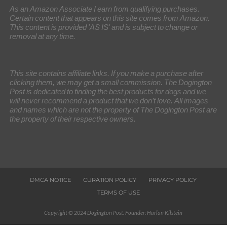
As an Amazon Associate I earn from qualifying purchases.
Certain content that appears on this site comes from Amazon.
This content is provided 'AS IS' and is subject to change or
removal at any time.
This site contains affiliate links. If you make a purchase after
clicking them, we may get a small commission. The Dogington
Post is dedicated to finding the best products for dogs and we
will never recommend a product that we don’t love. All images
and names which are not the property of The Dogington Post are
the property of their respective owners.
DMCA NOTICE
CURATION POLICY
PRIVACY POLICY
TERMS OF USE
Copyright © 2024 Dogington Post. Founder: Harlan Kilstein