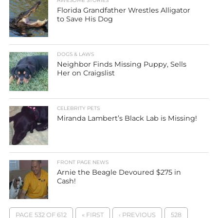
AWESOME STORIES
Florida Grandfather Wrestles Alligator
to Save His Dog
DOGS & LAWS
Neighbor Finds Missing Puppy, Sells
Her on Craigslist
CELEBRITY PETS
Miranda Lambert’s Black Lab is Missing!
FRONT PAGE NEWS
Arnie the Beagle Devoured $275 in
Cash!
PAGE 532 OF 612
« FIRST
‹ PREVIOUS
528