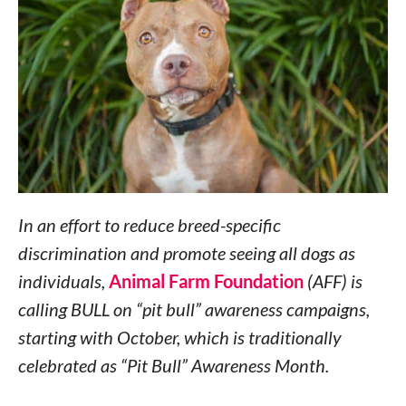
In an effort to reduce breed-specific
discrimination and promote seeing all dogs as
individuals,
Animal Farm Foundation
(AFF) is
calling BULL on “pit bull” awareness campaigns,
starting with October, which is traditionally
celebrated as “Pit Bull” Awareness Month.