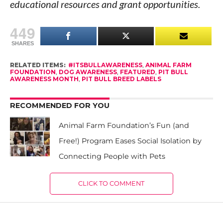
educational resources and grant opportunities.
449
SHARES
RELATED ITEMS:
#ITSBULLAWARENESS
,
ANIMAL FARM
FOUNDATION
,
DOG AWARENESS
,
FEATURED
,
PIT BULL
AWARENESS MONTH
,
PIT BULL BREED LABELS
RECOMMENDED FOR YOU
Animal Farm Foundation’s Fun (and
Free!) Program Eases Social Isolation by
Connecting People with Pets
CLICK TO COMMENT