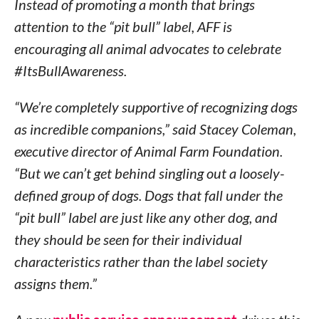
Instead of promoting a month that brings
attention to the “pit bull” label, AFF is
encouraging all animal advocates to celebrate
#ItsBullAwareness.
“We’re completely supportive of recognizing dogs
as incredible companions,” said
Stacey Coleman
,
executive director of Animal Farm Foundation.
“But we can’t get behind singling out a loosely-
defined group of dogs. Dogs that fall under the
“pit bull” label are just like any other dog, and
they should be seen for their individual
characteristics rather than the label society
assigns them.”