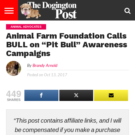
ANIMAL ADVOCATES
ENTERTAINMENT
LIFESTYLE
STAYING
FOOD
BREEDS
ADOPTION
PUPPIES
BUSINESS
DOG
CONTACT
ABOUT
Animal Farm Foundation Calls
HEALTHY
&
LAW
US
US
DIET
BULL on “Pit Bull” Awareness
Campaigns
By
Brandy Arnold
Posted on
Oct 13, 2017
449
SHARES
“This post contains affiliate links, and I will
be compensated if you make a purchase