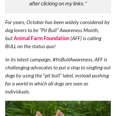
after clicking on my links.”
For years, October has been widely considered by
dog lovers to be “Pit Bull” Awareness Month,
but
Animal Farm Foundation
(AFF) is calling
BULL on the status quo!
In its latest campaign, #ItsBullAwareness, AFF is
challenging advocates to put a stop to singling out
dogs by using the “pit bull” label, instead pushing
for a world in which all dogs are seen as
individuals.