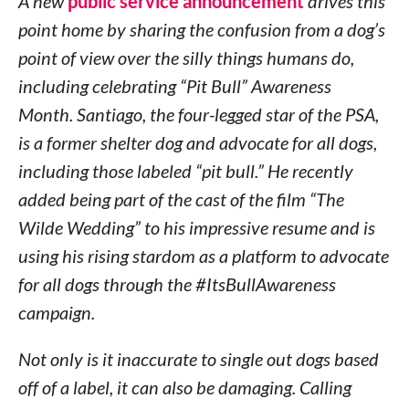
A new
public service announcement
drives this
point home by sharing the confusion from a dog’s
point of view over the silly things humans do,
including celebrating “Pit Bull” Awareness
Month.
Santiago
, the four-legged star of the PSA,
is a former shelter dog and advocate for all dogs,
including those labeled “pit bull.” He recently
added being part of the cast of the film “The
Wilde Wedding” to his impressive resume and is
using his rising stardom as a platform to advocate
for all dogs through the #ItsBullAwareness
campaign.
Not only is it inaccurate to single out dogs based
off of a label, it can also be damaging. Calling