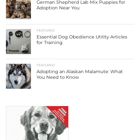
German Shepherd Lab Mix Puppies for
Adoption Near You
FEATURED
Essential Dog Obedience Utility Articles
for Training
FEATURED
Adopting an Alaskan Malamute: What
You Need to Know