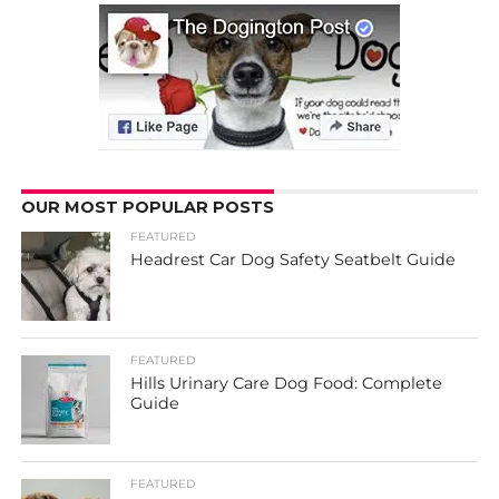
OUR MOST POPULAR POSTS
FEATURED
Headrest Car Dog Safety Seatbelt Guide
FEATURED
Hills Urinary Care Dog Food: Complete
Guide
FEATURED