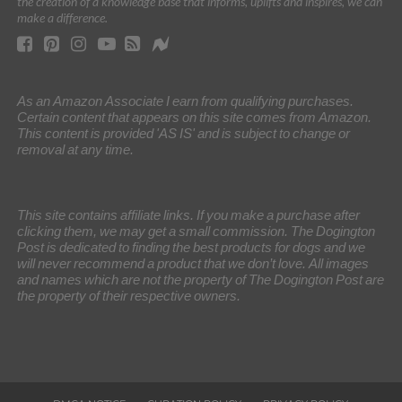
the creation of a knowledge base that informs, uplifts and inspires, we can
make a difference.
As an Amazon Associate I earn from qualifying purchases.
Certain content that appears on this site comes from Amazon.
This content is provided 'AS IS' and is subject to change or
removal at any time.
This site contains affiliate links. If you make a purchase after
clicking them, we may get a small commission. The Dogington
Post is dedicated to finding the best products for dogs and we
will never recommend a product that we don’t love. All images
and names which are not the property of The Dogington Post are
the property of their respective owners.