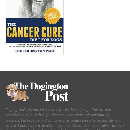
DogingtonPost.com was created for the love of dogs. The site was
conceived and built through the combined efforts of contributing
bloggers, technicians, and compassioned volunteers who believe the way
we treat our dogs is a direct reflection of the state of our society. Through