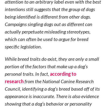
attention to an arbitrary label even with the best
intentions still suggests that the group of dogs
being identified is different from other dogs.
Campaigns singling dogs out as different can
actually perpetuate misleading stereotypes,
which can often be used to argue for breed
specific legislation.
While breed traits do exist, they are only a small
portion of the factors that make up a dog’s
personal traits. In fact,
according to
research
from the National Canine Research
Council, identifying a dog’s breed based off of its
appearance is inaccurate. There is also evidence
showing that a dog’s behavior or personality