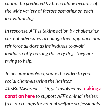
cannot be predicted by breed alone because of
the wide variety of factors operating on each
individual dog.
In response, AFF is taking action by challenging
current advocates to change their approach and
reinforce all dogs as individuals to avoid
inadvertently hurting the very dogs they are
trying to help.
To become involved, share the video to your
social channels using the hashtag
#ItsBullAwareness. Or, get involved by
making a
donation here
to support AFF’s animal shelter,
free internships for animal welfare professionals,