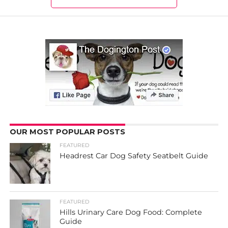
OUR MOST POPULAR POSTS
FEATURED
Headrest Car Dog Safety Seatbelt Guide
FEATURED
Hills Urinary Care Dog Food: Complete
Guide