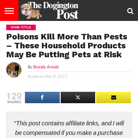
HOME STYLE
ENTERTAINMENT
LIFESTYLE
STAYING
FOOD
BREEDS
ADOPTION
PUPPIES
BUSINESS
DOG
CONTACT
ABOUT
Poisons Kill More Than Pests
HEALTHY
&
LAW
US
US
DIET
– These Household Products
May Be Putting Pets at Risk
By
Brandy Arnold
Posted on
Mar 8, 2021
129
SHARES
“This post contains affiliate links, and I will
be compensated if you make a purchase