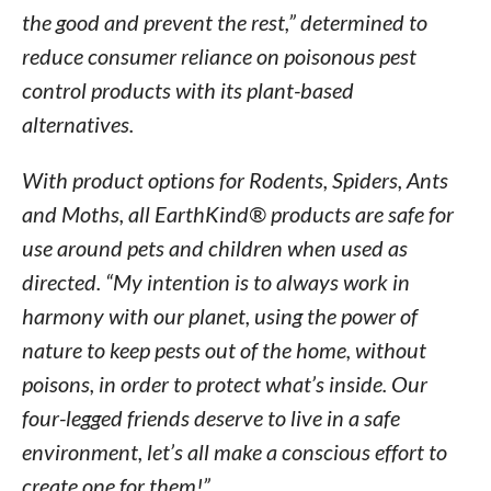
the good and prevent the rest,” determined to
reduce consumer reliance on poisonous pest
control products with its plant-based
alternatives.
With product options for Rodents, Spiders, Ants
and Moths, all EarthKind® products are safe for
use around pets and children when used as
directed. “My intention is to always work in
harmony with our planet, using the power of
nature to keep pests out of the home, without
poisons, in order to protect what’s inside. Our
four-legged friends deserve to live in a safe
environment, let’s all make a conscious effort to
create one for them!”