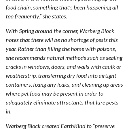
food chain, something that’s been happening all
too frequently,” she states.
With Spring around the corner, Warberg Block
notes that there will be no shortage of pests this
year. Rather than filling the home with poisons,
she recommends natural methods such as sealing
cracks in windows, doors, and walls with caulk or
weatherstrip, transferring dry food into airtight
containers, fixing any leaks, and cleaning up areas
where pet food may be present in order to
adequately eliminate attractants that lure pests
in.
Warberg Block created EarthKind to “preserve