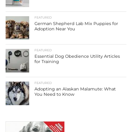
FEATURED
German Shepherd Lab Mix Puppies for
Adoption Near You
FEATURED
Essential Dog Obedience Utility Articles
for Training
FEATURED
Adopting an Alaskan Malamute: What
You Need to Know