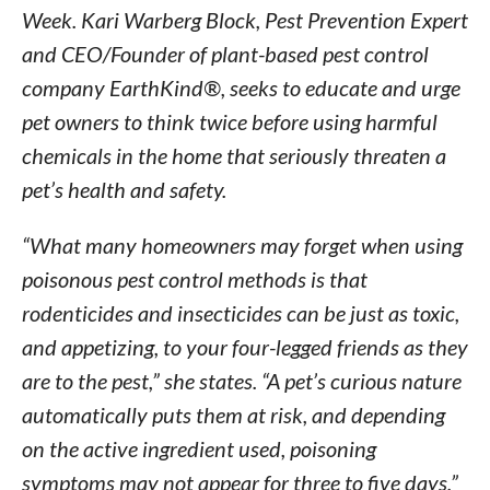
Week. Kari Warberg Block, Pest Prevention Expert
and CEO/Founder of plant-based pest control
company EarthKind®, seeks to educate and urge
pet owners to think twice before using harmful
chemicals in the home that seriously threaten a
pet’s health and safety.
“What many homeowners may forget when using
poisonous pest control methods is that
rodenticides and insecticides can be just as toxic,
and appetizing, to your four-legged friends as they
are to the pest,” she states. “A pet’s curious nature
automatically puts them at risk, and depending
on the active ingredient used, poisoning
symptoms may not appear for three to five days,”