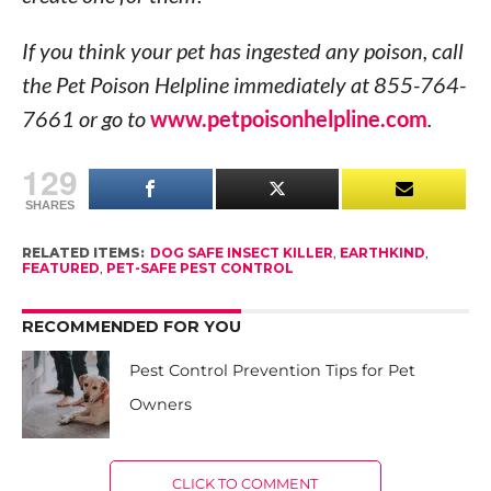
If you think your pet has ingested any poison, call
the Pet Poison Helpline immediately at 855-764-
7661 or go to
www.petpoisonhelpline.com
.
129
SHARES
RELATED ITEMS:
DOG SAFE INSECT KILLER
,
EARTHKIND
,
FEATURED
,
PET-SAFE PEST CONTROL
RECOMMENDED FOR YOU
Pest Control Prevention Tips for Pet
Owners
CLICK TO COMMENT