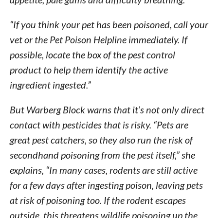
“If you think your pet has been poisoned, call your
vet or the Pet Poison Helpline immediately. If
possible, locate the box of the pest control
product to help them identify the active
ingredient ingested.”
But Warberg Block warns that it’s not only direct
contact with pesticides that is risky. “Pets are
great pest catchers, so they also run the risk of
secondhand poisoning from the pest itself,” she
explains, “In many cases, rodents are still active
for a few days after ingesting poison, leaving pets
at risk of poisoning too. If the rodent escapes
outside, this threatens wildlife poisoning up the