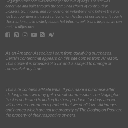
DogingtonPost.com was created for the love of dogs. The site was
conceived and built through the combined efforts of contributing
bloggers, technicians, and compassioned volunteers who believe the way
we treat our dogs is a direct reflection of the state of our society. Through
the creation of a knowledge base that informs, uplifts and inspires, we can
make a difference.
As an Amazon Associate I earn from qualifying purchases.
Certain content that appears on this site comes from Amazon.
This content is provided 'AS IS' and is subject to change or
removal at any time.
This site contains affiliate links. If you make a purchase after
clicking them, we may get a small commission. The Dogington
Post is dedicated to finding the best products for dogs and we
will never recommend a product that we don’t love. All images
and names which are not the property of The Dogington Post are
the property of their respective owners.