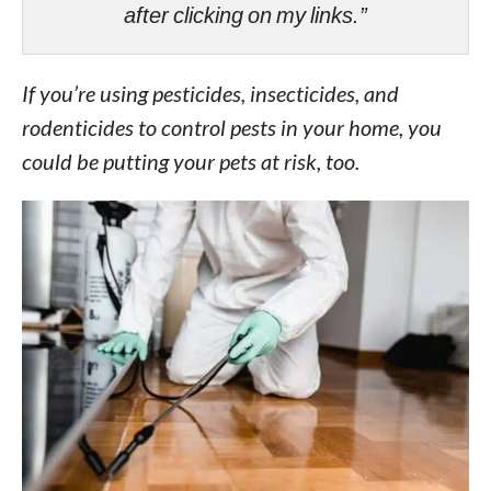
after clicking on my links.”
If you’re using pesticides, insecticides, and
rodenticides to control pests in your home, you
could be putting your pets at risk, too.