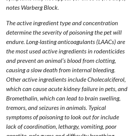
notes Warberg Block.
The active ingredient type and concentration
determine the severity of poisoning the pet will
endure. Long-lasting anticoagulants (LAACs) are
the most used active ingredients in rodenticides
and prevent an animal’s blood from clotting,
causing a slow death from internal bleeding.
Other active ingredients include Cholecalciferol,
which can cause acute kidney failure in pets, and
Bromethalin, which can lead to brain swelling,
tremors, and seizures in animals. Typical
symptoms of poisoning to look out for include
lack of coordination, lethargy, vomiting, poor
appetite, pale gums and difficulty breathing.