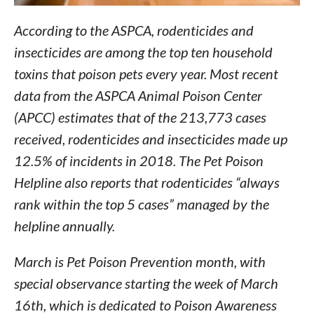
According to the ASPCA, rodenticides and
insecticides are among the top ten household
toxins that poison pets every year. Most recent
data from the ASPCA Animal Poison Center
(APCC) estimates that of the 213,773 cases
received, rodenticides and insecticides made up
12.5% of incidents in 2018. The Pet Poison
Helpline also reports that rodenticides “always
rank within the top 5 cases” managed by the
helpline annually.
March is Pet Poison Prevention month, with
special observance starting the week of March
16th, which is dedicated to Poison Awareness