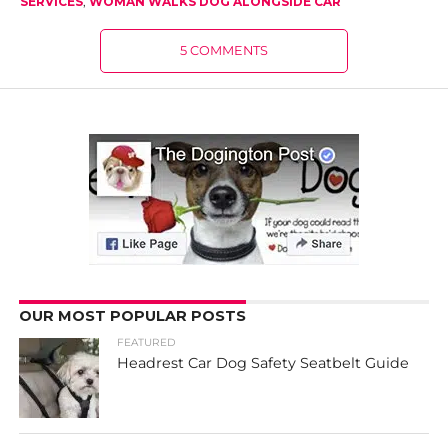
SERVICES
,
WOMAN WALKS DOG ALONGSIDE CAR
5 COMMENTS
OUR MOST POPULAR POSTS
FEATURED
Headrest Car Dog Safety Seatbelt Guide