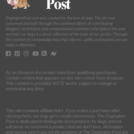
DogingtonPost.com was created for the love of dogs. The site was
conceived and built through the combined efforts of contributing
bloggers, technicians, and compassioned volunteers who believe the way
we treat our dogs is a direct reflection of the state of our society. Through
the creation of a knowledge base that informs, uplifts and inspires, we can
make a difference.
As an Amazon Associate I earn from qualifying purchases.
Certain content that appears on this site comes from Amazon.
This content is provided 'AS IS' and is subject to change or
removal at any time.
This site contains affiliate links. If you make a purchase after
clicking them, we may get a small commission. The Dogington
Post is dedicated to finding the best products for dogs and we
will never recommend a product that we don’t love. All images
and names which are not the property of The Dogington Post are