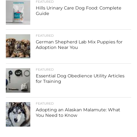
FEATURED
Hills Urinary Care Dog Food: Complete
Guide
FEATURED
German Shepherd Lab Mix Puppies for
Adoption Near You
FEATURED
Essential Dog Obedience Utility Articles
for Training
FEATURED
Adopting an Alaskan Malamute: What
You Need to Know