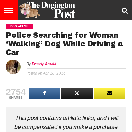
DOG ABUSE
ENTERTAINMENT
LIFESTYLE
STAYING
FOOD
BREEDS
ADOPTION
PUPPIES
BUSINESS
DOG
CONTACT
ABOUT
Police Searching for Woman
HEALTHY
&
LAW
US
US
DIET
‘Walking’ Dog While Driving a
Car
By
Brandy Arnold
Posted on
Apr 26, 2016
2754
SHARES
“This post contains affiliate links, and I will
be compensated if you make a purchase