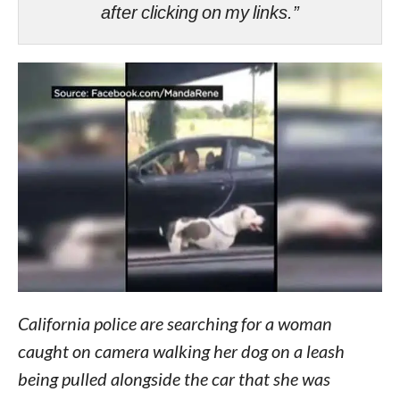
after clicking on my links.”
California police are searching for a woman
caught on camera walking her dog on a leash
being pulled alongside the car that she was