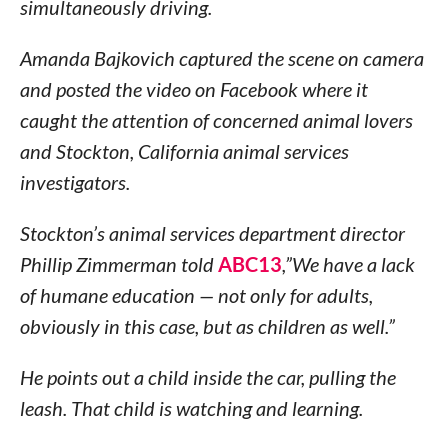
simultaneously driving.
Amanda Bajkovich captured the scene on camera
and posted the video on Facebook where it
caught the attention of concerned animal lovers
and Stockton, California animal services
investigators.
Stockton’s animal services department director
Phillip Zimmerman told
ABC13
,”We have a lack
of humane education — not only for adults,
obviously in this case, but as children as well.”
He points out a child inside the car, pulling the
leash. That child is watching and learning.