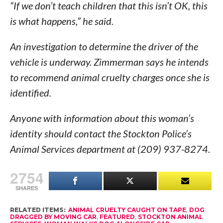
“If we don’t teach children that this isn’t OK, this
is what happens,” he said.
An investigation to determine the driver of the
vehicle is underway. Zimmerman says he intends
to recommend animal cruelty charges once she is
identified.
Anyone with information about this woman’s
identity should contact the Stockton Police’s
Animal Services department at (209) 937-8274.
2754
SHARES
RELATED ITEMS:
ANIMAL CRUELTY CAUGHT ON TAPE
,
DOG
DRAGGED BY MOVING CAR
,
FEATURED
,
STOCKTON ANIMAL