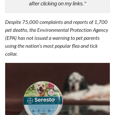
after clicking on my links.”
Despite 75,000 complaints and reports of 1,700
pet deaths, the Environmental Protection Agency
(EPA) has not issued a warning to pet parents
using the nation’s most popular flea and tick
collar.