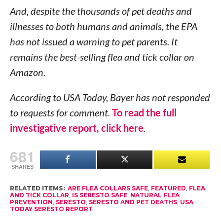
And, despite the thousands of pet deaths and
illnesses to both humans and animals, the EPA
has not issued a warning to pet parents. It
remains the best-selling flea and tick collar on
Amazon.
According to USA Today, Bayer has not responded
to requests for comment.
To read the full
investigative report, click here
.
681
SHARES
RELATED ITEMS:
ARE FLEA COLLARS SAFE
,
FEATURED
,
FLEA
AND TICK COLLAR
,
IS SERESTO SAFE
,
NATURAL FLEA
PREVENTION
,
SERESTO
,
SERESTO AND PET DEATHS
,
USA
TODAY SERESTO REPORT