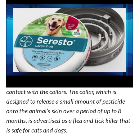
2012, the EPA has recorded at least 1,698
reports of pet deaths related to the collars. By
June 2020, the EPA had also received more than
75,000 incident reports related to the
collars,
according to documents
obtained by the
Center for Biological Diversity.
The investigation also revealed at least 1,000
cases of human illness or injury as a result of
contact with the collars. The collar, which is
designed to release a small amount of pesticide
onto the animal’s skin over a period of up to 8
months, is advertised as a flea and tick killer that
is safe for cats and dogs.