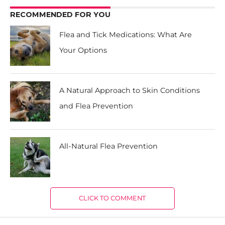
RECOMMENDED FOR YOU
Flea and Tick Medications: What Are
Your Options
A Natural Approach to Skin Conditions
and Flea Prevention
All-Natural Flea Prevention
CLICK TO COMMENT