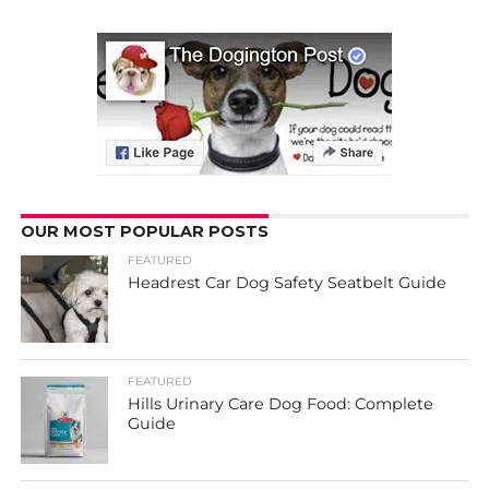
OUR MOST POPULAR POSTS
FEATURED
Headrest Car Dog Safety Seatbelt Guide
FEATURED
Hills Urinary Care Dog Food: Complete
Guide