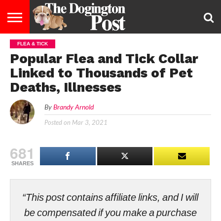
FLEA & TICK
ENTERTAINMENT
LIFESTYLE
STAYING
FOOD
BREEDS
ADOPTION
PUPPIES
BUSINESS
DOG
CONTACT
ABOUT
Popular Flea and Tick Collar
HEALTHY
&
LAW
US
US
DIET
Linked to Thousands of Pet
Deaths, Illnesses
By
Brandy Arnold
Posted on
Mar 3, 2021
681
SHARES
“This post contains affiliate links, and I will
be compensated if you make a purchase