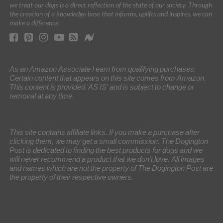
we treat our dogs is a direct reflection of the state of our society. Through
the creation of a knowledge base that informs, uplifts and inspires, we can
make a difference.
As an Amazon Associate I earn from qualifying purchases.
Certain content that appears on this site comes from Amazon.
This content is provided 'AS IS' and is subject to change or
removal at any time.
This site contains affiliate links. If you make a purchase after
clicking them, we may get a small commission. The Dogington
Post is dedicated to finding the best products for dogs and we
will never recommend a product that we don’t love. All images
and names which are not the property of The Dogington Post are
the property of their respective owners.