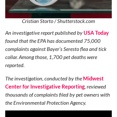
Cristian Storto / Shutterstock.com
An investigative report published by
USA Today
found that the EPA has documented 75,000
complaints against Bayer’s Seresto flea and tick
collar. Among those, 1,700 pet deaths were
reported.
The investigation, conducted by the
Midwest
Center for Investigative Reporting
, reviewed
thousands of complaints filed by pet owners with
the Environmental Protection Agency.
Since Bayer introduced the Seresto collars in