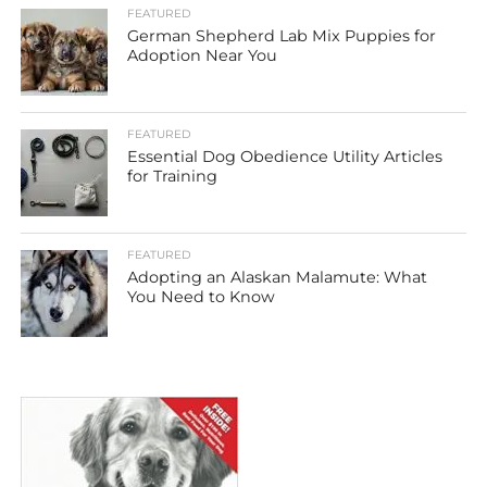
FEATURED
German Shepherd Lab Mix Puppies for
Adoption Near You
FEATURED
Essential Dog Obedience Utility Articles
for Training
FEATURED
Adopting an Alaskan Malamute: What
You Need to Know