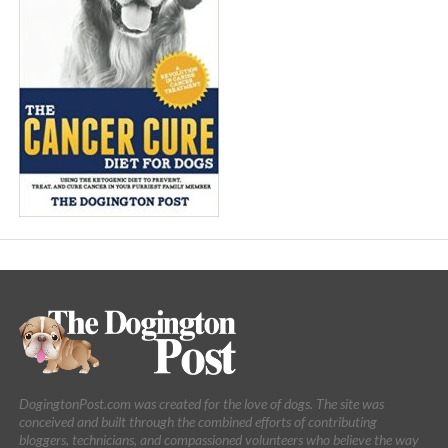
DogingtonPost.com was created for the love of dogs. The site was
conceived and built through the combined efforts of contributing
bloggers, technicians, and compassioned volunteers who believe the way