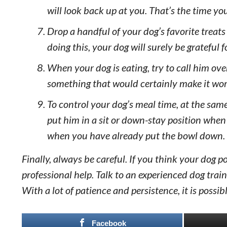
will look back up at you. That’s the time yo
Drop a handful of your dog’s favorite treats
doing this, your dog will surely be grateful 
When your dog is eating, try to call him o
something that would certainly make it wort
To control your dog’s meal time, at the same
put him in a sit or down-stay position whe
when you have already put the bowl down.
Finally, always be careful. If you think your dog 
professional help. Talk to an experienced dog tra
With a lot of patience and persistence, it is possi
Facebook