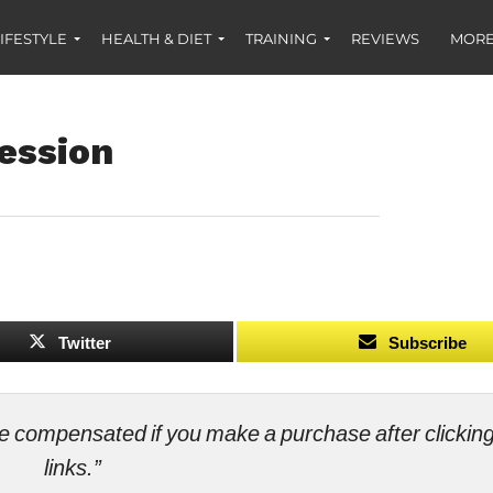
IFESTYLE
HEALTH & DIET
TRAINING
REVIEWS
MORE
ession
Twitter
Subscribe
ll be compensated if you make a purchase after clicki
links.”