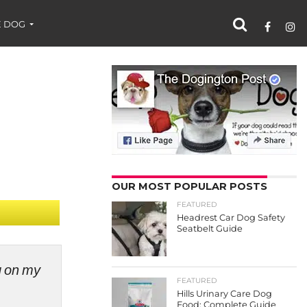
 DOG
OUR MOST POPULAR POSTS
FEATURED
Headrest Car Dog Safety
Seatbelt Guide
ng on my
FEATURED
Hills Urinary Care Dog
Food: Complete Guide