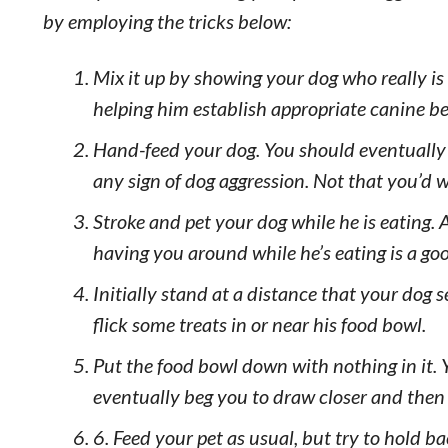
by employing the tricks below:
Mix it up by showing your dog who really is
helping him establish appropriate canine be
Hand-feed your dog. You should eventually b
any sign of dog aggression. Not that you’d w
Stroke and pet your dog while he is eating. 
having you around while he’s eating is a goo
Initially stand at a distance that your dog
flick some treats in or near his food bowl.
Put the food bowl down with nothing in it. 
eventually beg you to draw closer and then f
6. Feed your pet as usual, but try to hold b