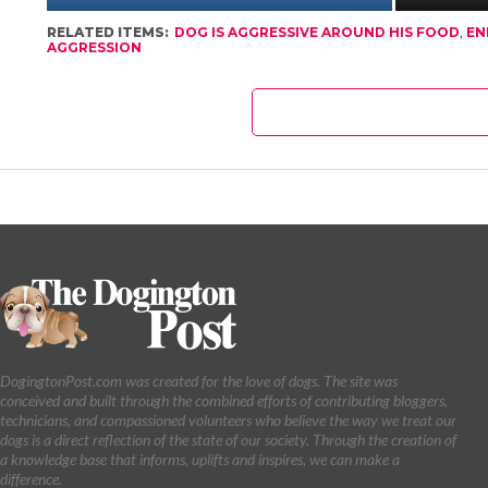
RELATED ITEMS:
DOG IS AGGRESSIVE AROUND HIS FOOD
,
EN
AGGRESSION
DogingtonPost.com was created for the love of dogs. The site was
conceived and built through the combined efforts of contributing bloggers,
technicians, and compassioned volunteers who believe the way we treat our
dogs is a direct reflection of the state of our society. Through the creation of
a knowledge base that informs, uplifts and inspires, we can make a
difference.