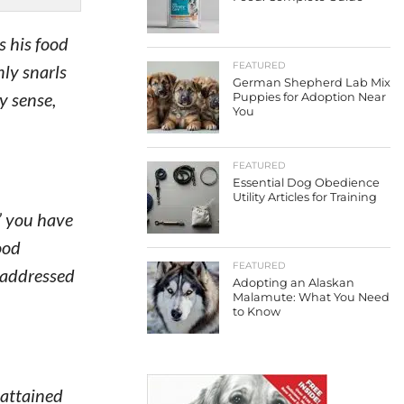
s his food
FEATURED
nly snarls
German Shepherd Lab Mix
y sense,
Puppies for Adoption Near
You
FEATURED
Essential Dog Obedience
Utility Articles for Training
,” you have
ood
FEATURED
e addressed
Adopting an Alaskan
Malamute: What You Need
to Know
 attained