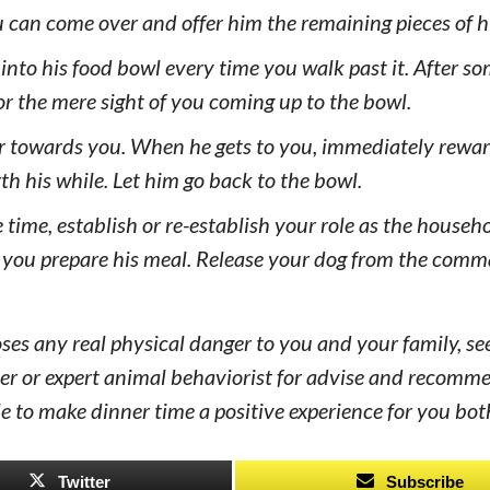
u can come over and offer him the remaining pieces of h
 into his food bowl every time you walk past it. After so
for the mere sight of you coming up to the bowl.
ver towards you. When he gets to you, immediately rewa
h his while. Let him go back to the bowl.
 time, establish or re-establish your role as the househo
n you prepare his meal. Release your dog from the com
poses any real physical danger to you and your family, se
iner or expert animal behaviorist for advise and recomm
ble to make dinner time a positive experience for you bot
Twitter
Subscribe