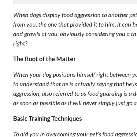
When dogs display food aggression to another pet
from you, the one that provided it to him, it can b
and growls at you, obviously considering you a th
right?
The Root of the Matter
When your dog positions himself right between you 
to understand that he is actually saying that he 
aggression, also referred to as food guarding is a
as soon as possible as it will never simply just go 
Basic Training Techniques
To aid you in overcoming your pet’s food aggressi