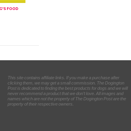
G'S FOOD
This site contains affiliate links. If you make a purchase after
clicking them, we may get a small commission. The Dogington
Post is dedicated to finding the best products for dogs and we will
never recommend a product that we don’t love. All images and
names which are not the property of The Dogington Post are the
property of their respective owners.