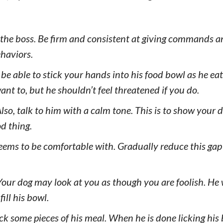
 the boss. Be firm and consistent at giving commands a
haviors.
e able to stick your hands into his food bowl as he ea
ant to, but he shouldn’t feel threatened if you do.
Also, talk to him with a calm tone. This is to show your 
d thing.
 seems to be comfortable with. Gradually reduce this gap
Your dog may look at you as though you are foolish. He 
ill his bowl.
ack some pieces of his meal. When he is done licking his