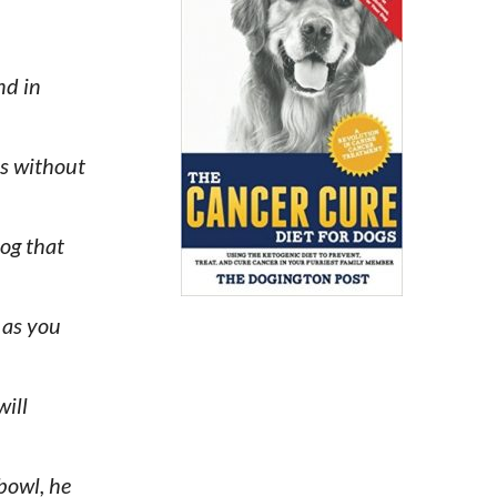
nd in
ts without
dog that
 as you
will
 bowl, he