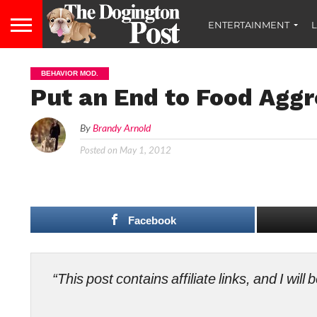
ENTERTAINMENT
L
BEHAVIOR MOD.
Put an End to Food Aggr
By
Brandy Arnold
Posted on
May 1, 2012
Facebook
“This post contains affiliate links, and I wi