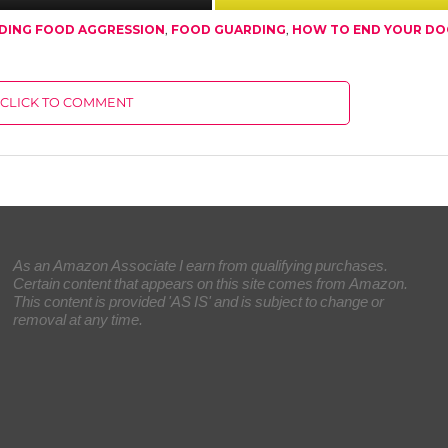
DING FOOD AGGRESSION
,
FOOD GUARDING
,
HOW TO END YOUR DO
CLICK TO COMMENT
As an Amazon Associate I earn from qualifying purchases.
Certain content that appears on this site comes from Amazon.
This content is provided 'AS IS' and is subject to change or
removal at any time.