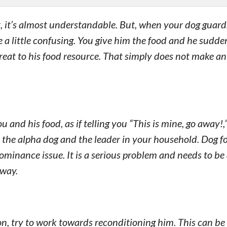
, it’s almost understandable. But, when your dog guard
e a little confusing. You give him the food and he sudde
reat to his food resource. That simply does not make an
and his food, as if telling you “This is mine, go away!
is the alpha dog and the leader in your household. Dog f
 dominance issue. It is a serious problem and needs to b
away.
on, try to work towards reconditioning him. This can be