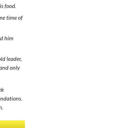
is food.
me time of
rd him
ld leader,
mand only
ek
endations.
h.